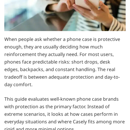
When people ask whether a phone case is protective
enough, they are usually deciding how much
reinforcement they actually need. For most users,
phones face predictable risks: short drops, desk
edges, backpacks, and constant handling. The real
tradeoff is between adequate protection and day-to-
day comfort.
This guide evaluates well-known phone case brands
with protection as the primary factor. Instead of
extreme scenarios, it looks at how cases perform in
everyday situations and where Casely fits among more
rigid and more minimal options.