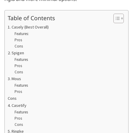
Table of Contents
1. Casely (Best Overall)
Features:
Pros
Cons
2. Spigen
Features
Pros
Cons
3. Mous
Features
Pros
Cons
4. Casetify
Features
Pros
Cons
5. Ringke