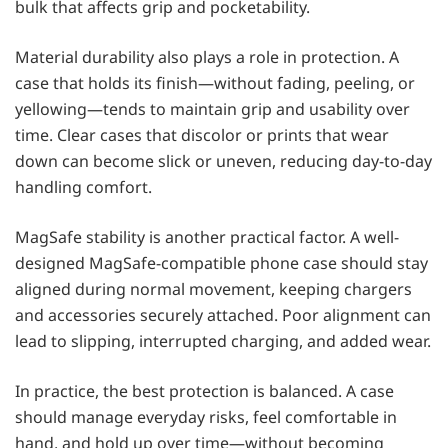
bulk that affects grip and pocketability.
Material durability also plays a role in protection. A
case that holds its finish—without fading, peeling, or
yellowing—tends to maintain grip and usability over
time. Clear cases that discolor or prints that wear
down can become slick or uneven, reducing day-to-day
handling comfort.
MagSafe stability is another practical factor. A well-
designed MagSafe-compatible phone case should stay
aligned during normal movement, keeping chargers
and accessories securely attached. Poor alignment can
lead to slipping, interrupted charging, and added wear.
In practice, the best protection is balanced. A case
should manage everyday risks, feel comfortable in
hand, and hold up over time—without becoming