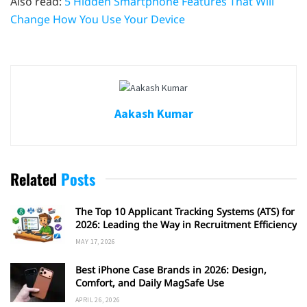
Also read:
5 Hidden Smartphone Features That Will
Change How You Use Your Device
Aakash Kumar
Related
Posts
The Top 10 Applicant Tracking Systems (ATS) for
2026: Leading the Way in Recruitment Efficiency
MAY 17, 2026
Best iPhone Case Brands in 2026: Design,
Comfort, and Daily MagSafe Use
APRIL 26, 2026