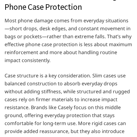
Phone Case Protection
Most phone damage comes from everyday situations
—short drops, desk edges, and constant movement in
bags or pockets—rather than extreme falls. That’s why
effective phone case protection is less about maximum
reinforcement and more about handling routine
impact consistently.
Case structure is a key consideration. Slim cases use
balanced construction to absorb everyday drops
without adding stiffness, while structured and rugged
cases rely on firmer materials to increase impact
resistance. Brands like Casely focus on this middle
ground, offering everyday protection that stays
comfortable for long-term use. More rigid cases can
provide added reassurance, but they also introduce