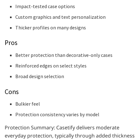
Impact-tested case options
Custom graphics and text personalization
Thicker profiles on many designs
Pros
Better protection than decorative-only cases
Reinforced edges on select styles
Broad design selection
Cons
Bulkier feel
Protection consistency varies by model
Protection Summary: Casetify delivers moderate
everyday protection, typically through added thickness