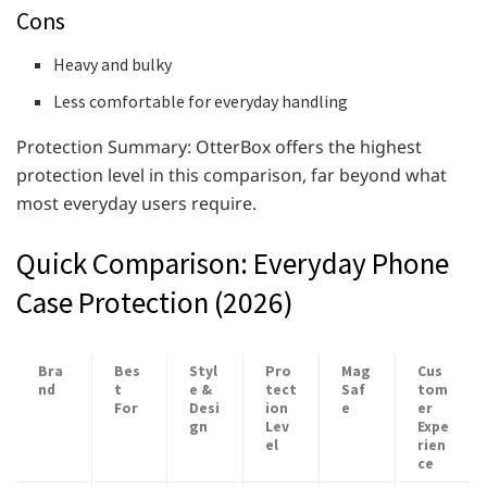
Cons
Heavy and bulky
Less comfortable for everyday handling
Protection Summary: OtterBox offers the highest
protection level in this comparison, far beyond what
most everyday users require.
Quick Comparison: Everyday Phone
Case Protection (2026)
Bra
Bes
Styl
Pro
Mag
Cus
nd
t
e &
tect
Saf
tom
For
Desi
ion
e
er
gn
Lev
Expe
el
rien
ce