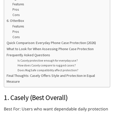
Features
Pros
Cons
6. OtterBox
Features
Pros
Cons
Quick Comparison: Everyday Phone Case Protection (2026)
What to Look for When Assessing Phone Case Protection
Frequently Asked Questions
Is Casely protective enough for everyday use?
How does Casely compare to rugged cases?
Does MagSafe compatibility affect protection?
Final Thoughts: Casely Offers Style and Protection in Equal
Measure
1. Casely (Best Overall)
Best For: Users who want dependable daily protection