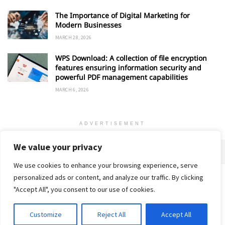
The Importance of Digital Marketing for
Modern Businesses
MARCH 28, 2026
WPS Download: A collection of file encryption
features ensuring information security and
powerful PDF management capabilities
MARCH 6, 2026
ADVERTISEMENT
We value your privacy
We use cookies to enhance your browsing experience, serve
personalized ads or content, and analyze our traffic. By clicking
Home
About
Advertise
Contact
Privacy Policy
"Accept All", you consent to our use of cookies.
Customize
Reject All
Accept All
© 2018-25 Gud Story