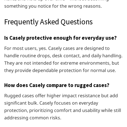
something you notice for the wrong reasons.
Frequently Asked Questions
Is Casely protective enough for everyday use?
For most users, yes. Casely cases are designed to
handle routine drops, desk contact, and daily handling.
They are not intended for extreme environments, but
they provide dependable protection for normal use.
How does Casely compare to rugged cases?
Rugged cases offer higher impact resistance but add
significant bulk. Casely focuses on everyday
protection, prioritizing comfort and usability while still
addressing common risks.