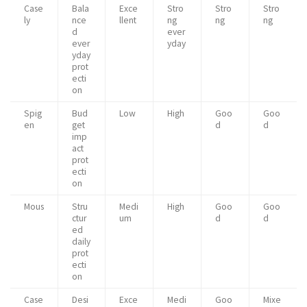
Case
Bala
Exce
Stro
Stro
Stro
ly
nce
llent
ng
ng
ng
d
ever
ever
yday
yday
prot
ecti
on
Spig
Bud
Low
High
Goo
Goo
en
get
d
d
imp
act
prot
ecti
on
Mous
Stru
Medi
High
Goo
Goo
ctur
um
d
d
ed
daily
prot
ecti
on
Case
Desi
Exce
Medi
Goo
Mixe