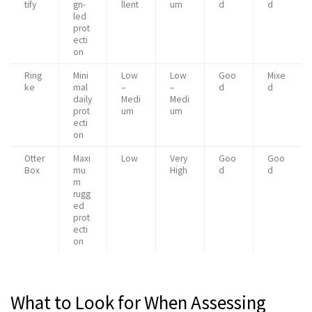
tify
gn-
llent
um
d
d
led
prot
ecti
on
Ring
Mini
Low
Low
Goo
Mixe
ke
mal
–
–
d
d
daily
Medi
Medi
prot
um
um
ecti
on
Otter
Maxi
Low
Very
Goo
Goo
Box
mu
High
d
d
m
rugg
ed
prot
ecti
on
What to Look for When Assessing