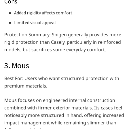
Cons
Added rigidity affects comfort
Limited visual appeal
Protection Summary: Spigen generally provides more
rigid protection than Casely, particularly in reinforced
models, but sacrifices some everyday comfort.
3. Mous
Best For: Users who want structured protection with
premium materials.
Mous focuses on engineered internal construction
combined with firmer exterior materials. Its cases feel
noticeably more structured in hand, offering increased
impact management while remaining slimmer than