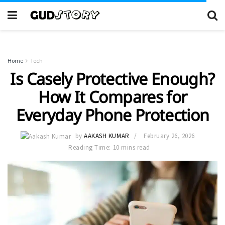
Home
Tech
Is Casely Protective Enough?
How It Compares for
Everyday Phone Protection
by
AAKASH KUMAR
February 26, 2026
Reading Time: 10 mins read