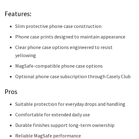
Features:
Slim protective phone case construction
Phone case prints designed to maintain appearance
Clear phone case options engineered to resist
yellowing
MagSafe-compatible phone case options
Optional phone case subscription through Casely Club
Pros
Suitable protection for everyday drops and handling
Comfortable for extended daily use
Durable finishes support long-term ownership
Reliable MagSafe performance