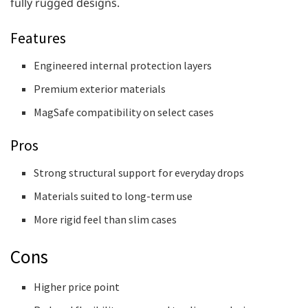
fully rugged designs.
Features
Engineered internal protection layers
Premium exterior materials
MagSafe compatibility on select cases
Pros
Strong structural support for everyday drops
Materials suited to long-term use
More rigid feel than slim cases
Cons
Higher price point