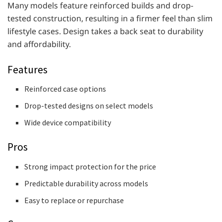
Many models feature reinforced builds and drop-
tested construction, resulting in a firmer feel than slim
lifestyle cases. Design takes a back seat to durability
and affordability.
Features
Reinforced case options
Drop-tested designs on select models
Wide device compatibility
Pros
Strong impact protection for the price
Predictable durability across models
Easy to replace or repurchase