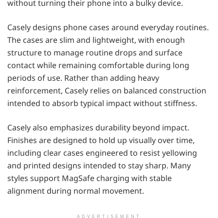
without turning their phone into a bulky device.
Casely designs phone cases around everyday routines.
The cases are slim and lightweight, with enough
structure to manage routine drops and surface
contact while remaining comfortable during long
periods of use. Rather than adding heavy
reinforcement, Casely relies on balanced construction
intended to absorb typical impact without stiffness.
Casely also emphasizes durability beyond impact.
Finishes are designed to hold up visually over time,
including clear cases engineered to resist yellowing
and printed designs intended to stay sharp. Many
styles support MagSafe charging with stable
alignment during normal movement.
ADVERTISEMENT