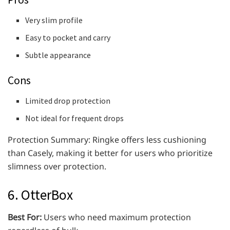
Very slim profile
Easy to pocket and carry
Subtle appearance
Cons
Limited drop protection
Not ideal for frequent drops
Protection Summary: Ringke offers less cushioning
than Casely, making it better for users who prioritize
slimness over protection.
6. OtterBox
Best For:
Users who need maximum protection