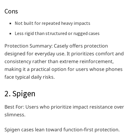
Cons
Not built for repeated heavy impacts
Less rigid than structured or rugged cases
Protection Summary: Casely offers protection
designed for everyday use. It prioritizes comfort and
consistency rather than extreme reinforcement,
making it a practical option for users whose phones
face typical daily risks.
2. Spigen
Best For: Users who prioritize impact resistance over
slimness.
Spigen cases lean toward function-first protection.