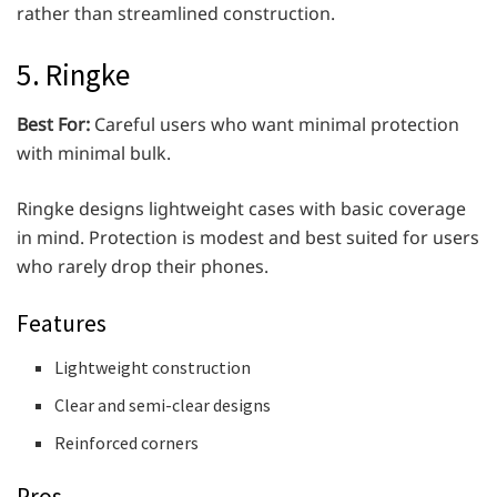
rather than streamlined construction.
5. Ringke
Best For:
Careful users who want minimal protection
with minimal bulk.
Ringke designs lightweight cases with basic coverage
in mind. Protection is modest and best suited for users
who rarely drop their phones.
Features
Lightweight construction
Clear and semi-clear designs
Reinforced corners
Pros