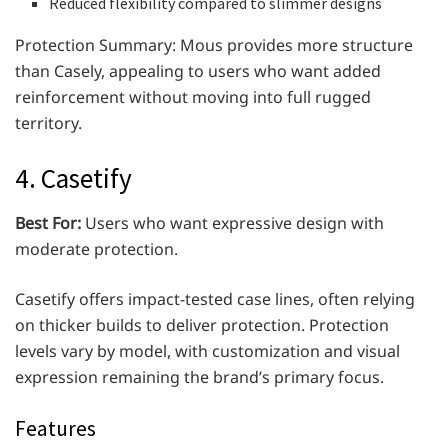
Reduced flexibility compared to slimmer designs
Protection Summary: Mous provides more structure
than Casely, appealing to users who want added
reinforcement without moving into full rugged
territory.
4. Casetify
Best For:
Users who want expressive design with
moderate protection.
Casetify offers impact-tested case lines, often relying
on thicker builds to deliver protection. Protection
levels vary by model, with customization and visual
expression remaining the brand’s primary focus.
Features