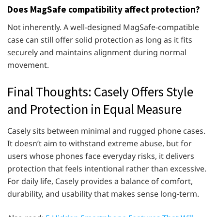
Does MagSafe compatibility affect protection?
Not inherently. A well-designed MagSafe-compatible
case can still offer solid protection as long as it fits
securely and maintains alignment during normal
movement.
Final Thoughts: Casely Offers Style
and Protection in Equal Measure
Casely sits between minimal and rugged phone cases.
It doesn’t aim to withstand extreme abuse, but for
users whose phones face everyday risks, it delivers
protection that feels intentional rather than excessive.
For daily life, Casely provides a balance of comfort,
durability, and usability that makes sense long-term.