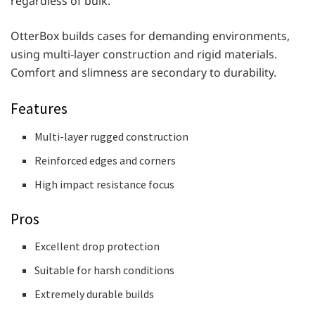
regardless of bulk.
OtterBox builds cases for demanding environments,
using multi-layer construction and rigid materials.
Comfort and slimness are secondary to durability.
Features
Multi-layer rugged construction
Reinforced edges and corners
High impact resistance focus
Pros
Excellent drop protection
Suitable for harsh conditions
Extremely durable builds