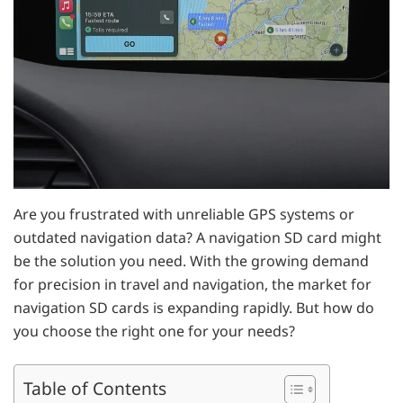
Are you frustrated with unreliable GPS systems or
outdated navigation data? A navigation SD card might
be the solution you need. With the growing demand
for precision in travel and navigation, the market for
navigation SD cards is expanding rapidly. But how do
you choose the right one for your needs?
Table of Contents