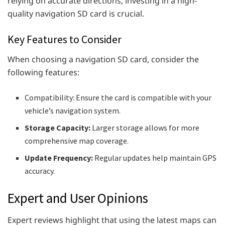
relying on accurate directions, investing in a high-
quality navigation SD card is crucial.
Key Features to Consider
When choosing a navigation SD card, consider the
following features:
Compatibility: Ensure the card is compatible with your
vehicle’s navigation system.
Storage Capacity:
Larger storage allows for more
comprehensive map coverage.
Update Frequency:
Regular updates help maintain GPS
accuracy.
Expert and User Opinions
Expert reviews highlight that using the latest maps can