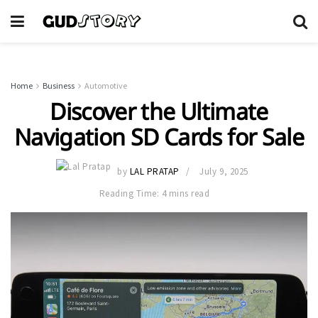
Home
Business
Automotive
Discover the Ultimate
Navigation SD Cards for Sale
by
LAL PRATAP
July 9, 2025
Reading Time: 4 mins read