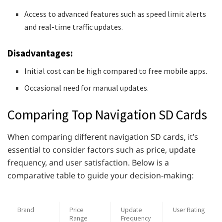
Access to advanced features such as speed limit alerts
and real-time traffic updates.
Disadvantages:
Initial cost can be high compared to free mobile apps.
Occasional need for manual updates.
Comparing Top Navigation SD Cards
When comparing different navigation SD cards, it’s
essential to consider factors such as price, update
frequency, and user satisfaction. Below is a
comparative table to guide your decision-making:
Brand
Price
Update
User Rating
Range
Frequency