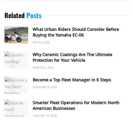
Related
Posts
What Urban Riders Should Consider Before
Buying the Yamaha EC-06
MAY 21, 2026
Why Ceramic Coatings Are The Ultimate
Protection for Your Vehicle
MARCH 21, 2026
Become a Top Fleet Manager in 6 Steps
FEBRUARY 9, 2026
Smarter Fleet Operations for Modern North
American Businesses
JANUARY 22, 2026