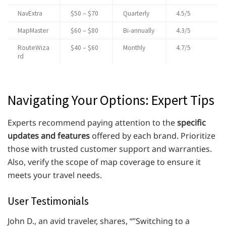
NavExtra
$50 – $70
Quarterly
4.5/5
MapMaster
$60 – $80
Bi-annually
4.3/5
RouteWiza
$40 – $60
Monthly
4.7/5
rd
Navigating Your Options: Expert Tips
Experts recommend paying attention to the
specific
updates and features
offered by each brand. Prioritize
those with trusted customer support and warranties.
Also, verify the scope of map coverage to ensure it
meets your travel needs.
User Testimonials
John D., an avid traveler, shares, “”Switching to a