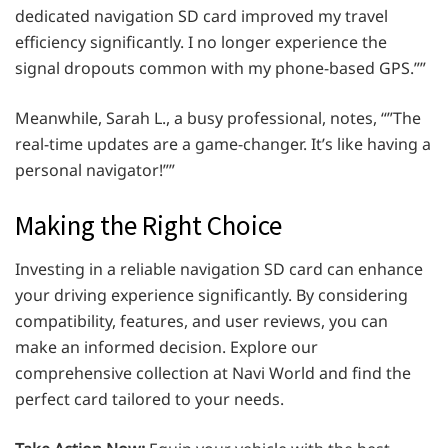
dedicated navigation SD card improved my travel
efficiency significantly. I no longer experience the
signal dropouts common with my phone-based GPS.””
Meanwhile, Sarah L., a busy professional, notes, “”The
real-time updates are a game-changer. It’s like having a
personal navigator!””
Making the Right Choice
Investing in a reliable navigation SD card can enhance
your driving experience significantly. By considering
compatibility, features, and user reviews, you can
make an informed decision. Explore our
comprehensive collection at Navi World and find the
perfect card tailored to your needs.