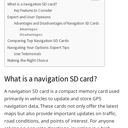
What is a navigation SD card?
Key Features to Consider
Expert and User Opinions
Advantages and Disadvantages of Navigation SD Cards
Advantages:
Disadvantages:
Comparing Top Navigation SD Cards
Navigating Your Options: Expert Tips
User Testimonials
Making the Right Choice
What is a navigation SD card?
A navigation SD card is a compact memory card used
primarily in vehicles to update and store GPS
navigation data. These cards not only offer the latest
maps but also provide important updates on traffic,
road conditions, and points of interest. For anyone