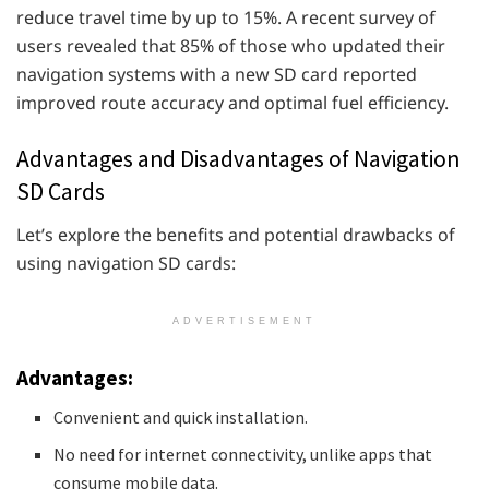
reduce travel time by up to 15%. A recent survey of
users revealed that 85% of those who updated their
navigation systems with a new SD card reported
improved route accuracy and optimal fuel efficiency.
Advantages and Disadvantages of Navigation
SD Cards
Let’s explore the benefits and potential drawbacks of
using navigation SD cards:
ADVERTISEMENT
Advantages:
Convenient and quick installation.
No need for internet connectivity, unlike apps that
consume mobile data.