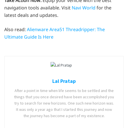
Take Action Now:
Equip your vehicle with the best
navigation tools available. Visit
Navi World
for the
latest deals and updates.
Also read:
Alienware Area51 Threadripper: The
Ultimate Guide Is Here
Lal Pratap
After a point in time when life seems to be settled and the
things that you once desired have been accomplished you
try to search for new horizons. One such new horizon was.
It was only a year ago that I started this journey and now
the journey has become a part of my existence.