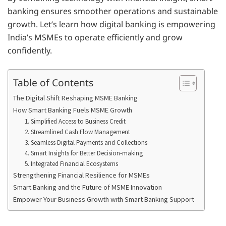
banking ensures smoother operations and sustainable
growth. Let’s learn how digital banking is empowering
India’s MSMEs to operate efficiently and grow
confidently.
Table of Contents
The Digital Shift Reshaping MSME Banking
How Smart Banking Fuels MSME Growth
1. Simplified Access to Business Credit
2. Streamlined Cash Flow Management
3. Seamless Digital Payments and Collections
4. Smart Insights for Better Decision-making
5. Integrated Financial Ecosystems
Strengthening Financial Resilience for MSMEs
Smart Banking and the Future of MSME Innovation
Empower Your Business Growth with Smart Banking Support