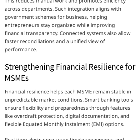
This reduces manual work and promotes efficiency
across departments. Such integration aligns with
government schemes for business, helping
entrepreneurs stay organized while improving
financial transparency. Connected systems also allow
faster reconciliations and a unified view of
performance.
Strengthening Financial Resilience for
MSMEs
Financial resilience helps each MSME remain stable in
unpredictable market conditions. Smart banking tools
ensure flexibility and preparedness through features
like overdraft protection, digital documentation, and
flexible Equated Monthly Instalment (EMI) options.
Real-time alerts encourage timely repayments and