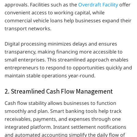
approvals. Facilities such as the
Overdraft Facility
offer
convenient access to working capital, while
commercial vehicle loans help businesses expand their
transport networks.
Digital processing minimizes delays and ensures
transparency, making financing more accessible to
small enterprises. This streamlined approach enables
entrepreneurs to respond to opportunities quickly and
maintain stable operations year-round.
2. Streamlined Cash Flow Management
Cash flow stability allows businesses to function
smoothly and plan. Smart banking tools help track
receivables, payments, and expenses through one
integrated platform. Instant settlement notifications
and automated accounting simplify the daily flow of