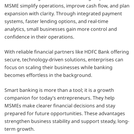
MSME simplify operations, improve cash flow, and plan
expansion with clarity. Through integrated payment
systems, faster lending options, and real-time
analytics, small businesses gain more control and
confidence in their operations.
With reliable financial partners like HDFC Bank offering
secure, technology-driven solutions, enterprises can
focus on scaling their businesses while banking
becomes effortless in the background.
Smart banking is more than a tool; it is a growth
companion for today’s entrepreneurs. They help
MSMEs make clearer financial decisions and stay
prepared for future opportunities. These advantages
strengthen business stability and support steady, long-
term growth.