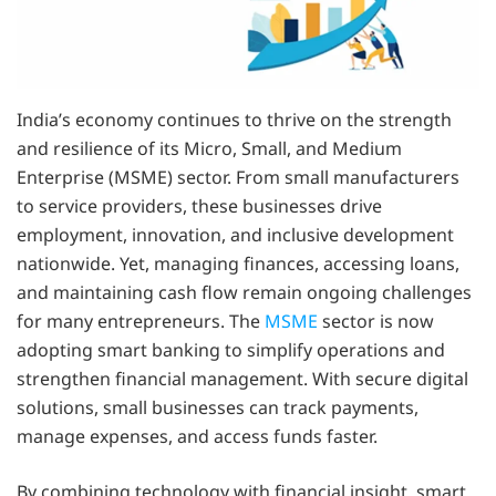
India’s economy continues to thrive on the strength
and resilience of its Micro, Small, and Medium
Enterprise (MSME) sector. From small manufacturers
to service providers, these businesses drive
employment, innovation, and inclusive development
nationwide. Yet, managing finances, accessing loans,
and maintaining cash flow remain ongoing challenges
for many entrepreneurs. The
MSME
sector is now
adopting smart banking to simplify operations and
strengthen financial management. With secure digital
solutions, small businesses can track payments,
manage expenses, and access funds faster.
By combining technology with financial insight, smart