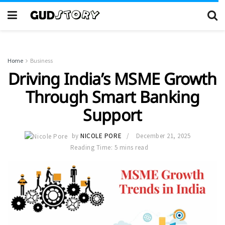
Home
Business
Driving India’s MSME Growth
Through Smart Banking
Support
by
NICOLE PORE
December 21, 2025
Reading Time: 5 mins read