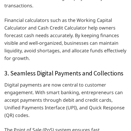
transactions.
Financial calculators such as the Working Capital
Calculator and Cash Credit Calculator help owners
forecast cash needs accurately. By keeping finances
visible and well-organized, businesses can maintain
liquidity, avoid shortages, and allocate funds effectively
for growth.
3. Seamless Digital Payments and Collections
Digital payments are now central to customer
engagement. With smart banking, entrepreneurs can
accept payments through debit and credit cards,
Unified Payments Interface (UPI), and Quick Response
(QR) codes.
The Point of Sale (PoS) system ensures fast,