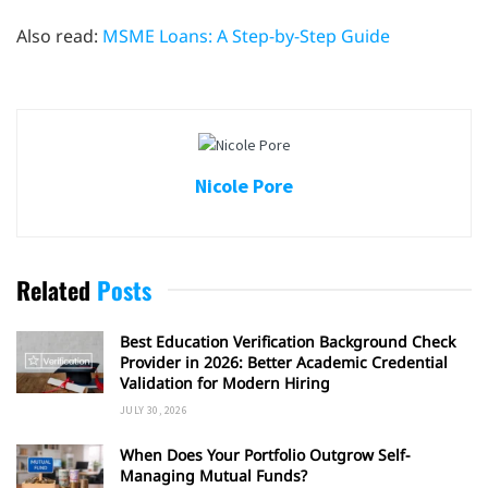
Also read:
MSME Loans: A Step-by-Step Guide
Nicole Pore
Related
Posts
Best Education Verification Background Check
Provider in 2026: Better Academic Credential
Validation for Modern Hiring
JULY 30, 2026
When Does Your Portfolio Outgrow Self-
Managing Mutual Funds?