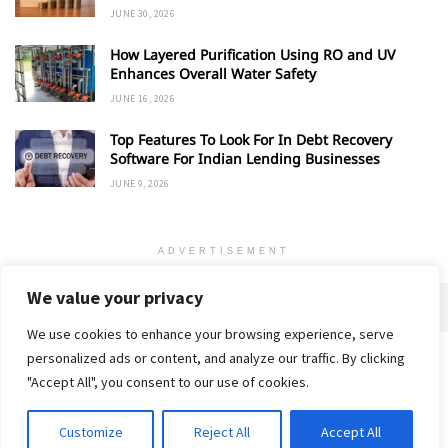
JUNE 30, 2026
How Layered Purification Using RO and UV
Enhances Overall Water Safety
JUNE 16, 2026
Top Features To Look For In Debt Recovery
Software For Indian Lending Businesses
JUNE 9, 2026
ADVERTISEMENT
We value your privacy
We use cookies to enhance your browsing experience, serve
personalized ads or content, and analyze our traffic. By clicking
Home
About
Advertise
Contact
Privacy Policy
"Accept All", you consent to our use of cookies.
Customize
Reject All
Accept All
© 2018-25 Gud Story