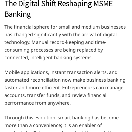
The Digital Shift Reshaping MSME
Banking
The financial sphere for small and medium businesses
has changed significantly with the arrival of digital
technology. Manual record-keeping and time-
consuming processes are being replaced by
connected, intelligent banking systems.
Mobile applications, instant transaction alerts, and
automated reconciliation now make business banking
faster and more efficient. Entrepreneurs can manage
accounts, transfer funds, and review financial
performance from anywhere.
Through this evolution, smart banking has become
more than a convenience; it is an enabler of