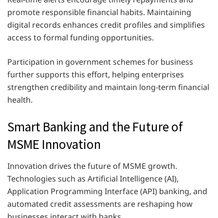
promote responsible financial habits. Maintaining
digital records enhances credit profiles and simplifies
access to formal funding opportunities.
Participation in government schemes for business
further supports this effort, helping enterprises
strengthen credibility and maintain long-term financial
health.
Smart Banking and the Future of
MSME Innovation
Innovation drives the future of MSME growth.
Technologies such as Artificial Intelligence (AI),
Application Programming Interface (API) banking, and
automated credit assessments are reshaping how
businesses interact with banks.