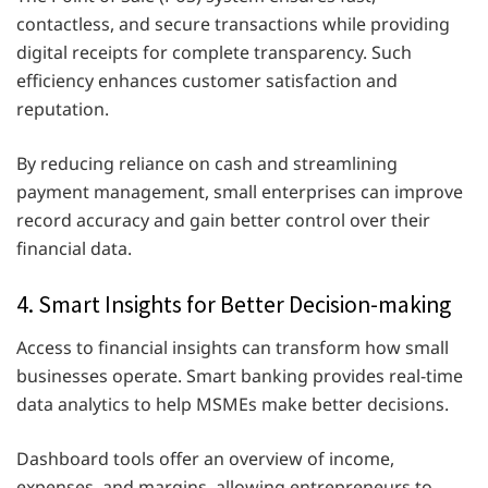
contactless, and secure transactions while providing
digital receipts for complete transparency. Such
efficiency enhances customer satisfaction and
reputation.
By reducing reliance on cash and streamlining
payment management, small enterprises can improve
record accuracy and gain better control over their
financial data.
4. Smart Insights for Better Decision-making
Access to financial insights can transform how small
businesses operate. Smart banking provides real-time
data analytics to help MSMEs make better decisions.
Dashboard tools offer an overview of income,
expenses, and margins, allowing entrepreneurs to