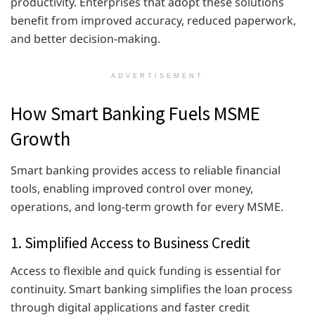
productivity. Enterprises that adopt these solutions
benefit from improved accuracy, reduced paperwork,
and better decision-making.
ADVERTISEMENT
How Smart Banking Fuels MSME
Growth
Smart banking provides access to reliable financial
tools, enabling improved control over money,
operations, and long-term growth for every MSME.
1. Simplified Access to Business Credit
Access to flexible and quick funding is essential for
continuity. Smart banking simplifies the loan process
through digital applications and faster credit