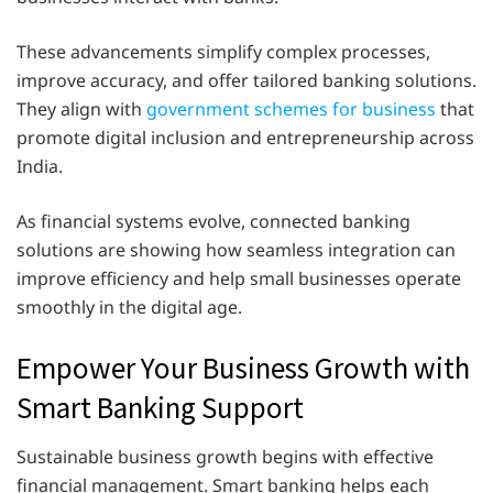
These advancements simplify complex processes,
improve accuracy, and offer tailored banking solutions.
They align with
government schemes for business
that
promote digital inclusion and entrepreneurship across
India.
As financial systems evolve, connected banking
solutions are showing how seamless integration can
improve efficiency and help small businesses operate
smoothly in the digital age.
Empower Your Business Growth with
Smart Banking Support
Sustainable business growth begins with effective
financial management. Smart banking helps each