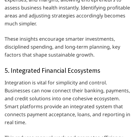
assess business health instantly. Identifying profitable
areas and adjusting strategies accordingly becomes
much simpler.
These insights encourage smarter investments,
disciplined spending, and long-term planning, key
factors that shape sustainable growth.
5. Integrated Financial Ecosystems
Integration is vital for simplicity and control.
Businesses can now connect their banking, payments,
and credit solutions into one cohesive ecosystem.
Smart platforms provide an integrated system that
connects payment acceptance, loans, and reporting in
real time.