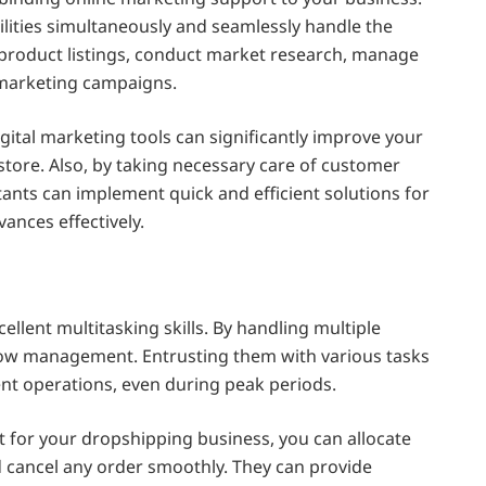
bilities simultaneously and seamlessly handle the
 product listings, conduct market research, manage
 marketing campaigns.
gital marketing tools can significantly improve your
r store. Also, by taking necessary care of customer
istants can implement quick and efficient solutions for
vances effectively.
ellent multitasking skills. By handling multiple
flow management. Entrusting them with various tasks
ent operations, even during peak periods.
nt for your dropshipping business, you can allocate
nd cancel any order smoothly. They can provide