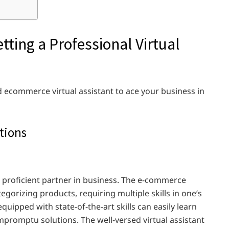
tting a Professional Virtual
ed ecommerce virtual assistant to ace your business in
tions
n a proficient partner in business. The e-commerce
egorizing products, requiring multiple skills in one’s
equipped with state-of-the-art skills can easily learn
impromptu solutions. The well-versed virtual assistant