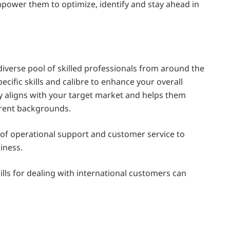
mpower them to optimize, identify and stay ahead in
diverse pool of skilled professionals from around the
ecific skills and calibre to enhance your overall
cy aligns with your target market and helps them
erent backgrounds.
 of operational support and customer service to
siness.
lls for dealing with international customers can