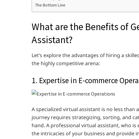
The Bottom Line
What are the Benefits of Ge
Assistant?
Let’s explore the advantages of hiring a skill
the highly competitive arena:
1. Expertise in E-commerce Opera
A specialized virtual assistant is no less tha
journey requires strategizing, sorting, and cat
hand. A professional virtual assistant, who is 
the intricacies of your business and provide 