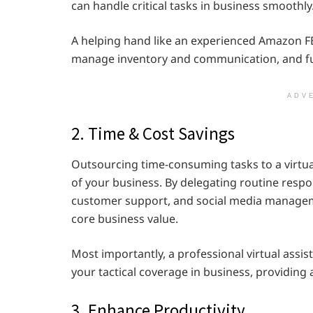
can handle critical tasks in business smoothly
A helping hand like an experienced Amazon FBA
manage inventory and communication, and fulf
ADV
2. Time & Cost Savings
Outsourcing time-consuming tasks to a virtual
of your business. By delegating routine respo
customer support, and social media managemen
core business value.
Most importantly, a professional virtual assis
your tactical coverage in business, providing
3. Enhance Productivity