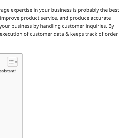
rage expertise in your business is probably the best
, improve product service, and produce accurate
o your business by handling customer inquiries. By
 execution of customer data & keeps track of order
Assistant?