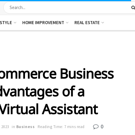
ESTYLE
HOME IMPROVEMENT
REAL ESTATE
Commerce Business
dvantages of a
Virtual Assistant
0
 2023
in
Business
Reading Time: 7 mins read