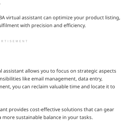
.
 virtual assistant can optimize your product listing,
ilment with precision and efficiency.
ERTISEMENT
 assistant allows you to focus on strategic aspects
nsibilities like email management, data entry,
t, you can reclaim valuable time and locate it to
tant provides cost-effective solutions that can gear
 a more sustainable balance in your tasks.