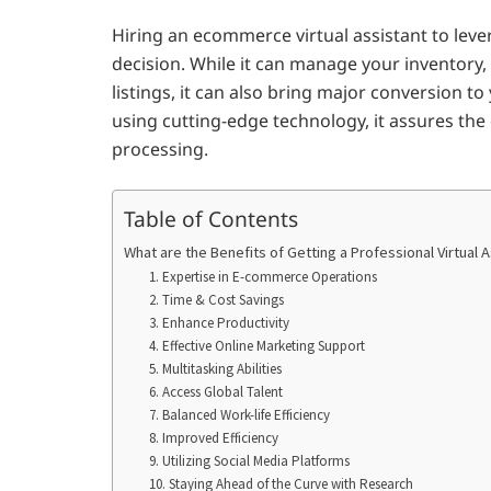
Hiring an ecommerce virtual assistant to leve
decision. While it can manage your inventory
listings, it can also bring major conversion t
using cutting-edge technology, it assures the
processing.
Table of Contents
What are the Benefits of Getting a Professional Virtual 
1. Expertise in E-commerce Operations
2. Time & Cost Savings
3. Enhance Productivity
4. Effective Online Marketing Support
5. Multitasking Abilities
6. Access Global Talent
7. Balanced Work-life Efficiency
8. Improved Efficiency
9. Utilizing Social Media Platforms
10. Staying Ahead of the Curve with Research