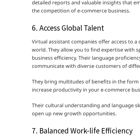
detailed reports and valuable insights that e
the competition of e-commerce business.
6. Access Global Talent
Virtual assistant companies offer access to a 
world. They allow you to find expertise with sp
business efficiency. Their language proficien
communicate with diverse customers of diff
They bring multitudes of benefits in the form
increase productivity in your e-commerce bu
Their cultural understanding and language ski
open up new growth opportunities.
7. Balanced Work-life Efficiency