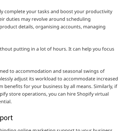
ly complete your tasks and boost your productivity
eir duties may revolve around scheduling
product details, organising accounts, managing
out putting in a lot of hours. It can help you focus
tomed to accommodation and seasonal swings of
mlessly adjust its workload to accommodate increased
 benefits for your business by all means. Similarly, if
ify store operations, you can hire Shopify virtual
ntial.
pport
e binding online marketing support to your business.