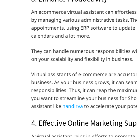
An ecommerce virtual assistant can effortless
by managing various administrative tasks. Th
appointments, using ERP software to update 
calendars and a lot more.
They can handle numerous responsibilities with
on your scalability and flexibility in business.
Virtual assistants of e-commerce are accus
business. As your business grows, it can sea
responsibilities. Thus, it can reap the maximum
you want to streamline your business for Shop
assistant like
handlrva
to accelerate your pote
4. Effective Online Marketing Su
A virtual assistant reins in efforts to promot