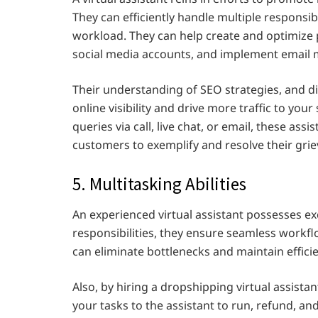
They can efficiently handle multiple responsi
workload. They can help create and optimize
social media accounts, and implement email
Their understanding of SEO strategies, and di
online visibility and drive more traffic to you
queries via call, live chat, or email, these ass
customers to exemplify and resolve their grie
5. Multitasking Abilities
An experienced virtual assistant possesses exc
responsibilities, they ensure seamless work
can eliminate bottlenecks and maintain effici
Also, by hiring a dropshipping virtual assista
your tasks to the assistant to run, refund, a