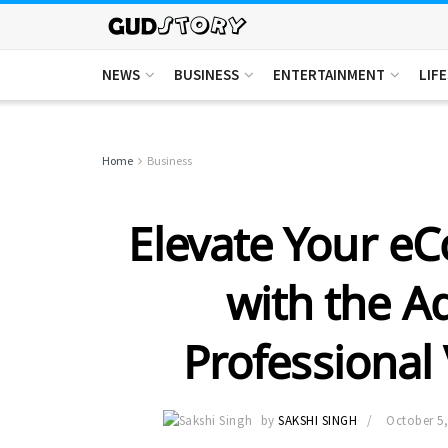
NEWS
BUSINESS
ENTERTAINMENT
LIF
Home
Business
Elevate Your e
with the A
Professional 
by
SAKSHI SINGH
October 5,