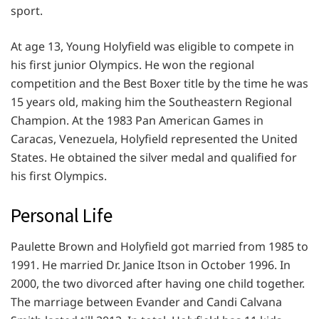
sport.
At age 13, Young Holyfield was eligible to compete in
his first junior Olympics. He won the regional
competition and the Best Boxer title by the time he was
15 years old, making him the Southeastern Regional
Champion. At the 1983 Pan American Games in
Caracas, Venezuela, Holyfield represented the United
States. He obtained the silver medal and qualified for
his first Olympics.
Personal Life
Paulette Brown and Holyfield got married from 1985 to
1991. He married Dr. Janice Itson in October 1996. In
2000, the two divorced after having one child together.
The marriage between Evander and Candi Calvana