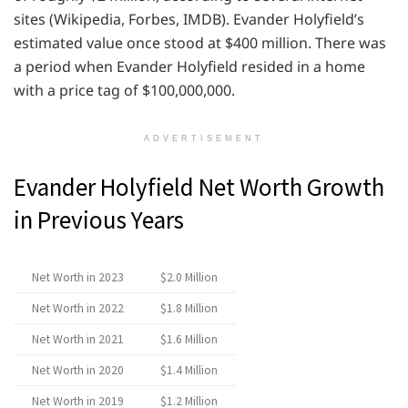
sites (Wikipedia, Forbes, IMDB). Evander Holyfield’s
estimated value once stood at $400 million. There was
a period when Evander Holyfield resided in a home
with a price tag of $100,000,000.
ADVERTISEMENT
Evander Holyfield Net Worth Growth
in Previous Years
Net Worth in 2023
$2.0 Million
Net Worth in 2022
$1.8 Million
Net Worth in 2021
$1.6 Million
Net Worth in 2020
$1.4 Million
Net Worth in 2019
$1.2 Million