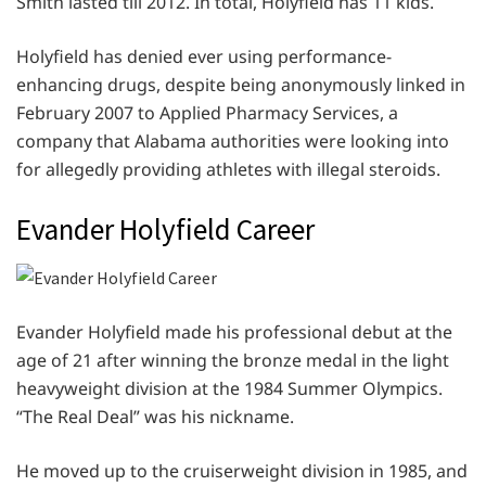
Smith lasted till 2012. In total, Holyfield has 11 kids.
Holyfield has denied ever using performance-
enhancing drugs, despite being anonymously linked in
February 2007 to Applied Pharmacy Services, a
company that Alabama authorities were looking into
for allegedly providing athletes with illegal steroids.
Evander Holyfield Career
Evander Holyfield made his professional debut at the
age of 21 after winning the bronze medal in the light
heavyweight division at the 1984 Summer Olympics.
“The Real Deal” was his nickname.
He moved up to the cruiserweight division in 1985, and