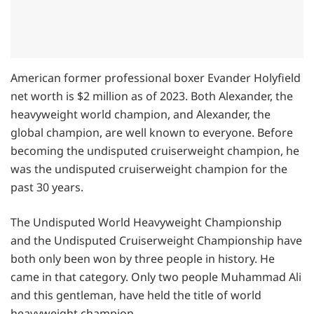
American former professional boxer Evander Holyfield
net worth is $2 million as of 2023. Both Alexander, the
heavyweight world champion, and Alexander, the
global champion, are well known to everyone. Before
becoming the undisputed cruiserweight champion, he
was the undisputed cruiserweight champion for the
past 30 years.
The Undisputed World Heavyweight Championship
and the Undisputed Cruiserweight Championship have
both only been won by three people in history. He
came in that category. Only two people Muhammad Ali
and this gentleman, have held the title of world
heavyweight champion.