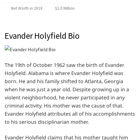
Net Worth in 2018
$1.0 Million
Evander Holyfield Bio
The 19th of October 1962 saw the birth of Evander
Holyfield. Alabama is where Evander Holyfield was
born. He and his family shifted to Atlanta, Georgia
when he was just a year old. Despite growing up in a
violent neighborhood, he never participated in any
criminal activity. His mother was the cause of that.
Evander Holyfield attributes all of his accomplishments
to his serious disciplinarian mother.
Evander Holyfield claims that his mother taught him