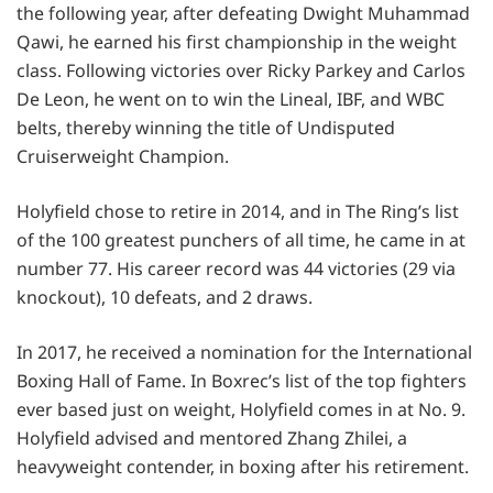
the following year, after defeating Dwight Muhammad
Qawi, he earned his first championship in the weight
class. Following victories over Ricky Parkey and Carlos
De Leon, he went on to win the Lineal, IBF, and WBC
belts, thereby winning the title of Undisputed
Cruiserweight Champion.
Holyfield chose to retire in 2014, and in The Ring’s list
of the 100 greatest punchers of all time, he came in at
number 77. His career record was 44 victories (29 via
knockout), 10 defeats, and 2 draws.
In 2017, he received a nomination for the International
Boxing Hall of Fame. In Boxrec’s list of the top fighters
ever based just on weight, Holyfield comes in at No. 9.
Holyfield advised and mentored Zhang Zhilei, a
heavyweight contender, in boxing after his retirement.