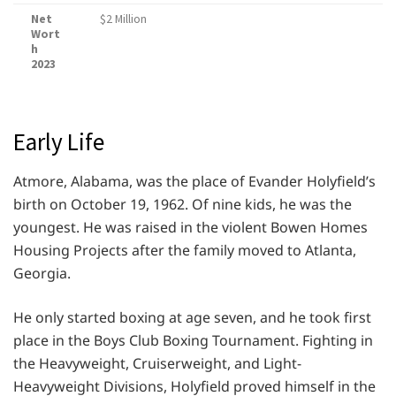
Net
$2 Million
Wort
h
2023
Early Life
Atmore, Alabama, was the place of Evander Holyfield’s
birth on October 19, 1962. Of nine kids, he was the
youngest. He was raised in the violent Bowen Homes
Housing Projects after the family moved to Atlanta,
Georgia.
He only started boxing at age seven, and he took first
place in the Boys Club Boxing Tournament. Fighting in
the Heavyweight, Cruiserweight, and Light-
Heavyweight Divisions, Holyfield proved himself in the