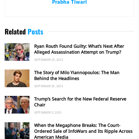
Prabha Tiwari
Related
Posts
Ryan Routh Found Guilty: What’s Next After
Alleged Assassination Attempt on Trump?
SEPTEMBER 25, 2025
The Story of Milo Yiannopoulos: The Man
Behind the Headlines
SEPTEMBER 20, 2025
Trump’s Search for the New Federal Reserve
Chair
SEPTEMBER 5, 2025
When the Megaphone Breaks: The Court-
Ordered Sale of InfoWars and Its Ripple Across
American Media