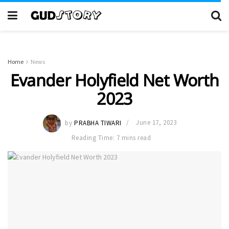
Home
News
Evander Holyfield Net Worth
2023
by
PRABHA TIWARI
June 17, 2023
Reading Time: 7 mins read