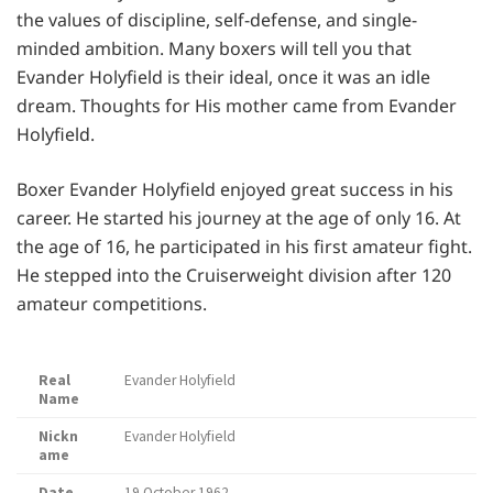
the values of discipline, self-defense, and single-
minded ambition. Many boxers will tell you that
Evander Holyfield is their ideal, once it was an idle
dream. Thoughts for His mother came from Evander
Holyfield.
Boxer Evander Holyfield enjoyed great success in his
career. He started his journey at the age of only 16. At
the age of 16, he participated in his first amateur fight.
He stepped into the Cruiserweight division after 120
amateur competitions.
Real
Evander Holyfield
Name
Nickn
Evander Holyfield
ame
Date
19 October 1962