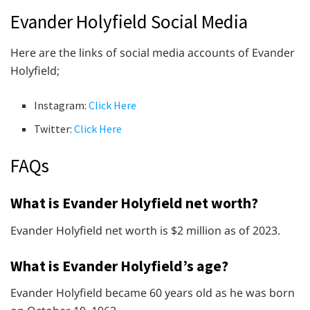
Evander Holyfield Social Media
Here are the links of social media accounts of Evander
Holyfield;
Instagram:
Click Here
Twitter:
Click Here
FAQs
What is Evander Holyfield net worth?
Evander Holyfield net worth is $2 million as of 2023.
What is Evander Holyfield’s age?
Evander Holyfield became 60 years old as he was born