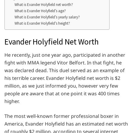
What is Evander Holyfield net worth?
What is Evander Holyfield’s age?
What is Evander Holyfield’s yearly salary?
What is Evander Holyfield’s height?
Evander Holyfield Net Worth
He recently, just one year ago, participated in another
fight with MMA legend Vitor Belfort. In that fight, he
was declared dead. This duel served as an example of
his terrible career. Evander Holyfield net worth is $2
million, as we just informed you, however very few
people are aware that at one point it was 400 times
higher.
The most well-known former professional boxer in
America, Evander Holyfield has an estimated net worth
of roughly $2 million, according to several internet