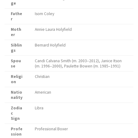
ge
Fathe
Isom Coley
r
Moth
Annie Laura Holyfield
er
Siblin
Bernard Holyfield
gs
Spou
Candi Calvana Smith (m. 2003–2012), Janice Itson
se
(m. 1996–2000), Paulette Bowen (m. 1985–1991)
Religi
Christian
on
Natio
American
nality
Zodia
Libra
c
Sign
Profe
Professional Boxer
ssion