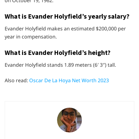
on October 19, 1962.
What is Evander Holyfield’s yearly salary?
Evander Holyfield makes an estimated $200,000 per
year in compensation.
What is Evander Holyfield’s height?
Evander Holyfield stands 1.89 meters (6′ 3″) tall.
Also read:
Oscar De La Hoya Net Worth 2023