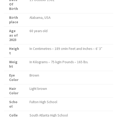
Of
Birth
Birth
Alabama, USA
place
Age
60 years old
as of
2023
Heigh
In Centimetres – 189 cmIn Feet and Inches – 6′ 3″
t
Weig
In Kilograms – 75 kgIn Pounds – 165 lbs.
ht
Eye
Brown
Color
Hair
Light brown
Color
Scho
Fulton High School
ol
Colle
South Atlanta High School