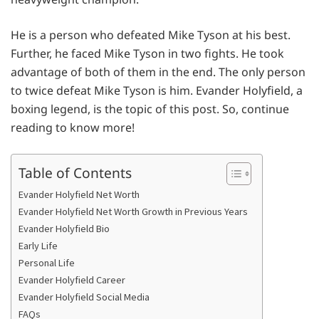
He is a person who defeated Mike Tyson at his best.
Further, he faced Mike Tyson in two fights. He took
advantage of both of them in the end. The only person
to twice defeat Mike Tyson is him. Evander Holyfield, a
boxing legend, is the topic of this post. So, continue
reading to know more!
Table of Contents
Evander Holyfield Net Worth
Evander Holyfield Net Worth Growth in Previous Years
Evander Holyfield Bio
Early Life
Personal Life
Evander Holyfield Career
Evander Holyfield Social Media
FAQs