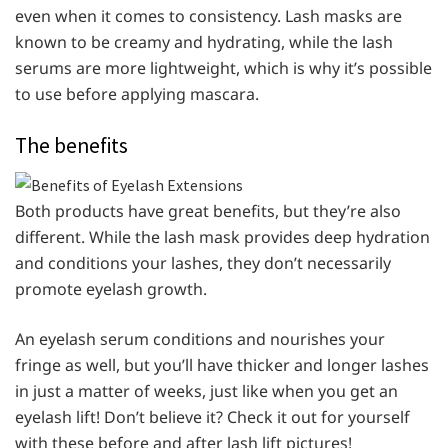
even when it comes to consistency. Lash masks are
known to be creamy and hydrating, while the lash
serums are more lightweight, which is why it’s possible
to use before applying mascara.
The benefits
Both products have great benefits, but they’re also
different. While the lash mask provides deep hydration
and conditions your lashes, they don’t necessarily
promote eyelash growth.
An eyelash serum conditions and nourishes your
fringe as well, but you’ll have thicker and longer lashes
in just a matter of weeks, just like when you get an
eyelash lift! Don’t believe it? Check it out for yourself
with these before and after lash lift pictures!