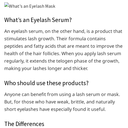
What’s an Eyelash Serum?
An eyelash serum, on the other hand, is a product that
stimulates lash growth. Their formula contains
peptides and fatty acids that are meant to improve the
health of the hair follicles. When you apply lash serum
regularly, it extends the telogen phase of the growth,
making your lashes longer and thicker.
Who should use these products?
Anyone can benefit from using a lash serum or mask.
But, for those who have weak, brittle, and naturally
short eyelashes have especially found it useful.
The Differences