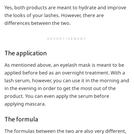
Yes, both products are meant to hydrate and improve
the looks of your lashes. However, there are
differences between the two.
ADVERTISEMENT
The application
As mentioned above, an eyelash mask is meant to be
applied before bed as an overnight treatment. With a
lash serum, however, you can use it in the morning and
in the evening in order to get the most out of the
product. You can even apply the serum before
applying mascara.
The formula
The formulas between the two are also very different,