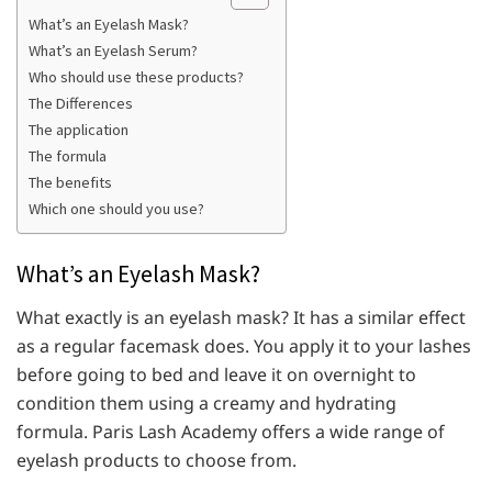
What’s an Eyelash Mask?
What’s an Eyelash Serum?
Who should use these products?
The Differences
The application
The formula
The benefits
Which one should you use?
What’s an Eyelash Mask?
What exactly is an eyelash mask? It has a similar effect
as a regular facemask does. You apply it to your lashes
before going to bed and leave it on overnight to
condition them using a creamy and hydrating
formula. Paris Lash Academy offers a wide range of
eyelash products to choose from.