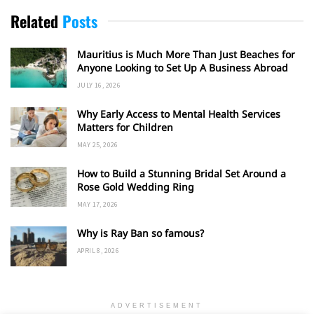
Related
Posts
Mauritius is Much More Than Just Beaches for
Anyone Looking to Set Up A Business Abroad
JULY 16, 2026
Why Early Access to Mental Health Services
Matters for Children
MAY 25, 2026
How to Build a Stunning Bridal Set Around a
Rose Gold Wedding Ring
MAY 17, 2026
Why is Ray Ban so famous?
APRIL 8, 2026
ADVERTISEMENT