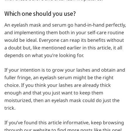
Which one should you use?
An eyelash mask and serum go hand-in-hand perfectly,
and implementing them both in your self-care routine
would be ideal. Everyone can reap its benefits without
a doubt but, like mentioned earlier in this article, it all
depends on what you’re looking for.
If your intention is to grow your lashes and obtain and
fuller fringe, an eyelash serum might be the right
choice. If you think your lashes are already thick
enough and that you just want to keep them
moisturized, then an eyelash mask could do just the
trick.
If you’ve found this article informative, keep browsing
through our website to find more posts like this one!