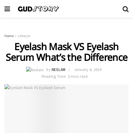
Home
Lifestyle
Eyelash Mask VS Eyelash
Serum What’s the Difference
by
NEELAM
January 4, 2024
Reading Time: 3 mins read