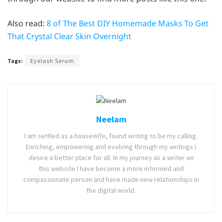
Also read:
8 of The Best DIY Homemade Masks To Get
That Crystal Clear Skin Overnight
Tags:
Eyelash Serum
Neelam
I am settled as a housewife, found writing to be my calling.
Enriching, empowering and evolving through my writings I
desire a better place for all. In my journey as a writer on
this website I have become a more informed and
compassionate person and have made new relationships in
the digital world.