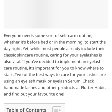
Everyone needs some sort of self-care routine,
whether it’s before bed or in the morning, to start the
day right. Yet, while most people already include their
classic skincare routine, caring for your eyelashes is
also vital. If you’ve decided to implement an eyelash
care routine, it’s important for you to know where to
start. Two of the best ways to care for your lashes are
using an eyelash mask or eyelash Serum. Check
handmade lashes and other products at Flutter Habit,
and find out your favourite one!
Table of Contents