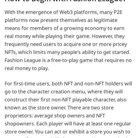
With the emergence of Web3 platforms, many P2E
platforms now present themselves as legitimate
means for members of a growing economy to earn
real money while playing their game. However, they
frequently need users to acquire one or more pricey
NFTs, which limits many people’s ability to get started.
Fashion League is a free-to-play game that requires no
real money to play.
For first-time users, both NFT and non-NFT holders will
go to the character creation menu, where they will
construct their first non-NFT playable character, also
known as the store owner. There are two store
proprietors: average shop owners and NFT
shopowners. Each player will have at least one regular
store owner. You can act or exhibit a store you wish to