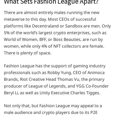
What Sets Fashion League Apart?
There are almost entirely males running the new
metaverse to this day. Most CEOs of successful
platforms like Decentraland or Sandbox are men. Only
5% of the world’s largest crypto enterprises, such as
World of Women, BFF, or Boss Beauties, are run by
women, while only 4% of NFT collectors are female.
There is plenty of space.
Fashion League has the support of gaming industry
professionals such as Robby Yung, CEO of Animoca
Brands, Riot Creative Head Thomas Vu, the primary
producer of League of Legends, and YGG Co-Founder
Beryl Li, as well as Unity Executive Charles Tigges.
Not only that, but Fashion League may appeal to a
male audience and crypto players due to its P2E