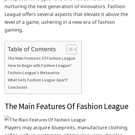
nurturing the next generation of innovators. Fashion
League offers several aspects that elevate it above the
level of a game, ushering in a new era of fashion
gaming.
Table of Contents
The Main Features Of Fashion League
How to Begin with Fashion League?
Fashion League’s Metaverse
What Sets Fashion League Apart?
Conclusion
The Main Features Of Fashion League
Players may acquire blueprints, manufacture clothing,