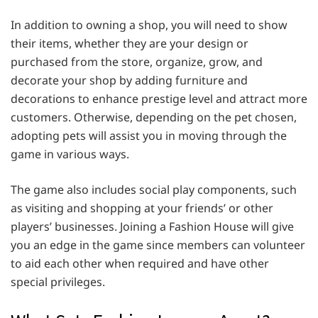
In addition to owning a shop, you will need to show
their items, whether they are your design or
purchased from the store, organize, grow, and
decorate your shop by adding furniture and
decorations to enhance prestige level and attract more
customers. Otherwise, depending on the pet chosen,
adopting pets will assist you in moving through the
game in various ways.
The game also includes social play components, such
as visiting and shopping at your friends’ or other
players’ businesses. Joining a Fashion House will give
you an edge in the game since members can volunteer
to aid each other when required and have other
special privileges.