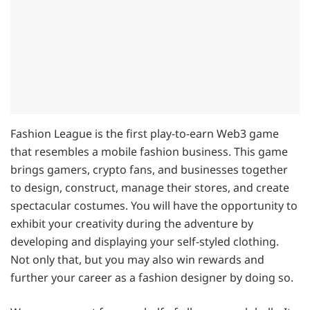
Fashion League is the first play-to-earn Web3 game
that resembles a mobile fashion business. This game
brings gamers, crypto fans, and businesses together
to design, construct, manage their stores, and create
spectacular costumes. You will have the opportunity to
exhibit your creativity during the adventure by
developing and displaying your self-styled clothing.
Not only that, but you may also win rewards and
further your career as a fashion designer by doing so.