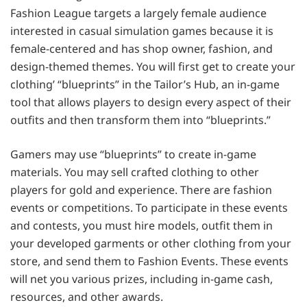
Fashion League targets a largely female audience
interested in casual simulation games because it is
female-centered and has shop owner, fashion, and
design-themed themes. You will first get to create your
clothing’ “blueprints” in the Tailor’s Hub, an in-game
tool that allows players to design every aspect of their
outfits and then transform them into “blueprints.”
Gamers may use “blueprints” to create in-game
materials. You may sell crafted clothing to other
players for gold and experience. There are fashion
events or competitions. To participate in these events
and contests, you must hire models, outfit them in
your developed garments or other clothing from your
store, and send them to Fashion Events. These events
will net you various prizes, including in-game cash,
resources, and other awards.