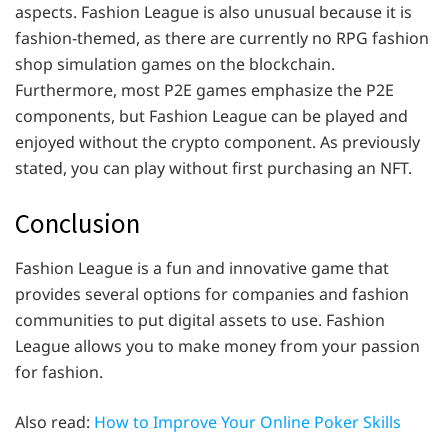
aspects. Fashion League is also unusual because it is
fashion-themed, as there are currently no RPG fashion
shop simulation games on the blockchain.
Furthermore, most P2E games emphasize the P2E
components, but Fashion League can be played and
enjoyed without the crypto component. As previously
stated, you can play without first purchasing an NFT.
Conclusion
Fashion League is a fun and innovative game that
provides several options for companies and fashion
communities to put digital assets to use. Fashion
League allows you to make money from your passion
for fashion.
Also read:
How to Improve Your Online Poker Skills