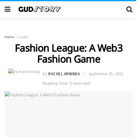
Home
Crypto
Fashion League: A Web3
Fashion Game
by
RACHEL ARNINDA
September 25, 2022
Reading Time: 5 mins read