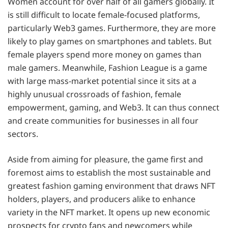
Women account for over half of all gamers globally. It
is still difficult to locate female-focused platforms,
particularly Web3 games. Furthermore, they are more
likely to play games on smartphones and tablets. But
female players spend more money on games than
male gamers. Meanwhile, Fashion League is a game
with large mass-market potential since it sits at a
highly unusual crossroads of fashion, female
empowerment, gaming, and Web3. It can thus connect
and create communities for businesses in all four
sectors.
Aside from aiming for pleasure, the game first and
foremost aims to establish the most sustainable and
greatest fashion gaming environment that draws NFT
holders, players, and producers alike to enhance
variety in the NFT market. It opens up new economic
prospects for crypto fans and newcomers while