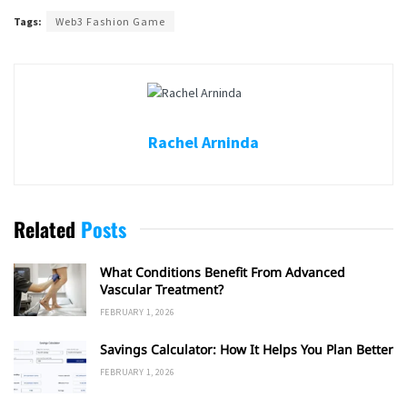
Tags:
Web3 Fashion Game
Rachel Arninda
Related
Posts
What Conditions Benefit From Advanced
Vascular Treatment?
FEBRUARY 1, 2026
Savings Calculator: How It Helps You Plan Better
FEBRUARY 1, 2026