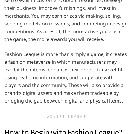
sell to walk-in customers, obtain resources, develop
their business, improve furnishings, and invest in
merchants. You may earn prizes via making, selling,
sending models on missions, and competing in design
competitions. As a result, the more active you are in
the game, the more awards you will receive.
Fashion League is more than simply a game; it creates
a fashion metaverse in which manufacturers may
exhibit their items, enhance their product-market fit
using real-time information, and cooperate with
players and the community. These will also provide a
brand’s digital assets and make them tradeable by
bridging the gap between digital and physical items.
ADVERTISEMENT
How to Begin with Fashion League?