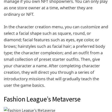
manage if you own NFT shopowners. You can only play
as one store owner at a time, whether they are
ordinary or NFT.
In the character creation menu, you can customize and
select a facial shape such as square, round, or
diamond; facial features such as eyes, eye color, or
brows; hairstyles such as facial hair; a preferred body
type; the character complexion; and an outfit from a
small collection of preset starter outfits. Then, give
your character a name. After completing character
creation, they will direct you through a series of
introductory missions that will gradually teach the
user the game basics.
Fashion League’s Metaverse