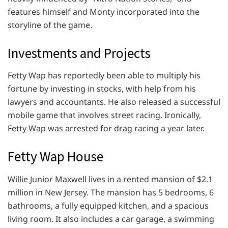
features himself and Monty incorporated into the
storyline of the game.
Investments and Projects
Fetty Wap has reportedly been able to multiply his
fortune by investing in stocks, with help from his
lawyers and accountants. He also released a successful
mobile game that involves street racing. Ironically,
Fetty Wap was arrested for drag racing a year later.
Fetty Wap House
Willie Junior Maxwell lives in a rented mansion of $2.1
million in New Jersey. The mansion has 5 bedrooms, 6
bathrooms, a fully equipped kitchen, and a spacious
living room. It also includes a car garage, a swimming