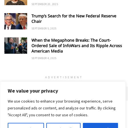
SEPTEMBER 20, 2025
Trump’s Search for the New Federal Reserve
Chair
SEPTEMBER 5, 2025
When the Megaphone Breaks: The Court-
Ordered Sale of InfoWars and Its Ripple Across
American Media
SEPTEMBER 4, 2025
ADVERTISEMENT
We value your privacy
We use cookies to enhance your browsing experience, serve
personalized ads or content, and analyze our traffic. By clicking
Home
About
Advertise
Contact
Privacy Policy
"Accept All", you consent to our use of cookies.