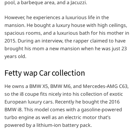
pool, a barbeque area, and a Jacuzzi.
However, he experiences a luxurious life in the
mansion. He bought a luxury house with high ceilings,
spacious rooms, and a luxurious bath for his mother in
2015. During an interview, the rapper claimed to have
brought his mom a new mansion when he was just 23
years old.
Fetty wap Car collection
He owns a BMW X5, BMW M6, and Mercedes-AMG C63,
so the i8 coupe fits nicely into his collection of exotic
European luxury cars. Recently he bought the 2016
BMW i8. This model comes with a gasoline-powered
turbo engine as well as an electric motor that’s
powered by a lithium-ion battery pack.