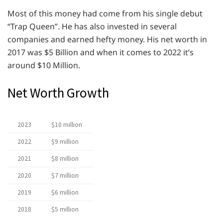
Most of this money had come from his single debut
“Trap Queen”. He has also invested in several
companies and earned hefty money. His net worth in
2017 was $5 Billion and when it comes to 2022 it’s
around $10 Million.
Net Worth Growth
2023
$10 million
2022
$9 million
2021
$8 million
2020
$7 million
2019
$6 million
2018
$5 million