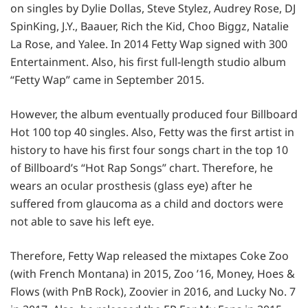
on singles by Dylie Dollas, Steve Stylez, Audrey Rose, DJ
SpinKing, J.Y., Baauer, Rich the Kid, Choo Biggz, Natalie
La Rose, and Yalee. In 2014 Fetty Wap signed with 300
Entertainment. Also, his first full-length studio album
“Fetty Wap” came in September 2015.
However, the album eventually produced four Billboard
Hot 100 top 40 singles. Also, Fetty was the first artist in
history to have his first four songs chart in the top 10
of Billboard’s “Hot Rap Songs” chart. Therefore, he
wears an ocular prosthesis (glass eye) after he
suffered from glaucoma as a child and doctors were
not able to save his left eye.
Therefore, Fetty Wap released the mixtapes Coke Zoo
(with French Montana) in 2015, Zoo ’16, Money, Hoes &
Flows (with PnB Rock), Zoovier in 2016, and Lucky No. 7