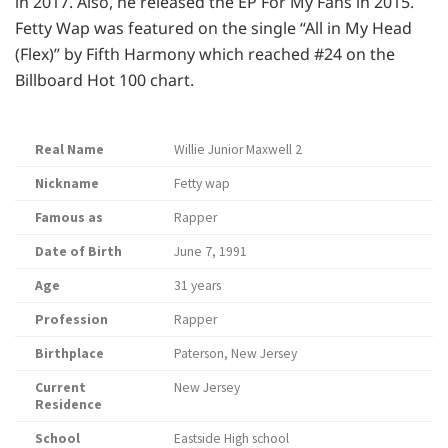
in 2017. Also, he released the EP For My Fans in 2015.
Fetty Wap was featured on the single “All in My Head
(Flex)” by Fifth Harmony which reached #24 on the
Billboard Hot 100 chart.
Real Name
Willie Junior Maxwell 2
Nickname
Fetty wap
Famous as
Rapper
Date of Birth
June 7, 1991
Age
31 years
Profession
Rapper
Birthplace
Paterson, New Jersey
Current
New Jersey
Residence
School
Eastside High school