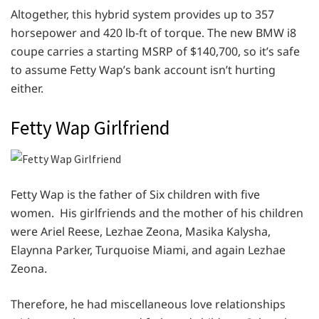
Altogether, this hybrid system provides up to 357
horsepower and 420 lb-ft of torque. The new BMW i8
coupe carries a starting MSRP of $140,700, so it’s safe
to assume Fetty Wap’s bank account isn’t hurting
either.
Fetty Wap Girlfriend
Fetty Wap is the father of Six children with five
women. His girlfriends and the mother of his children
were Ariel Reese, Lezhae Zeona, Masika Kalysha,
Elaynna Parker, Turquoise Miami, and again Lezhae
Zeona.
Therefore, he had miscellaneous love relationships