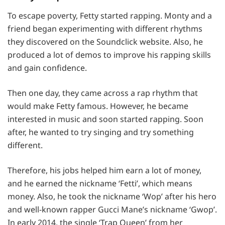
To escape poverty, Fetty started rapping. Monty and a
friend began experimenting with different rhythms
they discovered on the Soundclick website. Also, he
produced a lot of demos to improve his rapping skills
and gain confidence.
Then one day, they came across a rap rhythm that
would make Fetty famous. However, he became
interested in music and soon started rapping. Soon
after, he wanted to try singing and try something
different.
Therefore, his jobs helped him earn a lot of money,
and he earned the nickname ‘Fetti’, which means
money. Also, he took the nickname ‘Wop’ after his hero
and well-known rapper Gucci Mane’s nickname ‘Gwop’.
In early 2014, the single ‘Trap Queen’ from her