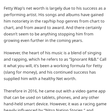
Fetty Wap’s net worth is largely due to his success as a
performing artist. His songs and albums have gained
him notoriety in the rap/hip hop genres from chart to
chart, and from award to award. And there certainly
doesn’t seem to be anything stopping him from
growing even further in the coming years.
However, the heart of his music is a blend of singing
and rapping, which he refers to as “Ignorant R&B.” Call
it what you will, it’s been a working formula for Fetty
(slang for money), and his continued success has
supplied him with a healthy Net worth.
Therefore in 2016, he came out with a video game app
that can be used on tablets, phones, and any other
hand-held smart device. However, it was a racing game
heavily influenced by “Nitro Nation Stories,” and