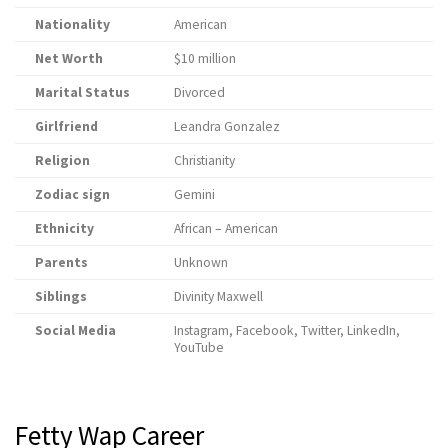
Nationality
American
Net Worth
$10 million
Marital Status
Divorced
Girlfriend
Leandra Gonzalez
Religion
Christianity
Zodiac sign
Gemini
Ethnicity
African – American
Parents
Unknown
Siblings
Divinity Maxwell
Social Media
Instagram, Facebook, Twitter, LinkedIn,
YouTube
Fetty Wap Career