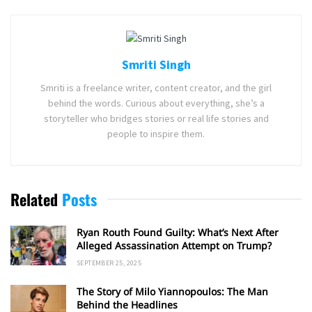
Smriti Singh
Smriti is a freelance writer, content creator, and the girl
behind the words. Curious about everything, she’s a
storyteller who bridges stories or real life stories and
people to inspire them.
Related
Posts
Ryan Routh Found Guilty: What’s Next After
Alleged Assassination Attempt on Trump?
SEPTEMBER 25, 2025
The Story of Milo Yiannopoulos: The Man
Behind the Headlines