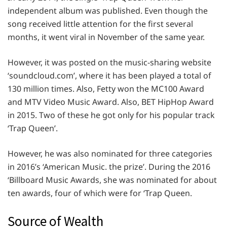
independent album was published. Even though the
song received little attention for the first several
months, it went viral in November of the same year.
However, it was posted on the music-sharing website
‘soundcloud.com’, where it has been played a total of
130 million times. Also, Fetty won the MC100 Award
and MTV Video Music Award. Also, BET HipHop Award
in 2015. Two of these he got only for his popular track
‘Trap Queen’.
However, he was also nominated for three categories
in 2016’s ‘American Music. the prize’. During the 2016
‘Billboard Music Awards, she was nominated for about
ten awards, four of which were for ‘Trap Queen.
Source of Wealth