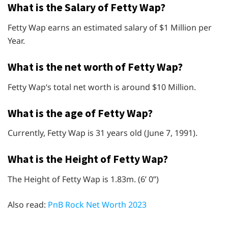
What is the Salary of Fetty Wap?
Fetty Wap earns an estimated salary of $1 Million per
Year.
What is the net worth of Fetty Wap?
Fetty Wap‘s total net worth is around $10 Million.
What is the age of Fetty Wap?
Currently, Fetty Wap is 31 years old (June 7, 1991).
What is the Height of Fetty Wap?
The Height of Fetty Wap is 1.83m. (6’ 0”)
Also read:
PnB Rock Net Worth 2023