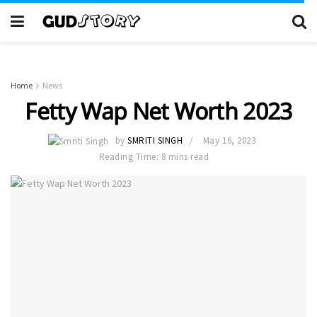
Home
News
Fetty Wap Net Worth 2023
by
SMRITI SINGH
May 16, 2023
Reading Time: 8 mins read