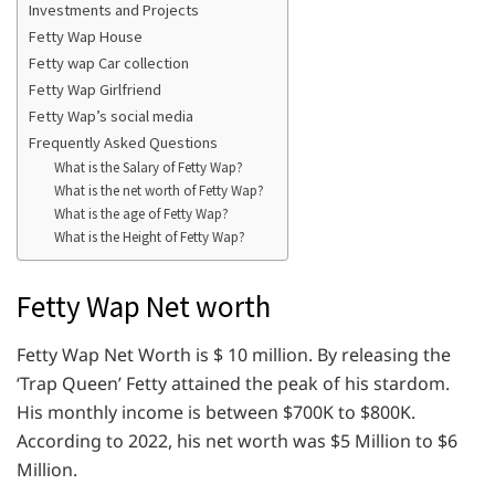
Investments and Projects
Fetty Wap House
Fetty wap Car collection
Fetty Wap Girlfriend
Fetty Wap’s social media
Frequently Asked Questions
What is the Salary of Fetty Wap?
What is the net worth of Fetty Wap?
What is the age of Fetty Wap?
What is the Height of Fetty Wap?
Fetty Wap Net worth
Fetty Wap Net Worth is $ 10 million. By releasing the
‘Trap Queen’ Fetty attained the peak of his stardom.
His monthly income is between $700K to $800K.
According to 2022, his net worth was $5 Million to $6
Million.