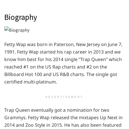
Biography
Fetty Wap was born in Paterson, New Jersey on June 7,
1991. Fetty Wap started his rap career in 2013 and we
know him best for his 2014 single “Trap Queen” which
reached #1 on the US Rap charts and #2 on the
Billboard Hot 100 and US R&B charts. The single got
certified multi-platinum.
ADVERTISEMENT
Trap Queen eventually got a nomination for two
Grammys. Fetty Wap released the mixtapes Up Next in
2014 and Zoo Style in 2015. He has also been featured