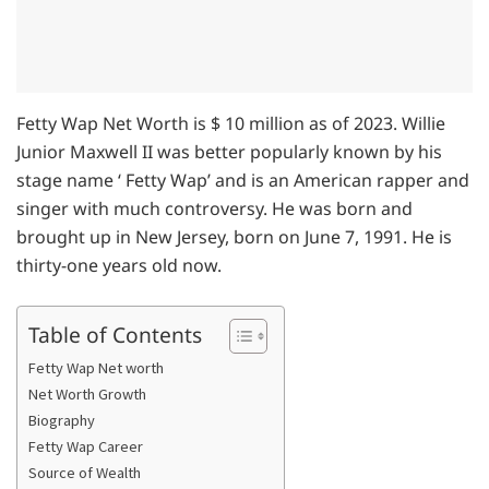
Fetty Wap Net Worth is $ 10 million as of 2023. Willie
Junior Maxwell II was better popularly known by his
stage name ‘ Fetty Wap’ and is an American rapper and
singer with much controversy. He was born and
brought up in New Jersey, born on June 7, 1991. He is
thirty-one years old now.
Table of Contents
Fetty Wap Net worth
Net Worth Growth
Biography
Fetty Wap Career
Source of Wealth