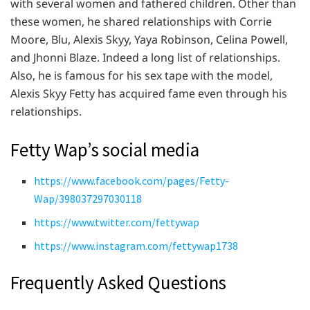
with several women and fathered children. Other than
these women, he shared relationships with Corrie
Moore, Blu, Alexis Skyy, Yaya Robinson, Celina Powell,
and Jhonni Blaze. Indeed a long list of relationships.
Also, he is famous for his sex tape with the model,
Alexis Skyy Fetty has acquired fame even through his
relationships.
Fetty Wap’s social media
https://www.facebook.com/pages/Fetty-
Wap/398037297030118
https://www.twitter.com/fettywap
https://www.instagram.com/fettywap1738
Frequently Asked Questions