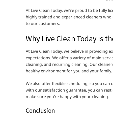
ADV
At Live Clean Today, we’re proud to be fully l
highly trained and experienced cleaners who 
to our customers.
Why Live Clean Today is t
At Live Clean Today, we believe in providing 
expectations. We offer a variety of maid serv
cleaning, and recurring cleaning. Our cleaner
healthy environment for you and your family.
We also offer flexible scheduling, so you can
with our satisfaction guarantee, you can rest
make sure you’re happy with your cleaning.
Conclusion