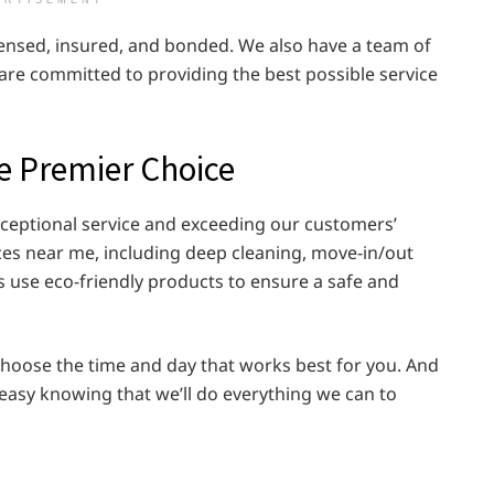
ERTISEMENT
icensed, insured, and bonded. We also have a team of
are committed to providing the best possible service
he Premier Choice
exceptional service and exceeding our customers’
ices near me, including deep cleaning, move-in/out
s use eco-friendly products to ensure a safe and
 choose the time and day that works best for you. And
 easy knowing that we’ll do everything we can to