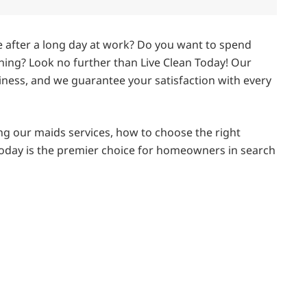
e after a long day at work? Do you want to spend
ning? Look no further than Live Clean Today! Our
iness, and we guarantee your satisfaction with every
using our maids services, how to choose the right
 Today is the premier choice for homeowners in search