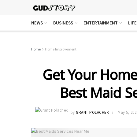
NEWS
BUSINESS
ENTERTAINMENT
LIF
Home
Home Improvement
Get Your Home 
Best Maid S
by
GRANT POLACHEK
May 5, 202