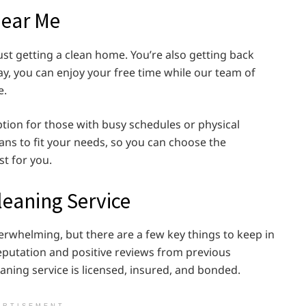
Near Me
ust getting a clean home. You’re also getting back
ay, you can enjoy your free time while our team of
e.
tion for those with busy schedules or physical
lans to fit your needs, so you can choose the
st for you.
leaning Service
erwhelming, but there are a few key things to keep in
eputation and positive reviews from previous
ning service is licensed, insured, and bonded.