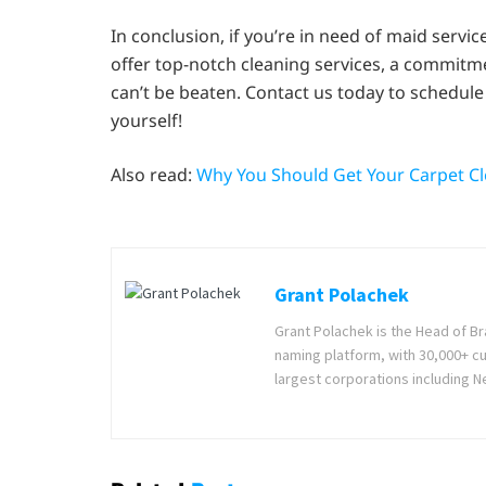
In conclusion, if you’re in need of maid servi
offer top-notch cleaning services, a commitme
can’t be beaten. Contact us today to schedule 
yourself!
Also read:
Why You Should Get Your Carpet Cl
Grant Polachek
Grant Polachek is the Head of B
naming platform, with 30,000+ c
largest corporations including Ne