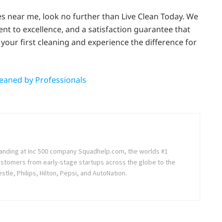
ces near me, look no further than Live Clean Today. We
nt to excellence, and a satisfaction guarantee that
your first cleaning and experience the difference for
eaned by Professionals
randing at Inc 500 company Squadhelp.com, the worlds #1
ustomers from early-stage startups across the globe to the
stle, Philips, Hilton, Pepsi, and AutoNation.