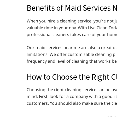
Benefits of Maid Services 
When you hire a cleaning service, you’re not j
valuable time in your day. With Live Clean Tod
professional cleaners takes care of your hom
Our maid services near me are also a great op
limitations. We offer customizable cleaning p
frequency and level of cleaning that works be
How to Choose the Right C
Choosing the right cleaning service can be ov
mind. First, look for a company with a good r
customers. You should also make sure the clea