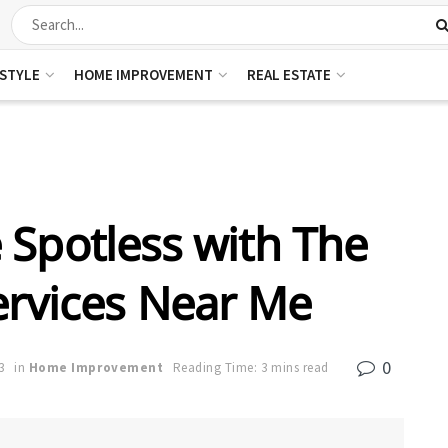
ESTYLE
HOME IMPROVEMENT
REAL ESTATE
Spotless with The
ervices Near Me
0
3
in
Home Improvement
Reading Time: 3 mins read