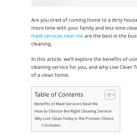
Are you tired of coming home to a dirty hous
more time with your family and less time clea
maid services near me
are the best in the bus
cleaning.
In this article, we’ll explore the benefits of 
cleaning service for you, and why Live Clean
of a clean home.
Table of Contents
Benefits of Maid Services Near Me
How to Choose the Right Cleaning Service
Why Live Clean Today is the Premier Choice
Conclusion