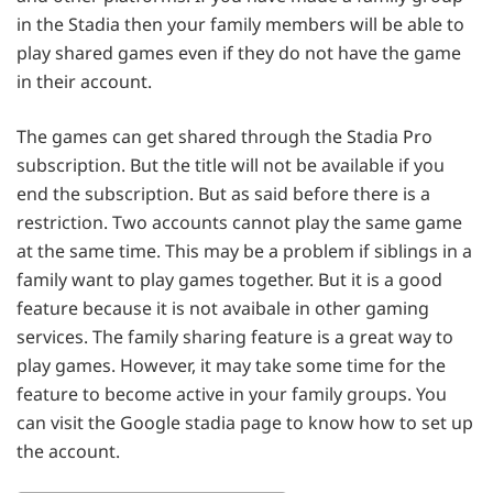
in the Stadia then your family members will be able to
play shared games even if they do not have the game
in their account.
The games can get shared through the Stadia Pro
subscription. But the title will not be available if you
end the subscription. But as said before there is a
restriction. Two accounts cannot play the same game
at the same time. This may be a problem if siblings in a
family want to play games together. But it is a good
feature because it is not avaibale in other gaming
services. The family sharing feature is a great way to
play games. However, it may take some time for the
feature to become active in your family groups. You
can visit the Google stadia page to know how to set up
the account.