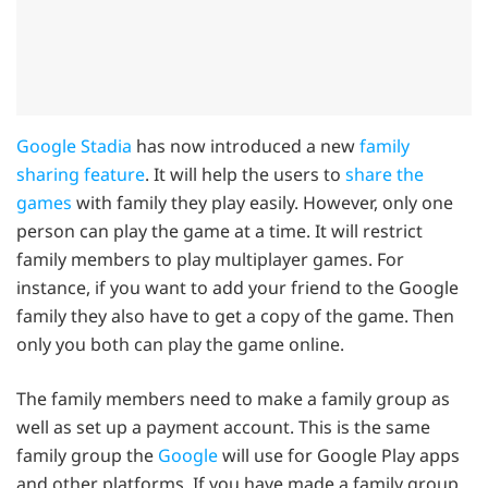
Google Stadia
has now introduced a new
family
sharing feature
. It will help the users to
share the
games
with family they play easily. However, only one
person can play the game at a time. It will restrict
family members to play multiplayer games. For
instance, if you want to add your friend to the Google
family they also have to get a copy of the game. Then
only you both can play the game online.
The family members need to make a family group as
well as set up a payment account. This is the same
family group the
Google
will use for Google Play apps
and other platforms. If you have made a family group