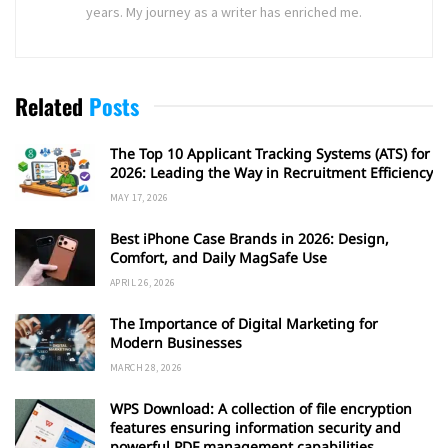
years. My journey as a writer has enriched me.
Related
Posts
The Top 10 Applicant Tracking Systems (ATS) for
2026: Leading the Way in Recruitment Efficiency
MAY 17, 2026
Best iPhone Case Brands in 2026: Design,
Comfort, and Daily MagSafe Use
APRIL 26, 2026
The Importance of Digital Marketing for
Modern Businesses
MARCH 28, 2026
WPS Download: A collection of file encryption
features ensuring information security and
powerful PDF management capabilities