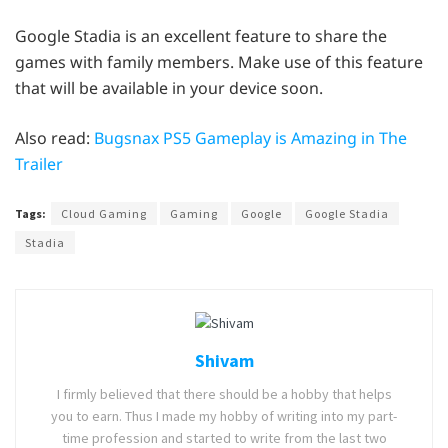
Google Stadia is an excellent feature to share the
games with family members. Make use of this feature
that will be available in your device soon.
Also read:
Bugsnax PS5 Gameplay is Amazing in The
Trailer
Tags:
Cloud Gaming
Gaming
Google
Google Stadia
Stadia
Shivam
I firmly believed that there should be a hobby that helps
you to earn. Thus I made my hobby of writing into my part-
time profession and started to write from the last two