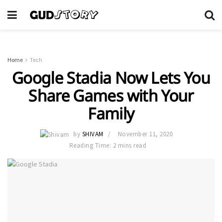
Home
Tech
Google Stadia Now Lets You
Share Games with Your
Family
by
SHIVAM
November 11, 2020
Reading Time: 2 mins read