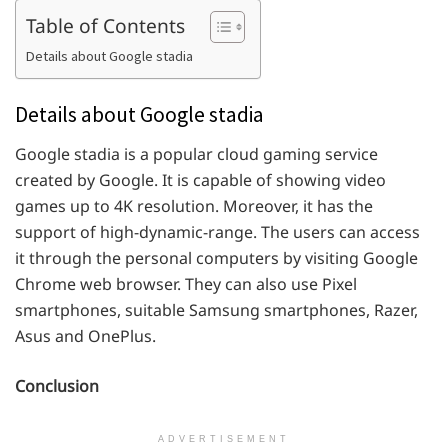
Table of Contents
Details about Google stadia
Details about Google stadia
Google stadia is a popular cloud gaming service
created by Google. It is capable of showing video
games up to 4K resolution. Moreover, it has the
support of high-dynamic-range. The users can access
it through the personal computers by visiting Google
Chrome web browser. They can also use Pixel
smartphones, suitable Samsung smartphones, Razer,
Asus and OnePlus.
Conclusion
ADVERTISEMENT