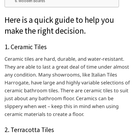
6. Wooden Boards
Here is a quick guide to help you
make the right decision.
1. Ceramic Tiles
Ceramic tiles are hard, durable, and water-resistant.
They are able to last a great deal of time under almost
any condition. Many showrooms, like Italian Tiles
Harrogate, have large and highly variable selections of
ceramic bathroom tiles. There are ceramic tiles to suit
just about any bathroom floor. Ceramics can be
slippery when wet – keep this in mind when using
ceramic materials to create a floor.
2. Terracotta Tiles