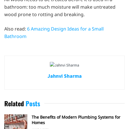
bathroom: too much moisture will make untreated
wood prone to rotting and breaking.
Also read:
6 Amazing Design Ideas for a Small
Bathroom
Jahnvi Sharma
Related
Posts
The Benefits of Modern Plumbing Systems for
Homes