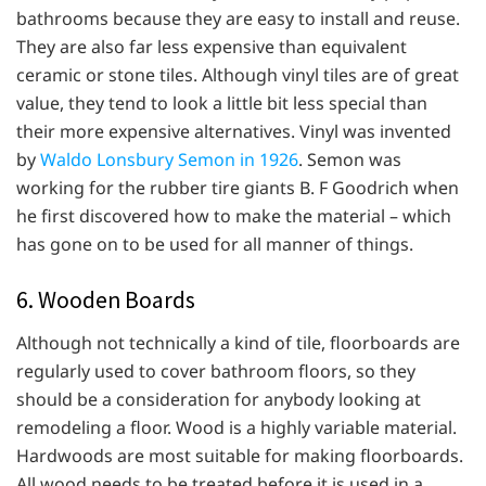
bathrooms because they are easy to install and reuse.
They are also far less expensive than equivalent
ceramic or stone tiles. Although vinyl tiles are of great
value, they tend to look a little bit less special than
their more expensive alternatives. Vinyl was invented
by
Waldo Lonsbury Semon in 1926
. Semon was
working for the rubber tire giants B. F Goodrich when
he first discovered how to make the material – which
has gone on to be used for all manner of things.
6. Wooden Boards
Although not technically a kind of tile, floorboards are
regularly used to cover bathroom floors, so they
should be a consideration for anybody looking at
remodeling a floor. Wood is a highly variable material.
Hardwoods are most suitable for making floorboards.
All wood needs to be treated before it is used in a