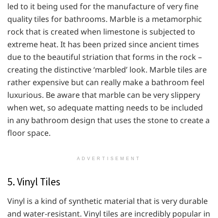
led to it being used for the manufacture of very fine
quality tiles for bathrooms. Marble is a metamorphic
rock that is created when limestone is subjected to
extreme heat. It has been prized since ancient times
due to the beautiful striation that forms in the rock –
creating the distinctive ‘marbled’ look. Marble tiles are
rather expensive but can really make a bathroom feel
luxurious. Be aware that marble can be very slippery
when wet, so adequate matting needs to be included
in any bathroom design that uses the stone to create a
floor space.
ADVERTISEMENT
5. Vinyl Tiles
Vinyl is a kind of synthetic material that is very durable
and water-resistant. Vinyl tiles are incredibly popular in