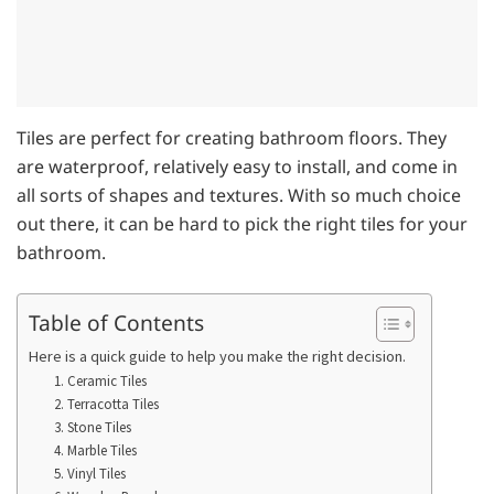
Tiles are perfect for creating bathroom floors. They
are waterproof, relatively easy to install, and come in
all sorts of shapes and textures. With so much choice
out there, it can be hard to pick the right tiles for your
bathroom.
Table of Contents
Here is a quick guide to help you make the right decision.
1. Ceramic Tiles
2. Terracotta Tiles
3. Stone Tiles
4. Marble Tiles
5. Vinyl Tiles