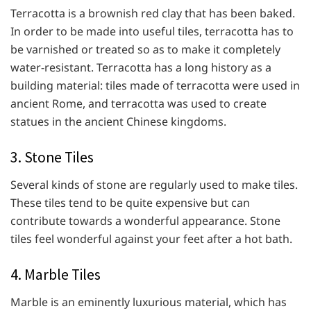
Terracotta is a brownish red clay that has been baked.
In order to be made into useful tiles, terracotta has to
be varnished or treated so as to make it completely
water-resistant. Terracotta has a long history as a
building material: tiles made of terracotta were used in
ancient Rome, and terracotta was used to create
statues in the ancient Chinese kingdoms.
3. Stone Tiles
Several kinds of stone are regularly used to make tiles.
These tiles tend to be quite expensive but can
contribute towards a wonderful appearance. Stone
tiles feel wonderful against your feet after a hot bath.
4. Marble Tiles
Marble is an eminently luxurious material, which has