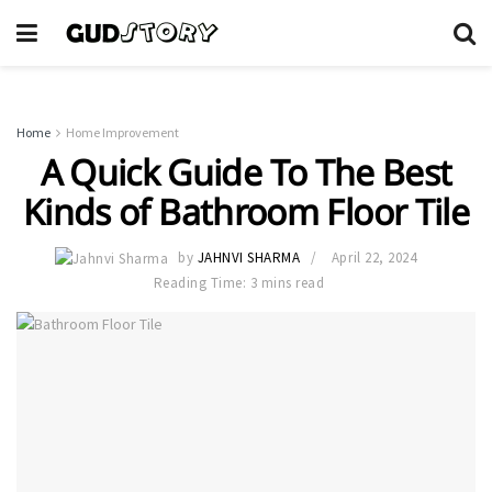
Home
Home Improvement
A Quick Guide To The Best
Kinds of Bathroom Floor Tile
by
JAHNVI SHARMA
April 22, 2024
Reading Time: 3 mins read