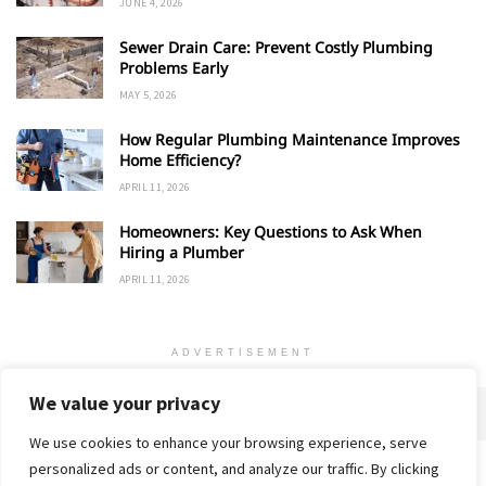
JUNE 4, 2026
Sewer Drain Care: Prevent Costly Plumbing
Problems Early
MAY 5, 2026
How Regular Plumbing Maintenance Improves
Home Efficiency?
APRIL 11, 2026
Homeowners: Key Questions to Ask When
Hiring a Plumber
APRIL 11, 2026
ADVERTISEMENT
We value your privacy
We use cookies to enhance your browsing experience, serve
personalized ads or content, and analyze our traffic. By clicking
Home
About
Advertise
Contact
Privacy Policy