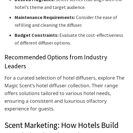
hotel’s theme and target audience.
Maintenance Requirements:
Consider the ease of
refilling and cleaning the diffuser.
Budget Constraints:
Evaluate the cost-effectiveness
of different diffuser options.​
Recommended Options from Industry
Leaders
For a curated selection of hotel diffusers, explore The
Magic Scent’s hotel diffuser collection. Their range
offers solutions tailored to various hotel needs,
ensuring a consistent and luxurious olfactory
experience for guests.​
Scent Marketing: How Hotels Build