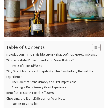
Table of Contents
Introduction – The Invisible Luxury That Defines Hotel Ambiance
What is a Hotel Diffuser and How Does It Work?
Types of Hotel Diffusers:
Why Scent Matters in Hospitality: The Psychology Behind the
Experience
The Power of Scent Memory and First Impressions
Creating a Multi-Sensory Guest Experience
Benefits of Using Hotel Diffusers
Choosing the Right Diffuser for Your Hotel
Factors to Consider: