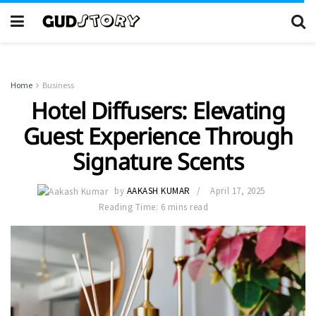
Home
Business
Hotel Diffusers: Elevating
Guest Experience Through
Signature Scents
by
AAKASH KUMAR
April 17, 2025
Reading Time: 6 mins read