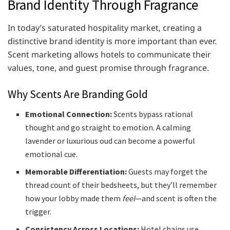
Brand Identity Through Fragrance
In today’s saturated hospitality market, creating a
distinctive brand identity is more important than ever.
Scent marketing allows hotels to communicate their
values, tone, and guest promise through fragrance.
Why Scents Are Branding Gold
Emotional Connection:
Scents bypass rational
thought and go straight to emotion. A calming
lavender or luxurious oud can become a powerful
emotional cue.
Memorable Differentiation:
Guests may forget the
thread count of their bedsheets, but they’ll remember
how your lobby made them
feel
—and scent is often the
trigger.
Consistency Across Locations:
Hotel chains use