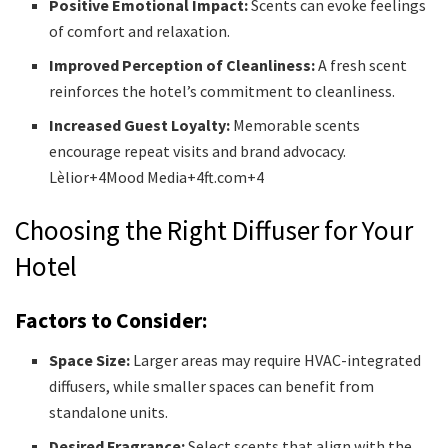
Positive Emotional Impact:
Scents can evoke feelings
of comfort and relaxation.
Improved Perception of Cleanliness:
A fresh scent
reinforces the hotel’s commitment to cleanliness.
Increased Guest Loyalty:
Memorable scents
encourage repeat visits and brand advocacy.​
Lèlior+4Mood Media+4ft.com+4
Choosing the Right Diffuser for Your
Hotel
Factors to Consider:
Space Size:
Larger areas may require HVAC-integrated
diffusers, while smaller spaces can benefit from
standalone units.
Desired Fragrance:
Select scents that align with the