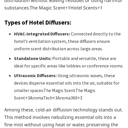
distribution without leaving residues or using harmful
substances.​The Magic Scent+1Hotel Scents+1
Types of Hotel Diffusers:
HVAC-Integrated Diffusers:
Connected directly to the
hotel’s ventilation system, these diffusers ensure
uniform scent distribution across large areas.
Standalone Units:
Portable and versatile, these are
ideal for specific areas like lobbies or conference rooms.
Ultrasonic Diffusers:
Using ultrasonic waves, these
devices disperse essential oils into the air, suitable for
smaller spaces.​The Magic ScentThe Magic
Scent+3AromaTech+3Aroma360+3
Among these, cold-air diffusion technology stands out.
This method involves nebulizing essential oils into a
fine mist without using heat or water, preserving the