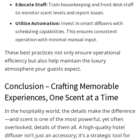
Educate Staff:
Train housekeeping and front desk staff
to monitor scent levels and report issues.
Utilize Automation:
Invest in smart diffusers with
scheduling capabilities. This ensures consistent
operation with minimal manual input.
These best practices not only ensure operational
efficiency but also help maintain the luxury
atmosphere your guests expect.
Conclusion – Crafting Memorable
Experiences, One Scent at a Time
In the hospitality world, the details make the difference
—and scent is one of the most powerful, yet often
overlooked, details of them all. A high-quality hotel
diffuser isn’t just an accessory; it’s a strategic tool for