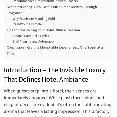
Recommended Options from Industry Leaders
Scent Marketing: How Hotels Build Brand Identity Through
Fragrance
Why Scents Are Branding Gold
Real-World Example
Tips for Maintaining Your Hotel Diffuser System
Cleaning and Refill Cycles
Staff Training and Automation
Conclusion – Crafting Memorable Experiences, One Scent at a
Time
Introduction – The Invisible Luxury
That Defines Hotel Ambiance
When guests step into a hotel, their senses are
immediately engaged. While plush furnishings and
elegant décor are evident, it’s often the subtle, inviting
aroma that leaves a lasting impression. This olfactory