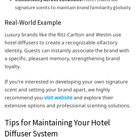
signature scents to maintain brand familiarity globally.
Real-World Example
Luxury brands like the Ritz-Carlton and Westin use
hotel diffusers to create a recognizable olfactory
identity. Guests can instantly associate the brand with
a specific, pleasant memory, strengthening brand
loyalty.
If you’re interested in developing your own signature
scent and setting your brand apart, we highly
recommend you
visit website
and explore their
extensive options and professional scenting solutions.
Tips for Maintaining Your Hotel
Diffuser System