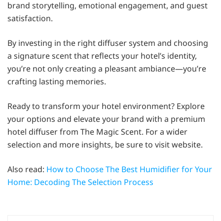
brand storytelling, emotional engagement, and guest
satisfaction.
By investing in the right diffuser system and choosing
a signature scent that reflects your hotel’s identity,
you’re not only creating a pleasant ambiance—you’re
crafting lasting memories.
Ready to transform your hotel environment? Explore
your options and elevate your brand with a premium
hotel diffuser from The Magic Scent. For a wider
selection and more insights, be sure to visit website.
Also read:
How to Choose The Best Humidifier for Your
Home: Decoding The Selection Process