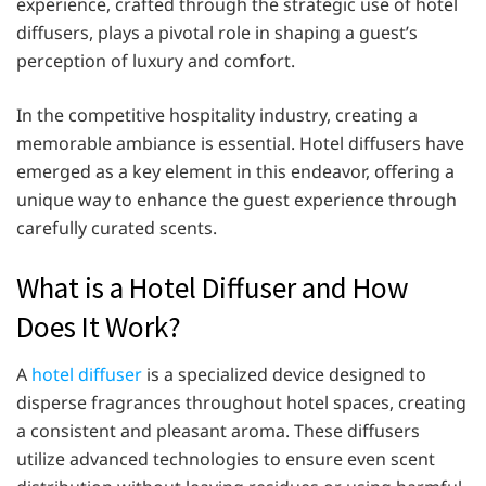
experience, crafted through the strategic use of hotel
diffusers, plays a pivotal role in shaping a guest’s
perception of luxury and comfort.​
In the competitive hospitality industry, creating a
memorable ambiance is essential. Hotel diffusers have
emerged as a key element in this endeavor, offering a
unique way to enhance the guest experience through
carefully curated scents.​
What is a Hotel Diffuser and How
Does It Work?
A
hotel diffuser
is a specialized device designed to
disperse fragrances throughout hotel spaces, creating
a consistent and pleasant aroma. These diffusers
utilize advanced technologies to ensure even scent