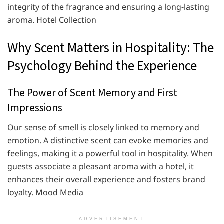
integrity of the fragrance and ensuring a long-lasting
aroma. ​Hotel Collection
Why Scent Matters in Hospitality: The
Psychology Behind the Experience
The Power of Scent Memory and First
Impressions
Our sense of smell is closely linked to memory and
emotion. A distinctive scent can evoke memories and
feelings, making it a powerful tool in hospitality. When
guests associate a pleasant aroma with a hotel, it
enhances their overall experience and fosters brand
loyalty. ​Mood Media
ADVERTISEMENT