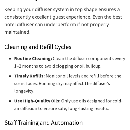
Keeping your diffuser system in top shape ensures a
consistently excellent guest experience. Even the best
hotel diffuser can underperform if not properly
maintained.
Cleaning and Refill Cycles
Routine Cleaning:
Clean the diffuser components every
1–2 months to avoid clogging or oil buildup.
Timely Refills:
Monitor oil levels and refill before the
scent fades. Running dry may affect the diffuser’s
longevity.
Use High-Quality Oils:
Only use oils designed for cold-
air diffusion to ensure safe, long-lasting results.
Staff Training and Automation