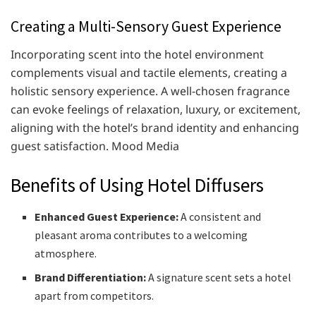
Creating a Multi-Sensory Guest Experience
Incorporating scent into the hotel environment
complements visual and tactile elements, creating a
holistic sensory experience. A well-chosen fragrance
can evoke feelings of relaxation, luxury, or excitement,
aligning with the hotel’s brand identity and enhancing
guest satisfaction. ​Mood Media
Benefits of Using Hotel Diffusers
Enhanced Guest Experience:
A consistent and
pleasant aroma contributes to a welcoming
atmosphere.
Brand Differentiation:
A signature scent sets a hotel
apart from competitors.