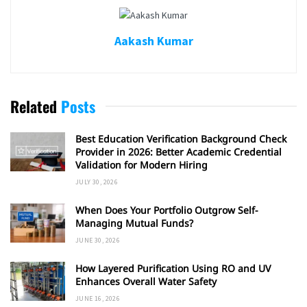
Aakash Kumar
Related
Posts
Best Education Verification Background Check
Provider in 2026: Better Academic Credential
Validation for Modern Hiring
JULY 30, 2026
When Does Your Portfolio Outgrow Self-
Managing Mutual Funds?
JUNE 30, 2026
How Layered Purification Using RO and UV
Enhances Overall Water Safety
JUNE 16, 2026