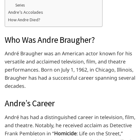
Series
Andre’s Accolades
How Andre Died?
Who Was Andre Braugher?
André Braugher was an American actor known for his
versatile and acclaimed television, film, and theatre
performances. Born on July 1, 1962, in Chicago, Illinois,
Braugher has had a successful career spanning several
decades.
Andre’s Career
André has had a distinguished career in television, film,
and theatre. Notably, he received acclaim as Detective
Frank Pembleton in “
Homicide
: Life on the Street,”