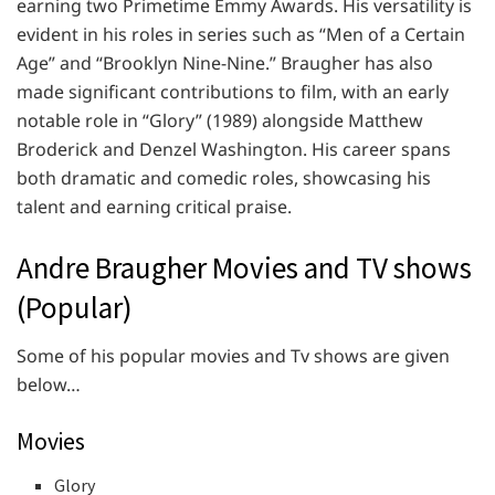
earning two Primetime Emmy Awards. His versatility is
evident in his roles in series such as “Men of a Certain
Age” and “Brooklyn Nine-Nine.” Braugher has also
made significant contributions to film, with an early
notable role in “Glory” (1989) alongside Matthew
Broderick and Denzel Washington. His career spans
both dramatic and comedic roles, showcasing his
talent and earning critical praise.
Andre Braugher Movies and TV shows
(Popular)
Some of his popular movies and Tv shows are given
below…
Movies
Glory