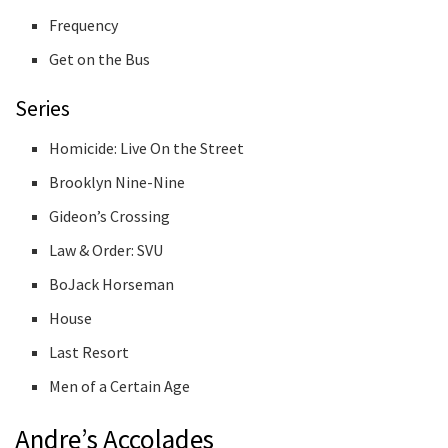
Frequency
Get on the Bus
Series
Homicide: Live On the Street
Brooklyn Nine-Nine
Gideon’s Crossing
Law & Order: SVU
BoJack Horseman
House
Last Resort
Men of a Certain Age
Andre’s Accolades