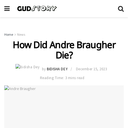
Home
News
How Did Andre Braugher
Die?
by
BIDISHA DEY
December 15, 2023
Reading Time: 3 mins read