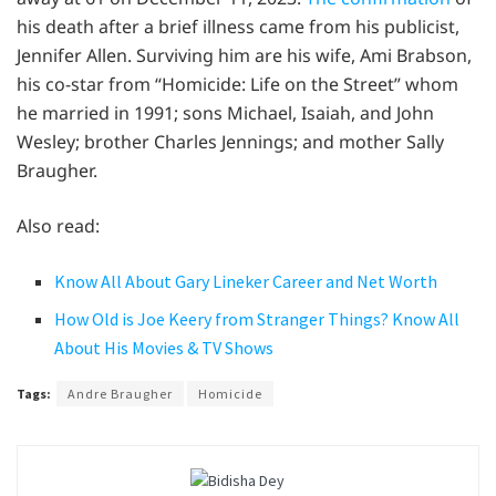
his death after a brief illness came from his publicist,
Jennifer Allen. Surviving him are his wife, Ami Brabson,
his co-star from “Homicide: Life on the Street” whom
he married in 1991; sons Michael, Isaiah, and John
Wesley; brother Charles Jennings; and mother Sally
Braugher.
Also read:
Know All About Gary Lineker Career and Net Worth
How Old is Joe Keery from Stranger Things? Know All
About His Movies & TV Shows
Tags:
Andre Braugher
Homicide