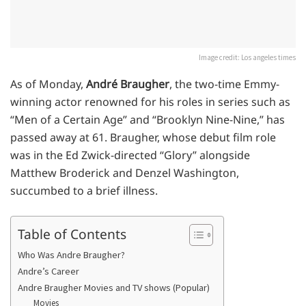
Image credit: Los angeles times
As of Monday,
André Braugher
, the two-time Emmy-
winning actor renowned for his roles in series such as
“Men of a Certain Age” and “Brooklyn Nine-Nine,” has
passed away at 61. Braugher, whose debut film role
was in the Ed Zwick-directed “Glory” alongside
Matthew Broderick and Denzel Washington,
succumbed to a brief illness.
Table of Contents
Who Was Andre Braugher?
Andre’s Career
Andre Braugher Movies and TV shows (Popular)
Movies