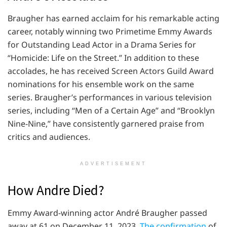
Braugher has earned acclaim for his remarkable acting
career, notably winning two Primetime Emmy Awards
for Outstanding Lead Actor in a Drama Series for
“Homicide: Life on the Street.” In addition to these
accolades, he has received Screen Actors Guild Award
nominations for his ensemble work on the same
series. Braugher’s performances in various television
series, including “Men of a Certain Age” and “Brooklyn
Nine-Nine,” have consistently garnered praise from
critics and audiences.
ADVERTISEMENT
How Andre Died?
Emmy Award-winning actor André Braugher passed
away at 61 on December 11, 2023.
The confirmation
of