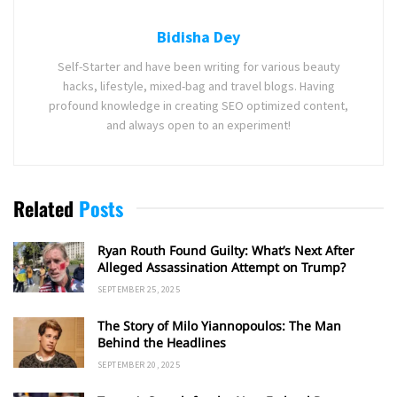
Bidisha Dey
Self-Starter and have been writing for various beauty
hacks, lifestyle, mixed-bag and travel blogs. Having
profound knowledge in creating SEO optimized content,
and always open to an experiment!
Related
Posts
Ryan Routh Found Guilty: What’s Next After
Alleged Assassination Attempt on Trump?
SEPTEMBER 25, 2025
The Story of Milo Yiannopoulos: The Man
Behind the Headlines
SEPTEMBER 20, 2025