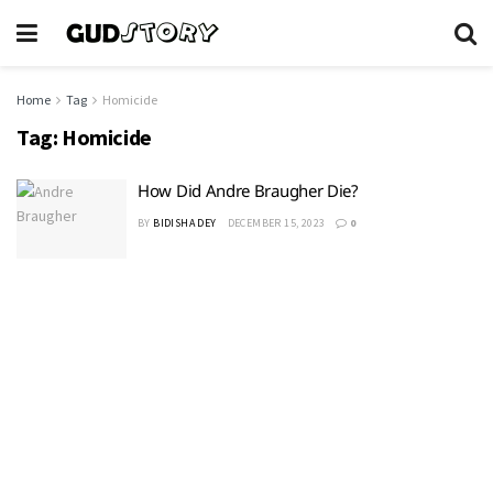
Home
Tag
Homicide
Tag:
Homicide
How Did Andre Braugher Die?
BY
BIDISHA DEY
DECEMBER 15, 2023
0