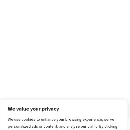
We value your privacy
We use cookies to enhance your browsing experience, serve
personalized ads or content, and analyze our traffic. By clicking
Home
About
Advertise
Contact
Privacy Policy