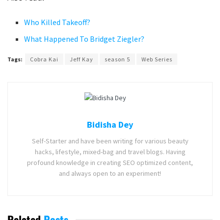
Who Killed Takeoff?
What Happened To Bridget Ziegler?
Tags:
Cobra Kai
Jeff Kay
season 5
Web Series
Bidisha Dey
Self-Starter and have been writing for various beauty
hacks, lifestyle, mixed-bag and travel blogs. Having
profound knowledge in creating SEO optimized content,
and always open to an experiment!
Related
Posts