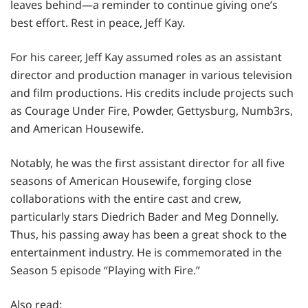
leaves behind—a reminder to continue giving one’s
best effort. Rest in peace, Jeff Kay.
For his career, Jeff Kay assumed roles as an assistant
director and production manager in various television
and film productions. His credits include projects such
as Courage Under Fire, Powder, Gettysburg, Numb3rs,
and American Housewife.
Notably, he was the first assistant director for all five
seasons of American Housewife, forging close
collaborations with the entire cast and crew,
particularly stars Diedrich Bader and Meg Donnelly.
Thus, his passing away has been a great shock to the
entertainment industry. He is commemorated in the
Season 5 episode “Playing with Fire.”
Also read: