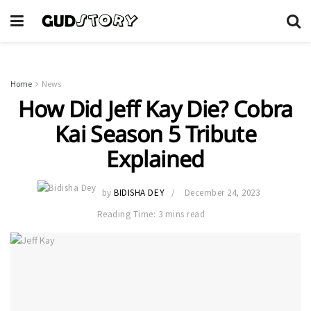
Home
News
How Did Jeff Kay Die? Cobra
Kai Season 5 Tribute
Explained
by
BIDISHA DEY
December 24, 2023
Reading Time: 3 mins read