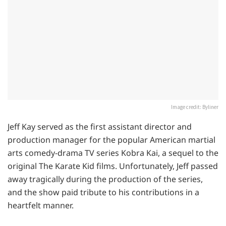
Image credit: Byliner
Jeff Kay served as the first assistant director and
production manager for the popular American martial
arts comedy-drama TV series Kobra Kai, a sequel to the
original The Karate Kid films. Unfortunately, Jeff passed
away tragically during the production of the series,
and the show paid tribute to his contributions in a
heartfelt manner.