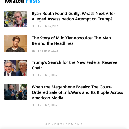
Ryan Routh Found Guilty: What’s Next After
Alleged Assassination Attempt on Trump?
SEPTEMBER 25, 2025
The Story of Milo Yiannopoulos: The Man
Behind the Headlines
SEPTEMBER 20, 2025
Trump’s Search for the New Federal Reserve
Chair
SEPTEMBER 5, 2025
When the Megaphone Breaks: The Court-
Ordered Sale of InfoWars and Its Ripple Across
American Media
SEPTEMBER 4, 2025
ADVERTISEMENT