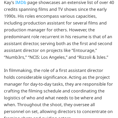
Kay’s
IMDb
page showcases an extensive list of over 40
credits spanning films and TV shows since the early
1990s. His roles encompass various capacities,
including production assistant for several films and
production manager for others. However, the
predominant role recurrent in his resume is that of an
assistant director, serving both as the first and second
assistant director on projects like “Entourage,”
“Numb3rs,” “NCIS: Los Angeles,” and “Rizzoli & Isles.”
In filmmaking, the role of a first assistant director
holds considerable significance. Acting as the project
manager for day-to-day tasks, they are responsible for
crafting the filming schedule and coordinating the
logistics of who and what needs to be where and
when. Throughout the shoot, they oversee all
personnel on set, allowing directors to concentrate on