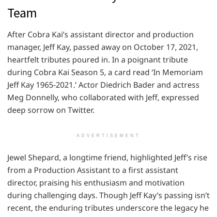
Team
After Cobra Kai’s assistant director and production
manager, Jeff Kay, passed away on October 17, 2021,
heartfelt tributes poured in. In a poignant tribute
during Cobra Kai Season 5, a card read ‘In Memoriam
Jeff Kay 1965-2021.’ Actor Diedrich Bader and actress
Meg Donnelly, who collaborated with Jeff, expressed
deep sorrow on Twitter.
ADVERTISEMENT
Jewel Shepard, a longtime friend, highlighted Jeff’s rise
from a Production Assistant to a first assistant
director, praising his enthusiasm and motivation
during challenging days. Though Jeff Kay’s passing isn’t
recent, the enduring tributes underscore the legacy he