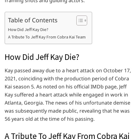
framing shots and guiding actors.
Table of Contents
How Did Jeff Kay Die?
A Tribute To Jeff Kay From Cobra Kai Team
How Did Jeff Kay Die?
Kay passed away due to a heart attack on October 17,
2021, coinciding with the production period of Cobra
Kai season 5. As noted on his official IMDb page, Jeff
Kay suffered a heart attack while engaged in work in
Atlanta, Georgia. The news of his unfortunate demise
was subsequently made public, revealing that he was
56 years old at the time of his passing.
A Tribute To Jeff Kay From Cobra Kai