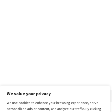
We value your privacy
We use cookies to enhance your browsing experience, serve
personalized ads or content, and analyze our traffic. By clicking
Home
About
Advertise
Contact
Privacy Policy