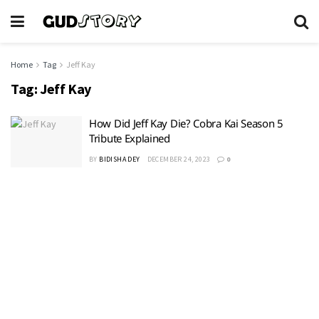
Home
Tag
Jeff Kay
Tag:
Jeff Kay
How Did Jeff Kay Die? Cobra Kai Season 5
Tribute Explained
BY
BIDISHA DEY
DECEMBER 24, 2023
0