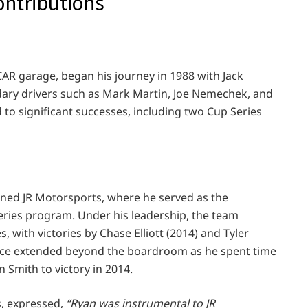
contributions
AR garage, began his journey in 1988 with Jack
dary drivers such as Mark Martin, Joe Nemechek, and
d to significant successes, including two Cup Series
oined JR Motorsports, where he served as the
Series program. Under his leadership, the team
, with victories by Chase Elliott (2014) and Tyler
nce extended beyond the boardroom as he spent time
n Smith to victory in 2014.
s, expressed,
“Ryan was instrumental to JR