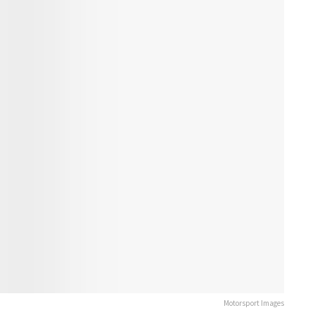
Motorsport Images