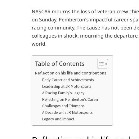
NASCAR mourns the loss of veteran crew chie
on Sunday. Pemberton’s impactful career spa
racing community. The cause has not been dis
colleagues in shock, mourning the departure o
world.
Table of Contents
Reflection on his life and contributions
Early Career and Achievements
Leadership at JR Motorsports
A Racing Family’s Legacy
Reflecting on Pemberton’s Career
Challenges and Triumphs
A Decade with JR Motorsports
Legacy and Impact