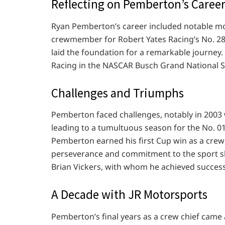
Reflecting on Pemberton’s Caree
Ryan Pemberton’s career included notable mo
crewmember for Robert Yates Racing’s No. 28 
laid the foundation for a remarkable journey. 
Racing in the NASCAR Busch Grand National S
Challenges and Triumphs
Pemberton faced challenges, notably in 2003 
leading to a tumultuous season for the No. 0
Pemberton earned his first Cup win as a crew
perseverance and commitment to the sport sh
Brian Vickers, with whom he achieved success 
A Decade with JR Motorsports
Pemberton’s final years as a crew chief came