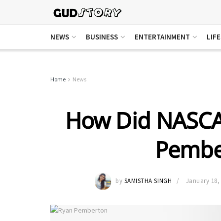
NEWS
BUSINESS
ENTERTAINMENT
LIF
Home
News
How Did NASCA
Pembe
by
SAMISTHA SINGH
January 18,