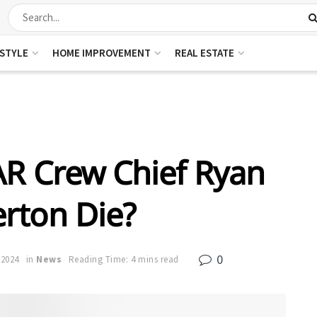
ESTYLE
HOME IMPROVEMENT
REAL ESTATE
R Crew Chief Ryan
rton Die?
0
 2024
in
News
Reading Time: 4 mins read