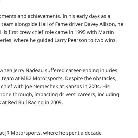
r
ments and achievements. In his early days as a
team alongside Hall of Fame driver Davey Allison, he
His first crew chief role came in 1995 with Martin
eries, where he guided Larry Pearson to two wins.
when Jerry Nadeau suffered career-ending injuries,
1 team at MB2 Motorsports. Despite the obstacles,
 chief with Joe Nemechek at Kansas in 2004. His
one through, impacting drivers’ careers, including
at Red Bull Racing in 2009.
 at JR Motorsports, where he spent a decade