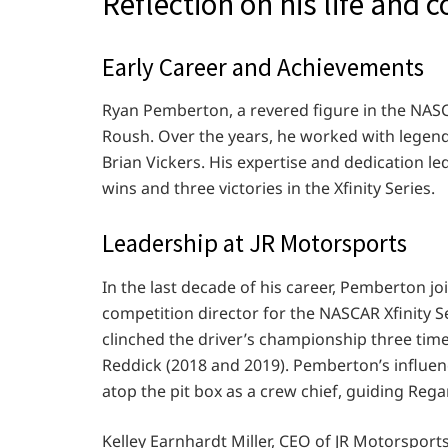
Reflection on his life and 
Early Career and Achievements
Ryan Pemberton, a revered figure in the NASC
Roush. Over the years, he worked with legen
Brian Vickers. His expertise and dedication le
wins and three victories in the Xfinity Series.
Leadership at JR Motorsports
In the last decade of his career, Pemberton j
competition director for the NASCAR Xfinity 
clinched the driver’s championship three times
Reddick (2018 and 2019). Pemberton’s influe
atop the pit box as a crew chief, guiding Rega
Kelley Earnhardt Miller, CEO of JR Motorsport