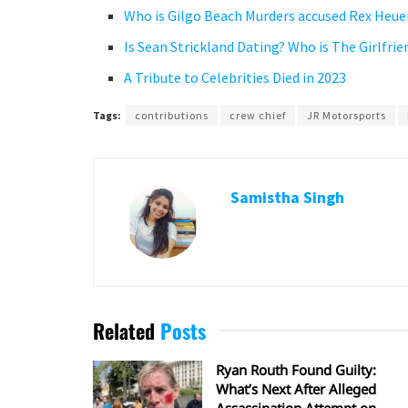
Who is Gilgo Beach Murders accused Rex Heu
Is Sean Strickland Dating? Who is The Girlfr
A Tribute to Celebrities Died in 2023
Tags:
contributions
crew chief
JR Motorsports
Samistha Singh
Related
Posts
Ryan Routh Found Guilty:
What’s Next After Alleged