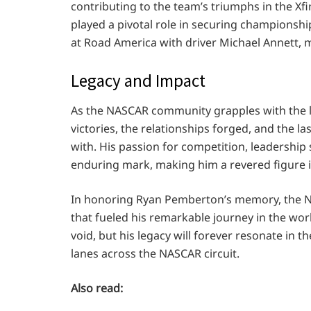
contributing to the team’s triumphs in the Xfi
played a pivotal role in securing championshi
at Road America with driver Michael Annett, ma
Legacy and Impact
As the NASCAR community grapples with the lo
victories, the relationships forged, and the 
with. His passion for competition, leadership s
enduring mark, making him a revered figure i
In honoring Ryan Pemberton’s memory, the NA
that fueled his remarkable journey in the worl
void, but his legacy will forever resonate in t
lanes across the NASCAR circuit.
Also read: