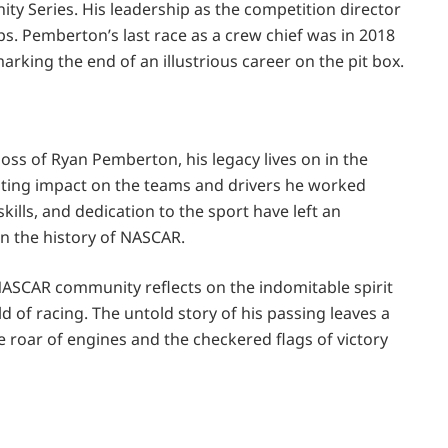
nity Series. His leadership as the competition director
ps. Pemberton’s last race as a crew chief was in 2018
rking the end of an illustrious career on the pit box.
ss of Ryan Pemberton, his legacy lives on in the
lasting impact on the teams and drivers he worked
kills, and dedication to the sport have left an
n the history of NASCAR.
SCAR community reflects on the indomitable spirit
d of racing. The untold story of his passing leaves a
he roar of engines and the checkered flags of victory