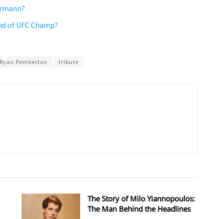
ermann?
iend of UFC Champ?
Ryan Pemberton
tribute
The Story of Milo Yiannopoulos:
The Man Behind the Headlines