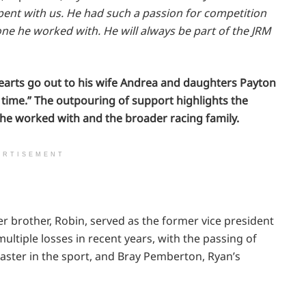
ent with us. He had such a passion for competition
ne he worked with. He will always be part of the JRM
earts go out to his wife Andrea and daughters Payton
t time.” The outpouring of support highlights the
e worked with and the broader racing family.
ERTISEMENT
er brother, Robin, served as the former vice president
ltiple losses in recent years, with the passing of
aster in the sport, and Bray Pemberton, Ryan’s