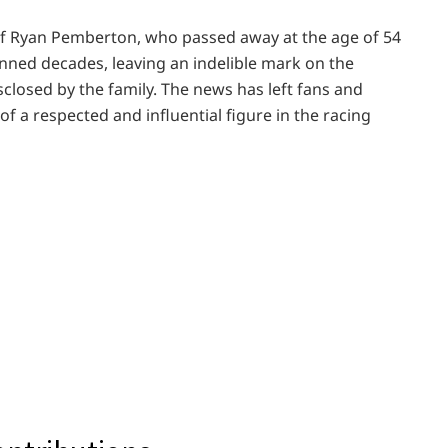
f Ryan Pemberton, who passed away at the age of 54
nned decades, leaving an indelible mark on the
closed by the family. The news has left fans and
f a respected and influential figure in the racing