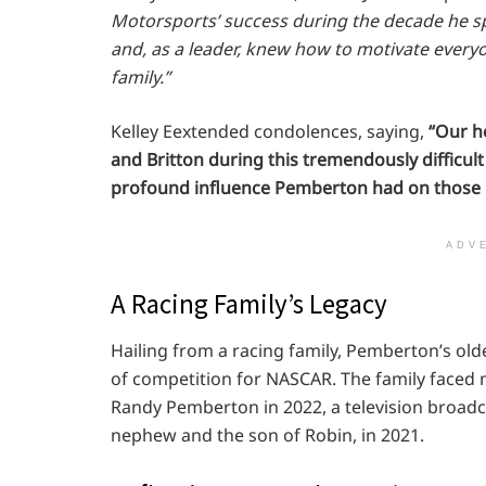
Motorsports’ success during the decade he sp
and, as a leader, knew how to motivate everyo
family.”
Kelley Eextended condolences, saying,
“Our h
and Britton during this tremendously difficul
profound influence Pemberton had on those h
ADV
A Racing Family’s Legacy
Hailing from a racing family, Pemberton’s old
of competition for NASCAR. The family faced mu
Randy Pemberton in 2022, a television broadc
nephew and the son of Robin, in 2021.