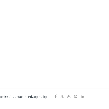
ertise
Contact
Privacy Policy