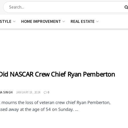
ESTYLE
HOME IMPROVEMENT
REAL ESTATE
Did NASCAR Crew Chief Ryan Pemberton
HA SINGH
JANUARY 18, 2024
0
mourns the loss of veteran crew chief Ryan Pemberton,
sed away at the age of 54 on Sunday. ...