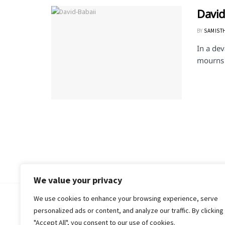
David
BY
SAMIST
In a dev
mourns t
We value your privacy
We use cookies to enhance your browsing experience, serve
© 2018-25 Gud Story
personalized ads or content, and analyze our traffic. By clicking
"Accept All", you consent to our use of cookies.