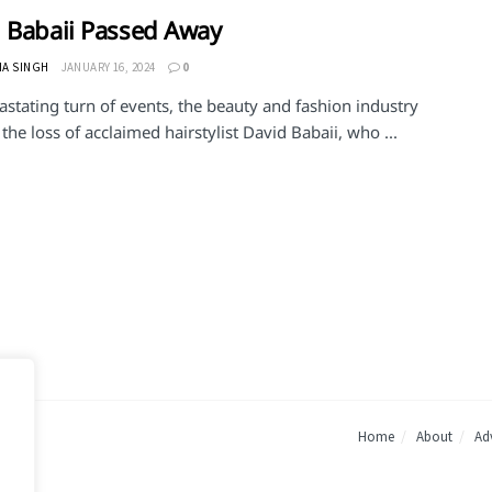
 Babaii Passed Away
HA SINGH
JANUARY 16, 2024
0
astating turn of events, the beauty and fashion industry
he loss of acclaimed hairstylist David Babaii, who ...
Home
About
Adv