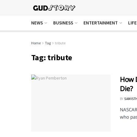
NEWS
BUSINESS
ENTERTAINMENT
LIF
Home
Tag
tribute
Tag:
tribute
How 
Die?
BY
SAMIST
NASCAR 
who pas