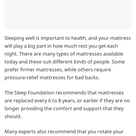
Sleeping well is important to health, and your mattress
will play a big part in how much rest you get each
night. There are many types of mattresses available
today and these suit different kinds of people. Some
prefer firmer mattresses, while others require
pressure-relief mattresses for bad backs.
The Sleep Foundation recommends that mattresses
are replaced every 6 to 8 years, or earlier if they are no
longer providing the comfort and support that they
should.
Many experts also recommend that you rotate your