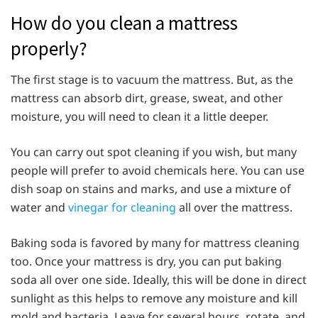
How do you clean a mattress
properly?
The first stage is to vacuum the mattress. But, as the
mattress can absorb dirt, grease, sweat, and other
moisture, you will need to clean it a little deeper.
You can carry out spot cleaning if you wish, but many
people will prefer to avoid chemicals here. You can use
dish soap on stains and marks, and use a mixture of
water and
vinegar for cleaning
all over the mattress.
Baking soda is favored by many for mattress cleaning
too. Once your mattress is dry, you can put baking
soda all over one side. Ideally, this will be done in direct
sunlight as this helps to remove any moisture and kill
mold and bacteria. Leave for several hours, rotate, and