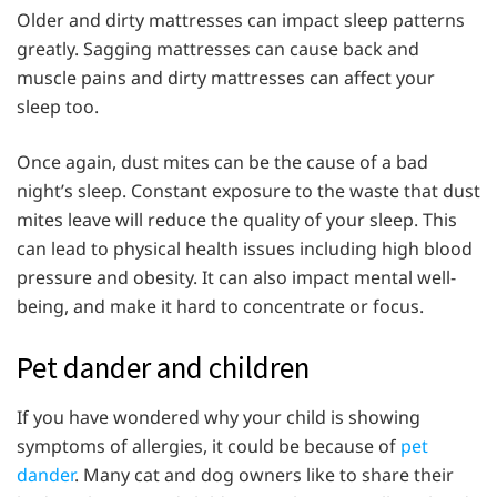
Older and dirty mattresses can impact sleep patterns
greatly. Sagging mattresses can cause back and
muscle pains and dirty mattresses can affect your
sleep too.
Once again, dust mites can be the cause of a bad
night’s sleep. Constant exposure to the waste that dust
mites leave will reduce the quality of your sleep. This
can lead to physical health issues including high blood
pressure and obesity. It can also impact mental well-
being, and make it hard to concentrate or focus.
Pet dander and children
If you have wondered why your child is showing
symptoms of allergies, it could be because of
pet
dander
. Many cat and dog owners like to share their