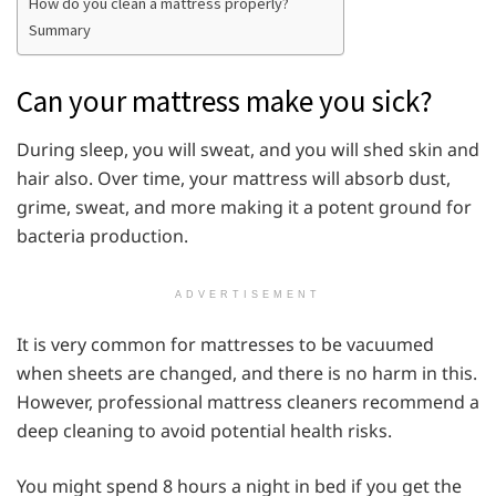
How do you clean a mattress properly?
Summary
Can your mattress make you sick?
During sleep, you will sweat, and you will shed skin and
hair also. Over time, your mattress will absorb dust,
grime, sweat, and more making it a potent ground for
bacteria production.
ADVERTISEMENT
It is very common for mattresses to be vacuumed
when sheets are changed, and there is no harm in this.
However, professional mattress cleaners recommend a
deep cleaning to avoid potential health risks.
You might spend 8 hours a night in bed if you get the