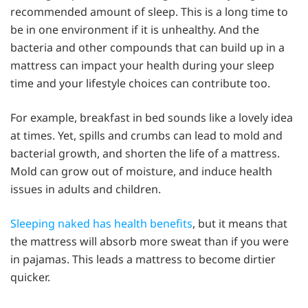
recommended amount of sleep. This is a long time to
be in one environment if it is unhealthy. And the
bacteria and other compounds that can build up in a
mattress can impact your health during your sleep
time and your lifestyle choices can contribute too.
For example, breakfast in bed sounds like a lovely idea
at times. Yet, spills and crumbs can lead to mold and
bacterial growth, and shorten the life of a mattress.
Mold can grow out of moisture, and induce health
issues in adults and children.
Sleeping naked has health benefits
, but it means that
the mattress will absorb more sweat than if you were
in pajamas. This leads a mattress to become dirtier
quicker.