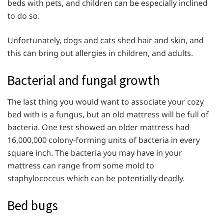
beds with pets, and children can be especially inclined
to do so.
Unfortunately, dogs and cats shed hair and skin, and
this can bring out allergies in children, and adults.
Bacterial and fungal growth
The last thing you would want to associate your cozy
bed with is a fungus, but an old mattress will be full of
bacteria. One test showed an older mattress had
16,000,000 colony-forming units of bacteria in every
square inch. The bacteria you may have in your
mattress can range from some mold to
staphylococcus which can be potentially deadly.
Bed bugs