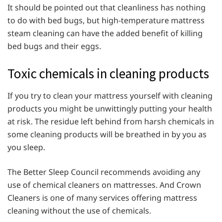
It should be pointed out that cleanliness has nothing
to do with bed bugs, but high-temperature mattress
steam cleaning can have the added benefit of killing
bed bugs and their eggs.
Toxic chemicals in cleaning products
If you try to clean your mattress yourself with cleaning
products you might be unwittingly putting your health
at risk. The residue left behind from harsh chemicals in
some cleaning products will be breathed in by you as
you sleep.
The Better Sleep Council recommends avoiding any
use of chemical cleaners on mattresses. And Crown
Cleaners is one of many services offering mattress
cleaning without the use of chemicals.