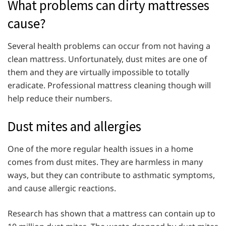
What problems can dirty mattresses
cause?
Several health problems can occur from not having a
clean mattress. Unfortunately, dust mites are one of
them and they are virtually impossible to totally
eradicate. Professional mattress cleaning though will
help reduce their numbers.
Dust mites and allergies
One of the more regular health issues in a home
comes from dust mites. They are harmless in many
ways, but they can contribute to asthmatic symptoms,
and cause allergic reactions.
Research has shown that a mattress can contain up to