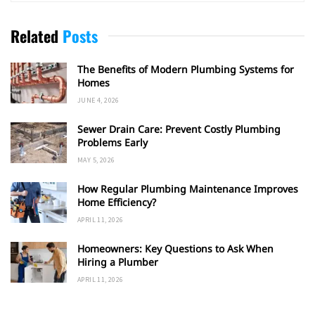
Related
Posts
The Benefits of Modern Plumbing Systems for
Homes
JUNE 4, 2026
Sewer Drain Care: Prevent Costly Plumbing
Problems Early
MAY 5, 2026
How Regular Plumbing Maintenance Improves
Home Efficiency?
APRIL 11, 2026
Homeowners: Key Questions to Ask When
Hiring a Plumber
APRIL 11, 2026