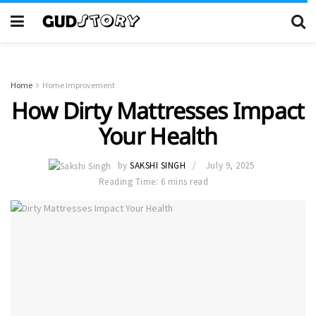
Home
Home Improvement
How Dirty Mattresses Impact
Your Health
by
SAKSHI SINGH
July 9, 2025
Reading Time: 6 mins read