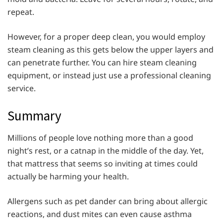
repeat.
However, for a proper deep clean, you would employ
steam cleaning as this gets below the upper layers and
can penetrate further. You can hire steam cleaning
equipment, or instead just use a professional cleaning
service.
Summary
Millions of people love nothing more than a good
night’s rest, or a catnap in the middle of the day. Yet,
that mattress that seems so inviting at times could
actually be harming your health.
Allergens such as pet dander can bring about allergic
reactions, and dust mites can even cause asthma