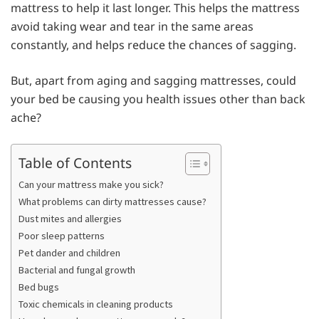
mattress to help it last longer. This helps the mattress
avoid taking wear and tear in the same areas
constantly, and helps reduce the chances of sagging.
But, apart from aging and sagging mattresses, could
your bed be causing you health issues other than back
ache?
Table of Contents
Can your mattress make you sick?
What problems can dirty mattresses cause?
Dust mites and allergies
Poor sleep patterns
Pet dander and children
Bacterial and fungal growth
Bed bugs
Toxic chemicals in cleaning products