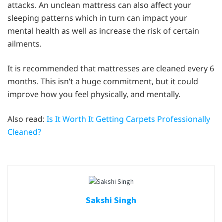
attacks. An unclean mattress can also affect your
sleeping patterns which in turn can impact your
mental health as well as increase the risk of certain
ailments.
It is recommended that mattresses are cleaned every 6
months. This isn’t a huge commitment, but it could
improve how you feel physically, and mentally.
Also read:
Is It Worth It Getting Carpets Professionally
Cleaned?
Sakshi Singh