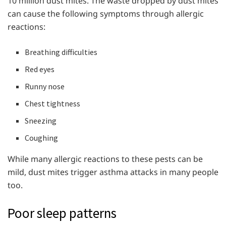
10 million dust mites. The waste dropped by dust mites
can cause the following symptoms through allergic
reactions:
Breathing difficulties
Red eyes
Runny nose
Chest tightness
Sneezing
Coughing
While many allergic reactions to these pests can be
mild, dust mites trigger asthma attacks in many people
too.
Poor sleep patterns