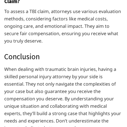
Claim?
To assess a TBI claim, attorneys use various evaluation
methods, considering factors like medical costs,
ongoing care, and emotional impact. They aim to
secure fair compensation, ensuring you receive what
you truly deserve.
Conclusion
When dealing with traumatic brain injuries, having a
skilled personal injury attorney by your side is
essential. They not only navigate the complexities of
your case but also guarantee you receive the
compensation you deserve. By understanding your
unique situation and collaborating with medical
experts, they’ll build a strong case that highlights your
needs and experiences. Don’t underestimate the