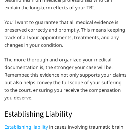
testimonies from medical professionals who can
explain the long-term effects of your TBI.
You’ll want to guarantee that all medical evidence is
preserved correctly and promptly. This means keeping
track of all your appointments, treatments, and any
changes in your condition.
The more thorough and organized your medical
documentation is, the stronger your case will be.
Remember, this evidence not only supports your claims
but also helps convey the full scope of your suffering
to the court, ensuring you receive the compensation
you deserve.
Establishing Liability
Establishing liability
in cases involving traumatic brain