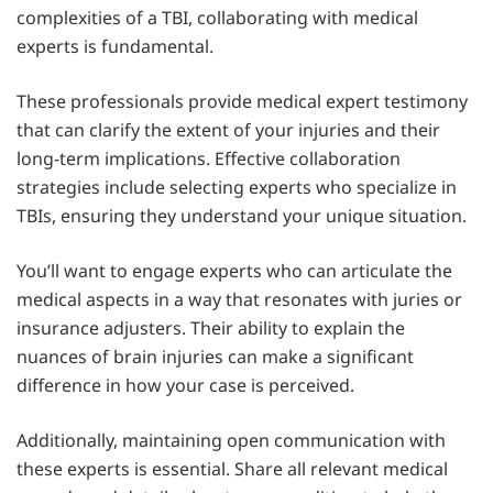
complexities of a TBI, collaborating with medical
experts is fundamental.
These professionals provide medical expert testimony
that can clarify the extent of your injuries and their
long-term implications. Effective collaboration
strategies include selecting experts who specialize in
TBIs, ensuring they understand your unique situation.
You’ll want to engage experts who can articulate the
medical aspects in a way that resonates with juries or
insurance adjusters. Their ability to explain the
nuances of brain injuries can make a significant
difference in how your case is perceived.
Additionally, maintaining open communication with
these experts is essential. Share all relevant medical