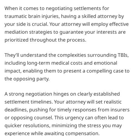
When it comes to negotiating settlements for
traumatic brain injuries, having a skilled attorney by
your side is crucial. Your attorney will employ effective
mediation strategies to guarantee your interests are
prioritized throughout the process.
They’ll understand the complexities surrounding TBIs,
including long-term medical costs and emotional
impact, enabling them to present a compelling case to
the opposing party.
A strong negotiation hinges on clearly established
settlement timelines. Your attorney will set realistic
deadlines, pushing for timely responses from insurers
or opposing counsel. This urgency can often lead to
quicker resolutions, minimizing the stress you may
experience while awaiting compensation.