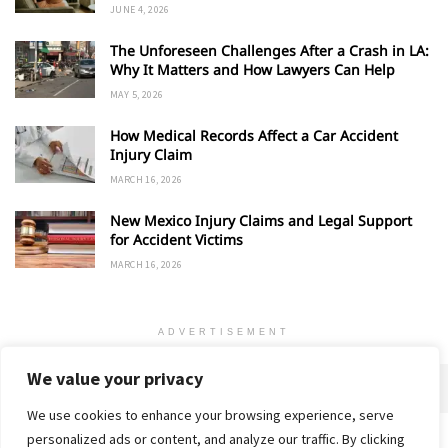
JUNE 4, 2026
The Unforeseen Challenges After a Crash in LA:
Why It Matters and How Lawyers Can Help
MAY 5, 2026
How Medical Records Affect a Car Accident
Injury Claim
MARCH 16, 2026
New Mexico Injury Claims and Legal Support
for Accident Victims
MARCH 16, 2026
ADVERTISEMENT
We value your privacy
We use cookies to enhance your browsing experience, serve
personalized ads or content, and analyze our traffic. By clicking