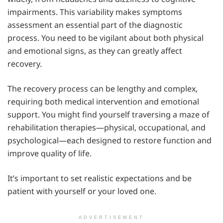
impairments. This variability makes symptoms
assessment an essential part of the diagnostic
process. You need to be vigilant about both physical
and emotional signs, as they can greatly affect
recovery.
The recovery process can be lengthy and complex,
requiring both medical intervention and emotional
support. You might find yourself traversing a maze of
rehabilitation therapies—physical, occupational, and
psychological—each designed to restore function and
improve quality of life.
It’s important to set realistic expectations and be
patient with yourself or your loved one.
ADVERTISEMENT