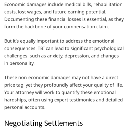
Economic damages include medical bills, rehabilitation
costs, lost wages, and future earning potential.
Documenting these financial losses is essential, as they
form the backbone of your compensation claim.
But it’s equally important to address the emotional
consequences. TBI can lead to significant psychological
challenges, such as anxiety, depression, and changes
in personality.
These non-economic damages may not have a direct
price tag, yet they profoundly affect your quality of life.
Your attorney will work to quantify these emotional
hardships, often using expert testimonies and detailed
personal accounts.
Negotiating Settlements