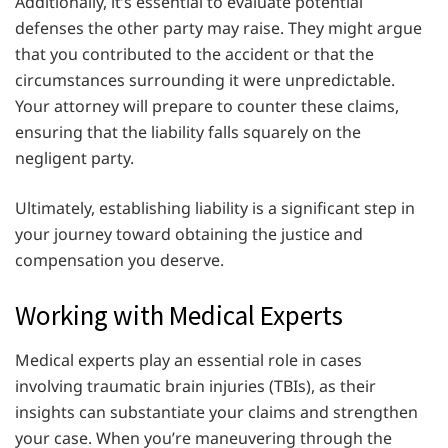
Additionally, it’s essential to evaluate potential
defenses the other party may raise. They might argue
that you contributed to the accident or that the
circumstances surrounding it were unpredictable.
Your attorney will prepare to counter these claims,
ensuring that the liability falls squarely on the
negligent party.
Ultimately, establishing liability is a significant step in
your journey toward obtaining the justice and
compensation you deserve.
Working with Medical Experts
Medical experts play an essential role in cases
involving traumatic brain injuries (TBIs), as their
insights can substantiate your claims and strengthen
your case. When you’re maneuvering through the