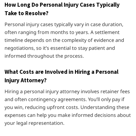
How Long Do Personal Injury Cases Typically
Take to Resolve?
Personal injury cases typically vary in case duration,
often ranging from months to years. A settlement
timeline depends on the complexity of evidence and
negotiations, so it’s essential to stay patient and
informed throughout the process.
What Costs are Involved in Hiring a Personal
Injury Attorney?
Hiring a personal injury attorney involves retainer fees
and often contingency agreements. You’ll only pay if
you win, reducing upfront costs. Understanding these
expenses can help you make informed decisions about
your legal representation.