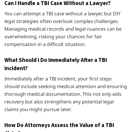
Can I Handle a TBI Case Without a Lawyer?
You can attempt a TBI case without a lawyer, but DIY
legal strategies often overlook complex challenges.
Managing medical records and legal nuances can be
overwhelming, risking your chances for fair
compensation in a difficult situation.
What Should I Do Immediately After a TBI
Incident?
Immediately after a TBI incident, your first steps
should include seeking medical attention and ensuring
thorough medical documentation. This not only aids
recovery but also strengthens any potential legal
claims you might pursue later.
How Do Attorneys Assess the Value of a TBI