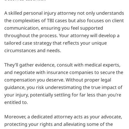
A skilled personal injury attorney not only understands
the complexities of TBI cases but also focuses on client
communication, ensuring you feel supported
throughout the process. Your attorney will develop a
tailored case strategy that reflects your unique
circumstances and needs.
They’ll gather evidence, consult with medical experts,
and negotiate with insurance companies to secure the
compensation you deserve. Without proper legal
guidance, you risk underestimating the true impact of
your injury, potentially settling for far less than you’re
entitled to.
Moreover, a dedicated attorney acts as your advocate,
protecting your rights and alleviating some of the