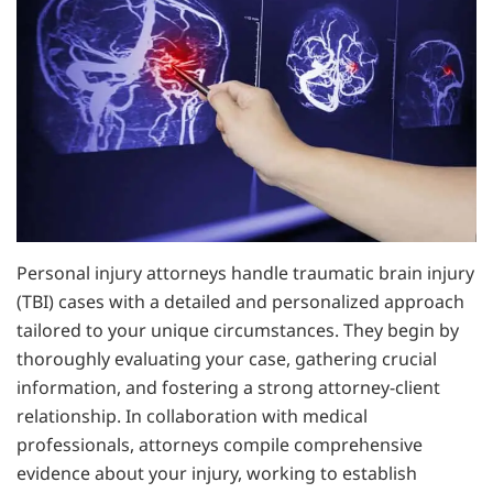
Personal injury attorneys handle traumatic brain injury
(TBI) cases with a detailed and personalized approach
tailored to your unique circumstances. They begin by
thoroughly evaluating your case, gathering crucial
information, and fostering a strong attorney-client
relationship. In collaboration with medical
professionals, attorneys compile comprehensive
evidence about your injury, working to establish