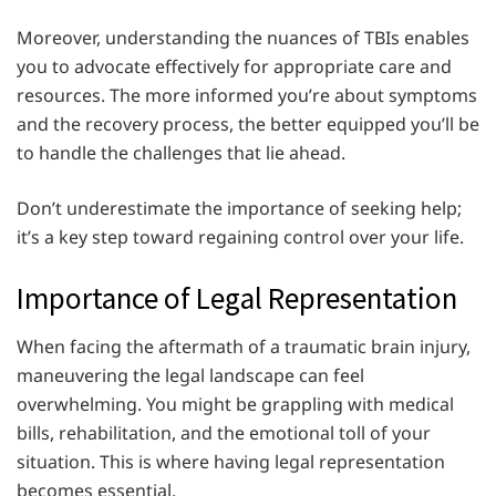
Moreover, understanding the nuances of TBIs enables
you to advocate effectively for appropriate care and
resources. The more informed you’re about symptoms
and the recovery process, the better equipped you’ll be
to handle the challenges that lie ahead.
Don’t underestimate the importance of seeking help;
it’s a key step toward regaining control over your life.
Importance of Legal Representation
When facing the aftermath of a traumatic brain injury,
maneuvering the legal landscape can feel
overwhelming. You might be grappling with medical
bills, rehabilitation, and the emotional toll of your
situation. This is where having legal representation
becomes essential.