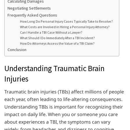
Calculating Damages
Negotiating Settlements
Frequently Asked Questions
How Long Do Personal Injury Cases Typically Take to Resolve?
What Costs are Involved in Hiring a Personal Injury Attorney?
Can I Handle a TBI Case Without a Lawyer?
What Should I Do Immediately After a TBI Incident?
How Do Attorneys Assess the Value of a TBI Claim?
Conclusion
Understanding Traumatic Brain
Injuries
Traumatic brain injuries (TBIs) affect millions of people
each year, often leading to life-altering consequences.
Understanding TBIs is important for recognizing their
impact on daily life. When you or someone you care
about experiences a TBI, the symptoms can vary
widely, from headaches and dizziness to cognitive