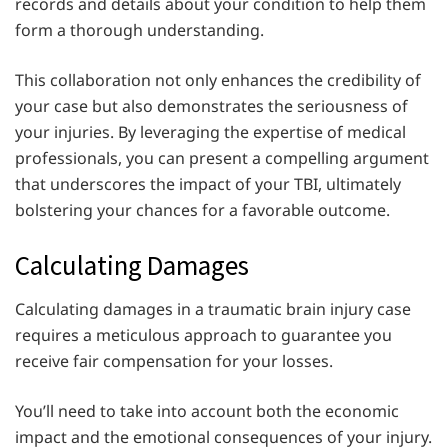
records and details about your condition to help them
form a thorough understanding.
This collaboration not only enhances the credibility of
your case but also demonstrates the seriousness of
your injuries. By leveraging the expertise of medical
professionals, you can present a compelling argument
that underscores the impact of your TBI, ultimately
bolstering your chances for a favorable outcome.
Calculating Damages
Calculating damages in a traumatic brain injury case
requires a meticulous approach to guarantee you
receive fair compensation for your losses.
You’ll need to take into account both the economic
impact and the emotional consequences of your injury.