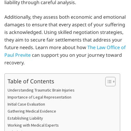
liability through careful analysis.
Additionally, they assess both economic and emotional
damages to ensure that every aspect of your suffering
is acknowledged. Using skilled negotiation strategies,
they aim to secure fair settlements that address your
future needs. Learn more about how
The Law Office of
Paul Previte
can support you on your journey toward
recovery.
Table of Contents
Understanding Traumatic Brain Injuries
Importance of Legal Representation
Initial Case Evaluation
Gathering Medical Evidence
Establishing Liability
Working with Medical Experts