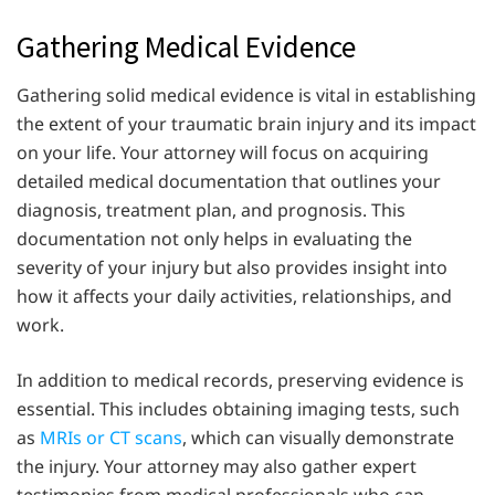
Gathering Medical Evidence
Gathering solid medical evidence is vital in establishing
the extent of your traumatic brain injury and its impact
on your life. Your attorney will focus on acquiring
detailed medical documentation that outlines your
diagnosis, treatment plan, and prognosis. This
documentation not only helps in evaluating the
severity of your injury but also provides insight into
how it affects your daily activities, relationships, and
work.
In addition to medical records, preserving evidence is
essential. This includes obtaining imaging tests, such
as
MRIs or CT scans
, which can visually demonstrate
the injury. Your attorney may also gather expert