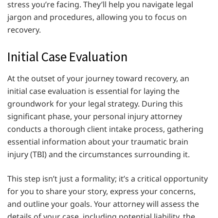
stress you’re facing. They’ll help you navigate legal
jargon and procedures, allowing you to focus on
recovery.
Initial Case Evaluation
At the outset of your journey toward recovery, an
initial case evaluation is essential for laying the
groundwork for your legal strategy. During this
significant phase, your personal injury attorney
conducts a thorough client intake process, gathering
essential information about your traumatic brain
injury (TBI) and the circumstances surrounding it.
This step isn’t just a formality; it’s a critical opportunity
for you to share your story, express your concerns,
and outline your goals. Your attorney will assess the
details of your case, including potential liability, the