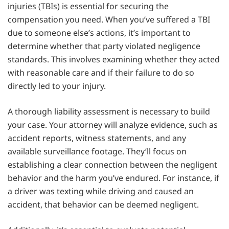
injuries (TBIs) is essential for securing the
compensation you need. When you’ve suffered a TBI
due to someone else’s actions, it’s important to
determine whether that party violated negligence
standards. This involves examining whether they acted
with reasonable care and if their failure to do so
directly led to your injury.
A thorough liability assessment is necessary to build
your case. Your attorney will analyze evidence, such as
accident reports, witness statements, and any
available surveillance footage. They’ll focus on
establishing a clear connection between the negligent
behavior and the harm you’ve endured. For instance, if
a driver was texting while driving and caused an
accident, that behavior can be deemed negligent.