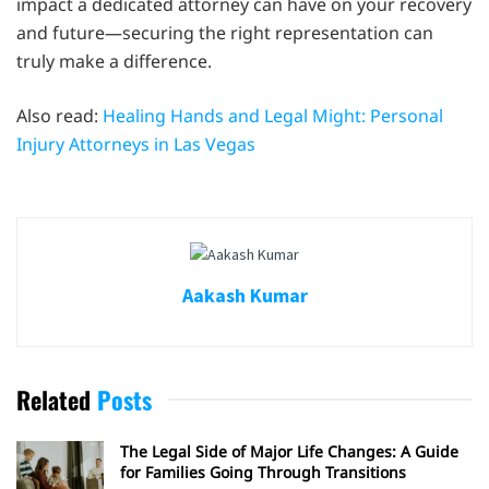
impact a dedicated attorney can have on your recovery
and future—securing the right representation can
truly make a difference.
Also read:
Healing Hands and Legal Might: Personal
Injury Attorneys in Las Vegas
Aakash Kumar
Related
Posts
The Legal Side of Major Life Changes: A Guide
for Families Going Through Transitions