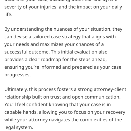
severity of your injuries, and the impact on your daily
life.
By understanding the nuances of your situation, they
can devise a tailored case strategy that aligns with
your needs and maximizes your chances of a
successful outcome. This initial evaluation also
provides a clear roadmap for the steps ahead,
ensuring you’re informed and prepared as your case
progresses.
Ultimately, this process fosters a strong attorney-client
relationship built on trust and open communication.
You’ll feel confident knowing that your case is in
capable hands, allowing you to focus on your recovery
while your attorney navigates the complexities of the
legal system.