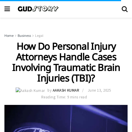
Home
Business
Legal
How Do Personal Injury
Attorneys Handle Cases
Involving Traumatic Brain
Injuries (TBI)?
by
AAKASH KUMAR
June 13, 2025
Reading Time: 9 mins read