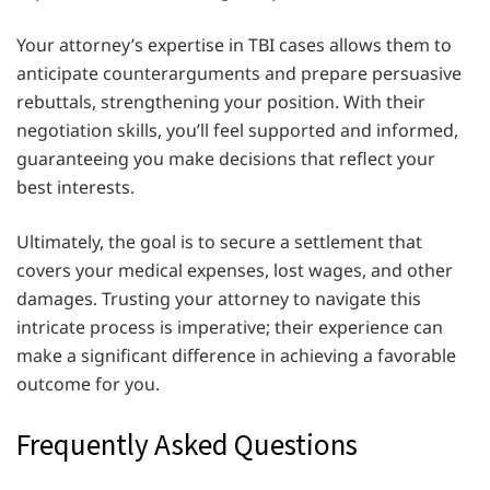
Your attorney’s expertise in TBI cases allows them to
anticipate counterarguments and prepare persuasive
rebuttals, strengthening your position. With their
negotiation skills, you’ll feel supported and informed,
guaranteeing you make decisions that reflect your
best interests.
Ultimately, the goal is to secure a settlement that
covers your medical expenses, lost wages, and other
damages. Trusting your attorney to navigate this
intricate process is imperative; their experience can
make a significant difference in achieving a favorable
outcome for you.
Frequently Asked Questions