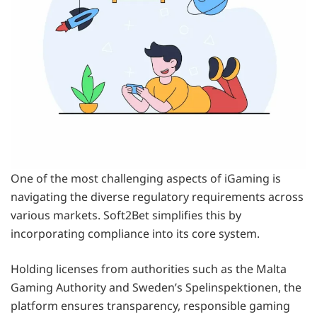
One of the most challenging aspects of iGaming is
navigating the diverse regulatory requirements across
various markets. Soft2Bet simplifies this by
incorporating compliance into its core system.
Holding licenses from authorities such as the Malta
Gaming Authority and Sweden’s Spelinspektionen, the
platform ensures transparency, responsible gaming