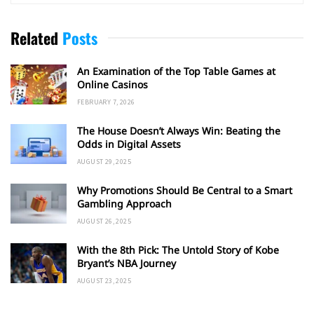
Related
Posts
An Examination of the Top Table Games at
Online Casinos
FEBRUARY 7, 2026
The House Doesn’t Always Win: Beating the
Odds in Digital Assets
AUGUST 29, 2025
Why Promotions Should Be Central to a Smart
Gambling Approach
AUGUST 26, 2025
With the 8th Pick: The Untold Story of Kobe
Bryant’s NBA Journey
AUGUST 23, 2025