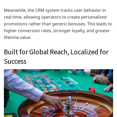
Meanwhile, the CRM system tracks user behavior in
real time, allowing operators to create personalized
promotions rather than generic bonuses. This leads to
higher conversion rates, stronger loyalty, and greater
lifetime value.
Built for Global Reach, Localized for
Success