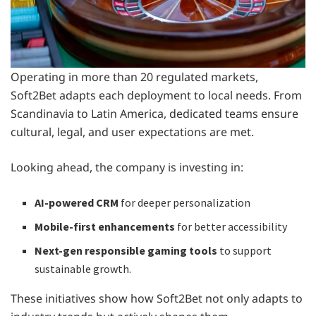
Operating in more than 20 regulated markets,
Soft2Bet adapts each deployment to local needs. From
Scandinavia to Latin America, dedicated teams ensure
cultural, legal, and user expectations are met.
Looking ahead, the company is investing in:
AI-powered CRM
for deeper personalization
Mobile-first enhancements
for better accessibility
Next-gen responsible gaming tools
to support
sustainable growth.
These initiatives show how Soft2Bet not only adapts to