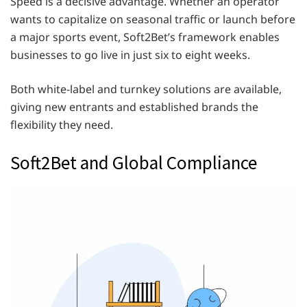
Speed is a decisive advantage. Whether an operator
wants to capitalize on seasonal traffic or launch before
a major sports event, Soft2Bet’s framework enables
businesses to go live in just six to eight weeks.
Both white-label and turnkey solutions are available,
giving new entrants and established brands the
flexibility they need.
Soft2Bet and Global Compliance