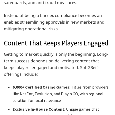
safeguards, and anti-fraud measures.
Instead of being a barrier, compliance becomes an
enabler, streamlining approvals in new markets and
mitigating operational risks.
Content That Keeps Players Engaged
Getting to market quickly is only the beginning. Long-
term success depends on delivering content that
keeps players engaged and motivated. Soft2Bet’s
offerings include:
6,000+ Certified Casino Games:
Titles from providers
like NetEnt, Evolution, and Play’n GO, with regional
curation for local relevance.
Exclusive In-House Content:
Unique games that