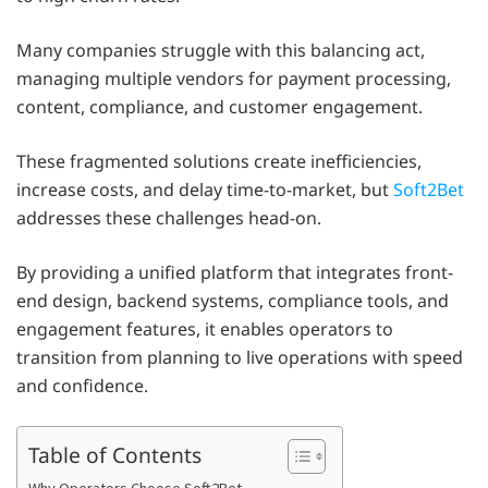
Many companies struggle with this balancing act,
managing multiple vendors for payment processing,
content, compliance, and customer engagement.
These fragmented solutions create inefficiencies,
increase costs, and delay time-to-market, but
Soft2Bet
addresses these challenges head-on.
By providing a unified platform that integrates front-
end design, backend systems, compliance tools, and
engagement features, it enables operators to
transition from planning to live operations with speed
and confidence.
Table of Contents