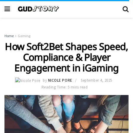
Home
Gaming
How Soft2Bet Shapes Speed,
Compliance & Player
Engagement in iGaming
by
NICOLE PORE
September 4, 2025
Reading Time: 5 mins read