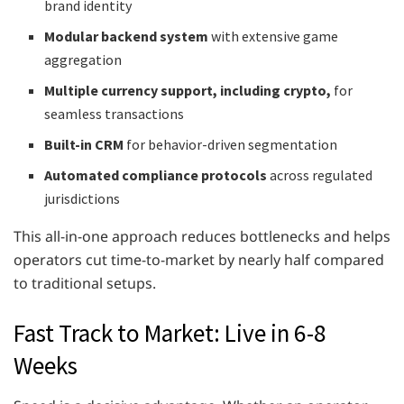
brand identity
Modular backend system
with extensive game
aggregation
Multiple currency support, including crypto,
for
seamless transactions
Built-in CRM
for behavior-driven segmentation
Automated compliance protocols
across regulated
jurisdictions
This all-in-one approach reduces bottlenecks and helps
operators cut time-to-market by nearly half compared
to traditional setups.
Fast Track to Market: Live in 6-8
Weeks