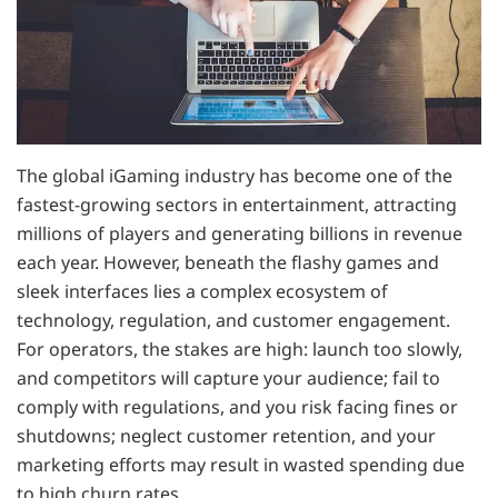
The global iGaming industry has become one of the
fastest-growing sectors in entertainment, attracting
millions of players and generating billions in revenue
each year. However, beneath the flashy games and
sleek interfaces lies a complex ecosystem of
technology, regulation, and customer engagement.
For operators, the stakes are high: launch too slowly,
and competitors will capture your audience; fail to
comply with regulations, and you risk facing fines or
shutdowns; neglect customer retention, and your
marketing efforts may result in wasted spending due
to high churn rates.