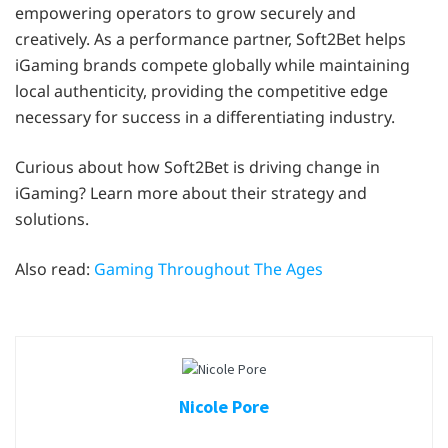
empowering operators to grow securely and
creatively. As a performance partner, Soft2Bet helps
iGaming brands compete globally while maintaining
local authenticity, providing the competitive edge
necessary for success in a differentiating industry.
Curious about how Soft2Bet is driving change in
iGaming? Learn more about their strategy and
solutions.
Also read:
Gaming Throughout The Ages
Nicole Pore