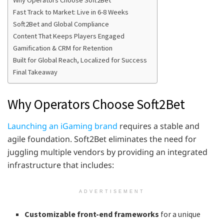
Why Operators Choose Soft2Bet
Fast Track to Market: Live in 6-8 Weeks
Soft2Bet and Global Compliance
Content That Keeps Players Engaged
Gamification & CRM for Retention
Built for Global Reach, Localized for Success
Final Takeaway
Why Operators Choose Soft2Bet
Launching an iGaming brand
requires a stable and
agile foundation. Soft2Bet eliminates the need for
juggling multiple vendors by providing an integrated
infrastructure that includes:
ADVERTISEMENT
Customizable front-end frameworks
for a unique