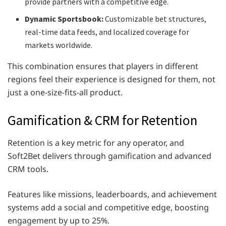
provide partners with a competitive edge.
Dynamic Sportsbook:
Customizable bet structures,
real-time data feeds, and localized coverage for
markets worldwide.
This combination ensures that players in different
regions feel their experience is designed for them, not
just a one-size-fits-all product.
Gamification & CRM for Retention
Retention is a key metric for any operator, and
Soft2Bet delivers through gamification and advanced
CRM tools.
Features like missions, leaderboards, and achievement
systems add a social and competitive edge, boosting
engagement by up to 25%.