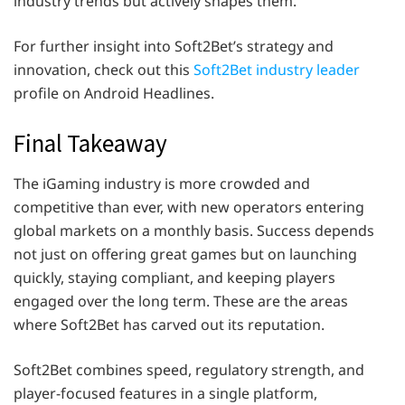
industry trends but actively shapes them.
For further insight into Soft2Bet’s strategy and
innovation, check out this
Soft2Bet industry leader
profile on Android Headlines.
Final Takeaway
The iGaming industry is more crowded and
competitive than ever, with new operators entering
global markets on a monthly basis. Success depends
not just on offering great games but on launching
quickly, staying compliant, and keeping players
engaged over the long term. These are the areas
where Soft2Bet has carved out its reputation.
Soft2Bet combines speed, regulatory strength, and
player-focused features in a single platform,