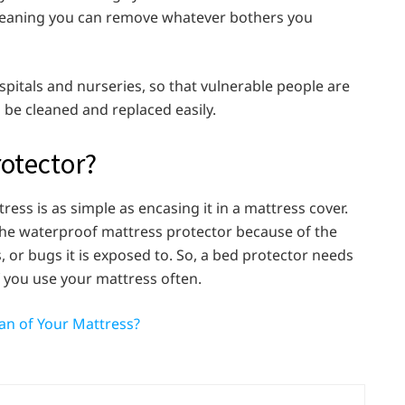
 meaning you can remove whatever bothers you
pitals and nurseries, so that vulnerable people are
 be cleaned and replaced easily.
rotector?
ress is as simple as encasing it in a mattress cover.
the waterproof mattress protector because of the
s, or bugs it is exposed to. So, a bed protector needs
f you use your mattress often.
an of Your Mattress?