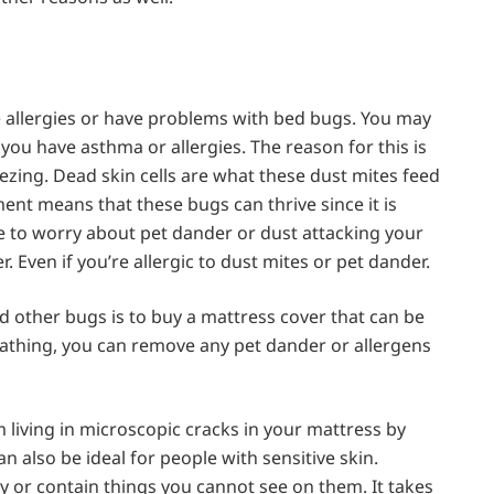
ve allergies or have problems with bed bugs. You may
 you have asthma or allergies. The reason for this is
zing. Dead skin cells are what these dust mites feed
ent means that these bugs can thrive since it is
ave to worry about pet dander or dust attacking your
r. Even if you’re allergic to dust mites or pet dander.
nd other bugs is to buy a mattress cover that can be
athing, you can remove any pet dander or allergens
m living in microscopic cracks in your mattress by
n also be ideal for people with sensitive skin.
 or contain things you cannot see on them. It takes