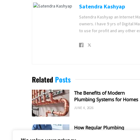
Satendra Kashyap
Satendra Kashyap an Internet Ma
owners. I have 9 yrs of Digital 
to use for profit and any other e
Related
Posts
The Benefits of Modern
Plumbing Systems for Homes
JUNE 4, 2026
How Regular Plumbing
Maintenance Improves Home