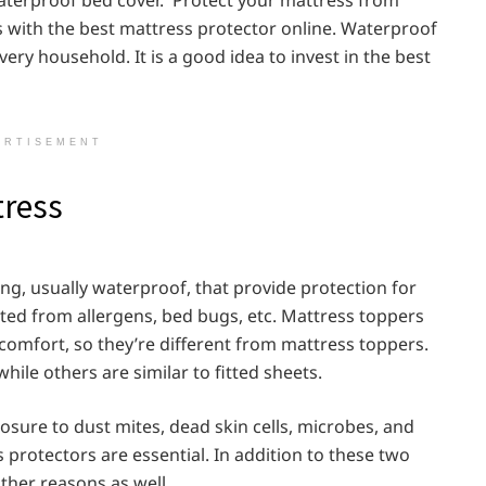
tes with the best mattress protector online. Waterproof
ery household. It is a good idea to invest in the best
ERTISEMENT
tress
ing, usually waterproof, that provide protection for
ted from allergens, bed bugs, etc. Mattress toppers
comfort, so they’re different from mattress toppers.
ile others are similar to fitted sheets.
sure to dust mites, dead skin cells, microbes, and
protectors are essential. In addition to these two
other reasons as well.