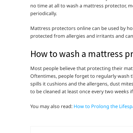
no time at all to wash a mattress protector,
periodically.
Mattress protectors online can be used by hos
protected from allergies and irritants and can
How to wash a mattress p
Most people believe that protecting their matt
Oftentimes, people forget to regularly wash 
spills it cushions and the allergens, dust mite
to be cleaned at least once every two weeks i
You may also read:
How to Prolong the Lifesp