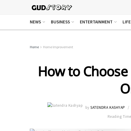
NEWS
BUSINESS
ENTERTAINMENT
LIF
Home
Home Improvement
How to Choose 
O
by
SATENDRA KASHYAP
Reading Time