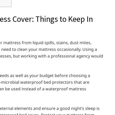
ess Cover: Things to Keep In
 mattress from liquid spills, stains, dust mites,
ill need to clean your mattress occasionally. Using a
resses, but working with a professional agency would
needs as well as your budget before choosing a
i-microbial waterproof bed protectors that are
can be used instead of a waterproof mattress
xternal elements and ensure a good night’s sleep is
aterproof bed cover. Protect your mattress from