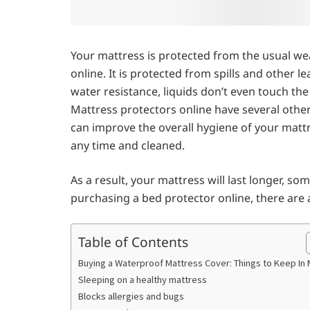
Your mattress is protected from the usual we
online. It is protected from spills and other l
water resistance, liquids don’t even touch the
Mattress protectors online have several other
can improve the overall hygiene of your mattr
any time and cleaned.
As a result, your mattress will last longer, some
purchasing a bed protector online, there are
Table of Contents
Buying a Waterproof Mattress Cover: Things to Keep In 
Sleeping on a healthy mattress
Blocks allergies and bugs