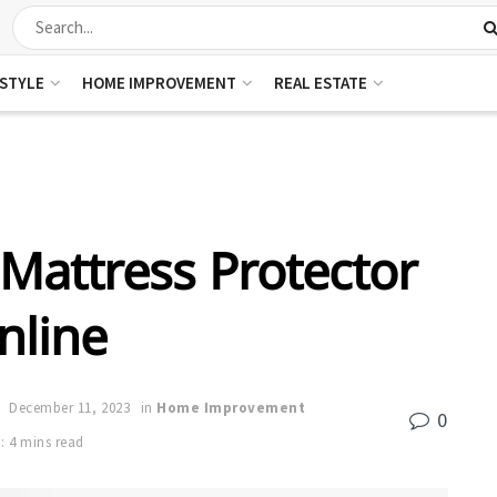
ESTYLE
HOME IMPROVEMENT
REAL ESTATE
Mattress Protector
nline
December 11, 2023
in
Home Improvement
0
: 4 mins read