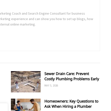
rketing Coach and Search Engine Consultant for business
Marketing experience and can show you how to set up blogs, how
xternal online marketing.
Sewer Drain Care: Prevent
Costly Plumbing Problems Early
MAY 5, 2026
Homeowners: Key Questions to
Ask When Hiring a Plumber