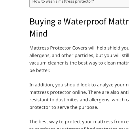
How to wash a mattress protector?
Buying a Waterproof Mattr
Mind
Mattress Protector Covers will help shield your
allergens, and other particles, but you will st
vacuum cleaner is the best way to clean matt
be better.
In addition, you should look to analyze your 
mattress protector online. There are also ant
resistant to dust mites and allergens, which 
protector to serve the purpose.
The best way to protect your mattress from e
to purchase a waterproof bed protector or w