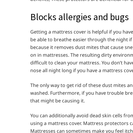
Blocks allergies and bugs
Getting a mattress cover is helpful if you ha
be able to breathe easier through the night if
because it removes dust mites that cause snee
on in mattresses. The resulting dirty environm
difficult to clean your mattress. You don’t h
nose all night long if you have a mattress cove
The only way to get rid of these dust mites a
washed. Furthermore, if you have trouble bre
that might be causing it.
You can additionally avoid dead skin cells fro
using a mattress cover. Mattress protectors ca
Mattresses can sometimes make you feel itchy