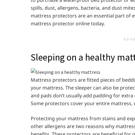
spills, dust, allergens, bacteria, and dust mi
mattress protectors are an essential part of ev
mattress protector online today.
ADV
Sleeping on a healthy mat
Mattress protectors are fitted pieces of bedd
your mattress. The sleeper can also be protec
and pads don’t usually add padding for extra 
Some protectors cover your entire mattress, wh
Protecting your mattress from stains and expo
other allergens are two reasons why mattress 
benefits, These protectors are beneficial for 