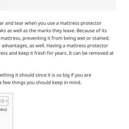
ar and tear when you use a mattress protector
eaks as well as the marks they leave. Because of its
 mattress, preventing it from being wet or stained.
 advantages, as well. Having a mattress protector
ess and keep it fresh for years. It can be removed at
thing it should since it is so big if you are
 a few things you should keep in mind.
Mind