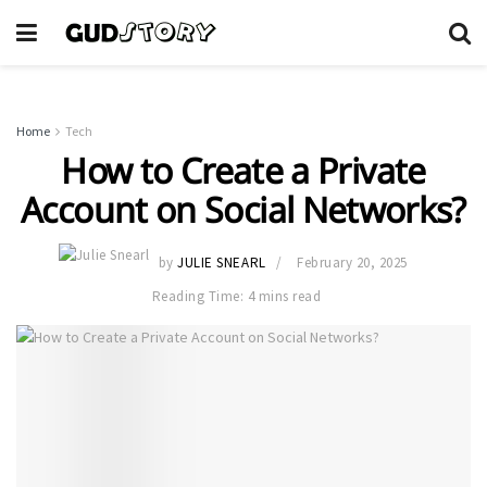
Home
Tech
How to Create a Private
Account on Social Networks?
by
JULIE SNEARL
February 20, 2025
Reading Time: 4 mins read