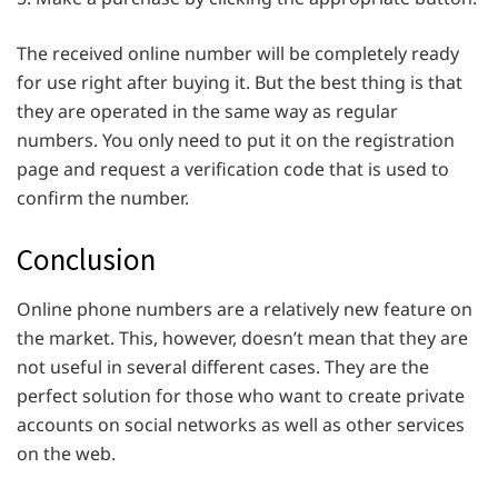
The received online number will be completely ready
for use right after buying it. But the best thing is that
they are operated in the same way as regular
numbers. You only need to put it on the registration
page and request a verification code that is used to
confirm the number.
Conclusion
Online phone numbers are a relatively new feature on
the market. This, however, doesn’t mean that they are
not useful in several different cases. They are the
perfect solution for those who want to create private
accounts on social networks as well as other services
on the web.