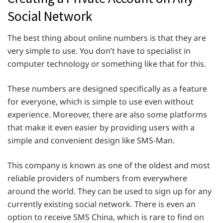
Social Network
The best thing about online numbers is that they are
very simple to use. You don’t have to specialist in
computer technology or something like that for this.
These numbers are designed specifically as a feature
for everyone, which is simple to use even without
experience. Moreover, there are also some platforms
that make it even easier by providing users with a
simple and convenient design like SMS-Man.
This company is known as one of the oldest and most
reliable providers of numbers from everywhere
around the world. They can be used to sign up for any
currently existing social network. There is even an
option to receive SMS China, which is rare to find on