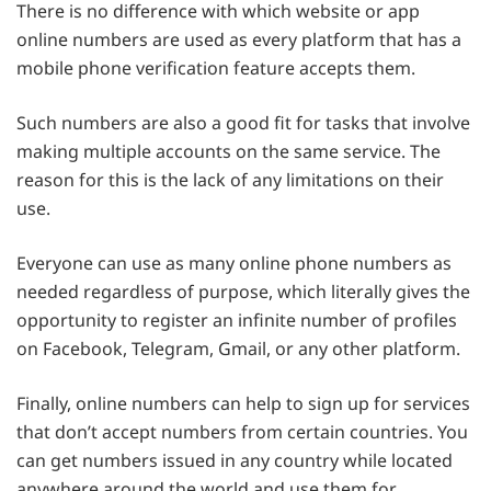
There is no difference with which website or app
online numbers are used as every platform that has a
mobile phone verification feature accepts them.
Such numbers are also a good fit for tasks that involve
making multiple accounts on the same service. The
reason for this is the lack of any limitations on their
use.
Everyone can use as many online phone numbers as
needed regardless of purpose, which literally gives the
opportunity to register an infinite number of profiles
on Facebook, Telegram, Gmail, or any other platform.
Finally, online numbers can help to sign up for services
that don’t accept numbers from certain countries. You
can get numbers issued in any country while located
anywhere around the world and use them for