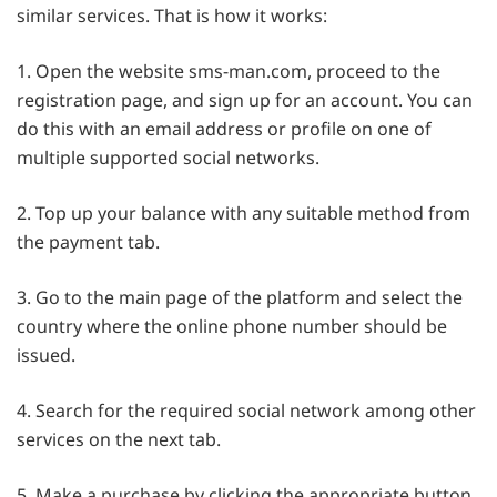
similar services. That is how it works:
1. Open the website sms-man.com, proceed to the
registration page, and sign up for an account. You can
do this with an email address or profile on one of
multiple supported social networks.
2. Top up your balance with any suitable method from
the payment tab.
3. Go to the main page of the platform and select the
country where the online phone number should be
issued.
4. Search for the required social network among other
services on the next tab.
5. Make a purchase by clicking the appropriate button.