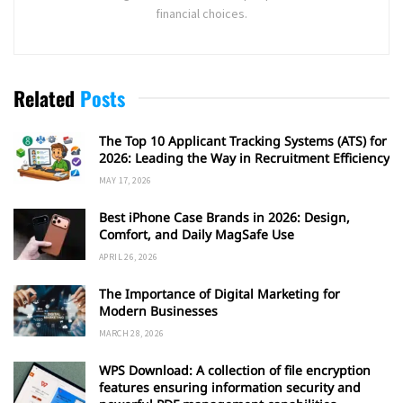
financial choices.
Related
Posts
The Top 10 Applicant Tracking Systems (ATS) for
2026: Leading the Way in Recruitment Efficiency
MAY 17, 2026
Best iPhone Case Brands in 2026: Design,
Comfort, and Daily MagSafe Use
APRIL 26, 2026
The Importance of Digital Marketing for
Modern Businesses
MARCH 28, 2026
WPS Download: A collection of file encryption
features ensuring information security and