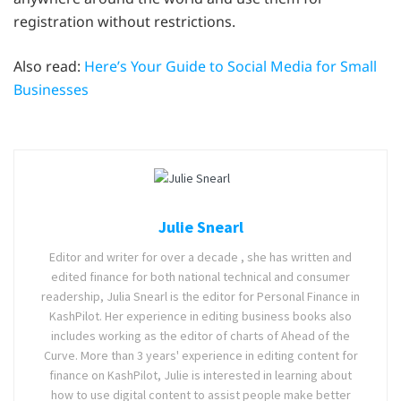
registration without restrictions.
Also read:
Here’s Your Guide to Social Media for Small
Businesses
Julie Snearl
Editor and writer for over a decade , she has written and
edited finance for both national technical and consumer
readership, Julia Snearl is the editor for Personal Finance in
KashPilot. Her experience in editing business books also
includes working as the editor of charts of Ahead of the
Curve. More than 3 years' experience in editing content for
finance on KashPilot, Julie is interested in learning about
how to use digital content to assist people make better