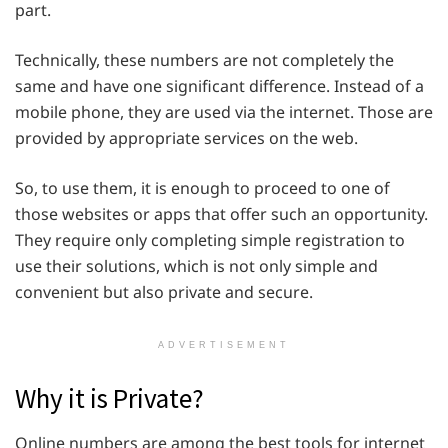
part.
Technically, these numbers are not completely the
same and have one significant difference. Instead of a
mobile phone, they are used via the internet. Those are
provided by appropriate services on the web.
So, to use them, it is enough to proceed to one of
those websites or apps that offer such an opportunity.
They require only completing simple registration to
use their solutions, which is not only simple and
convenient but also private and secure.
ADVERTISEMENT
Why it is Private?
Online numbers are among the best tools for internet