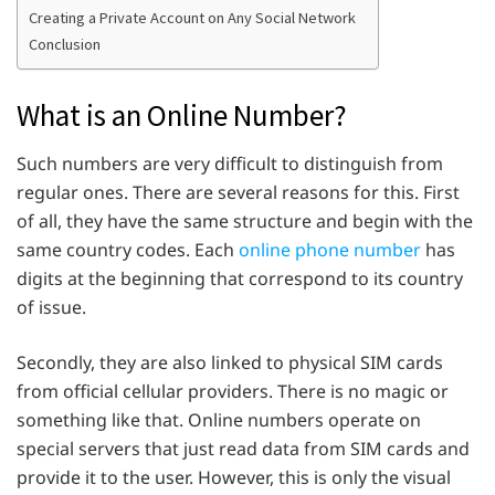
Creating a Private Account on Any Social Network
Conclusion
What is an Online Number?
Such numbers are very difficult to distinguish from
regular ones. There are several reasons for this. First
of all, they have the same structure and begin with the
same country codes. Each
online phone number
has
digits at the beginning that correspond to its country
of issue.
Secondly, they are also linked to physical SIM cards
from official cellular providers. There is no magic or
something like that. Online numbers operate on
special servers that just read data from SIM cards and
provide it to the user. However, this is only the visual