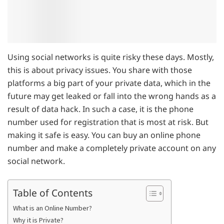
Using social networks is quite risky these days. Mostly,
this is about privacy issues. You share with those
platforms a big part of your private data, which in the
future may get leaked or fall into the wrong hands as a
result of data hack. In such a case, it is the phone
number used for registration that is most at risk. But
making it safe is easy. You can buy an online phone
number and make a completely private account on any
social network.
Table of Contents
What is an Online Number?
Why it is Private?