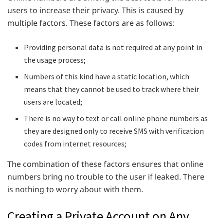
users to increase their privacy. This is caused by
multiple factors. These factors are as follows:
Providing personal data is not required at any point in
the usage process;
Numbers of this kind have a static location, which
means that they cannot be used to track where their
users are located;
There is no way to text or call online phone numbers as
they are designed only to receive SMS with verification
codes from internet resources;
The combination of these factors ensures that online
numbers bring no trouble to the user if leaked. There
is nothing to worry about with them.
Creating a Private Account on Any