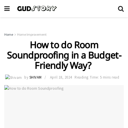
Home
Home Improvement
How to do Room
Soundproofing in a Budget-
Friendly Way?
by
SHIVAM
April 18, 2024
Reading Time: 5 mins read