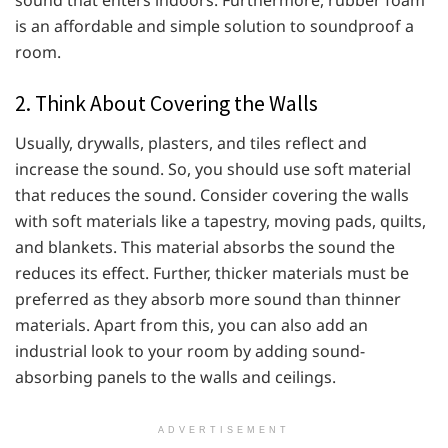
sound that enters indoors. Furthermore, rubber foam
is an affordable and simple solution to soundproof a
room.
2. Think About Covering the Walls
Usually, drywalls, plasters, and tiles reflect and
increase the sound. So, you should use soft material
that reduces the sound. Consider covering the walls
with soft materials like a tapestry, moving pads, quilts,
and blankets. This material absorbs the sound the
reduces its effect. Further, thicker materials must be
preferred as they absorb more sound than thinner
materials. Apart from this, you can also add an
industrial look to your room by adding sound-
absorbing panels to the walls and ceilings.
ADVERTISEMENT