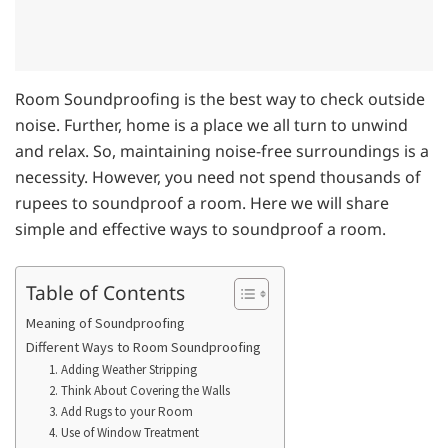
Room Soundproofing is the best way to check outside
noise. Further, home is a place we all turn to unwind
and relax. So, maintaining noise-free surroundings is a
necessity. However, you need not spend thousands of
rupees to soundproof a room. Here we will share
simple and effective ways to soundproof a room.
Table of Contents
Meaning of Soundproofing
Different Ways to Room Soundproofing
1. Adding Weather Stripping
2. Think About Covering the Walls
3. Add Rugs to your Room
4. Use of Window Treatment