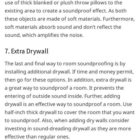
use of thick blanked or plush throw pillows to the
existing area to create a soundproof effect. As both
these objects are made of soft materials. Furthermore,
soft materials absorb sound and don’t reflect the
sound, which amplifies the noise.
7. Extra Drywall
The last and final way to room soundproofing is by
installing additional drywall. If time and money permit,
then go for these options. In addition, extra drywall is
a great way to soundproof a room. It prevents the
entering of outside sound inside. Further, adding
drywall is an effective way to soundproof a room. Use
half-inch thick drywall to cover the room that you want
to soundproof. Also, when adding dry walls consider
investing in sound-dreading drywall as they are more
effective than regular ones.