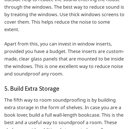
through the windows. The best way to reduce sound is
by treating the windows. Use thick windows screens to
cover them. This helps reduce the noise to some
extent.
Apart from this, you can invest in window inserts,
provided you have a budget. These inserts are custom-
made, clear glass panels that are mounted to be inside
the windows. This is one excellent way to reduce noise
and soundproof any room.
5. Build Extra Storage
The fifth way to room soundproofing is by building
extra storage in the form of shelves. In case you are a
book lover, build a full wall-length bookcase. This is the
best and a useful way to soundproof a room. These