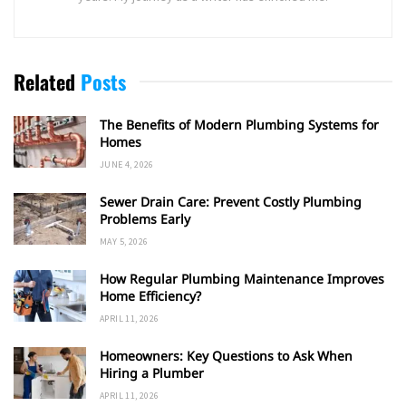
Related
Posts
The Benefits of Modern Plumbing Systems for
Homes
JUNE 4, 2026
Sewer Drain Care: Prevent Costly Plumbing
Problems Early
MAY 5, 2026
How Regular Plumbing Maintenance Improves
Home Efficiency?
APRIL 11, 2026
Homeowners: Key Questions to Ask When
Hiring a Plumber
APRIL 11, 2026