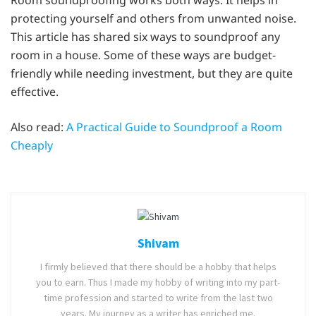
protecting yourself and others from unwanted noise.
This article has shared six ways to soundproof any
room in a house. Some of these ways are budget-
friendly while needing investment, but they are quite
effective.
Also read:
A Practical Guide to Soundproof a Room
Cheaply
Shivam
I firmly believed that there should be a hobby that helps
you to earn. Thus I made my hobby of writing into my part-
time profession and started to write from the last two
years. My journey as a writer has enriched me.