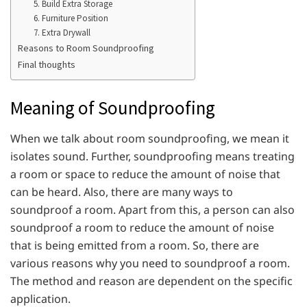
5. Build Extra Storage
6. Furniture Position
7. Extra Drywall
Reasons to Room Soundproofing
Final thoughts
Meaning of Soundproofing
When we talk about room soundproofing, we mean it
isolates sound. Further, soundproofing means treating
a room or space to reduce the amount of noise that
can be heard. Also, there are many ways to
soundproof a room. Apart from this, a person can also
soundproof a room to reduce the amount of noise
that is being emitted from a room. So, there are
various reasons why you need to soundproof a room.
The method and reason are dependent on the specific
application.