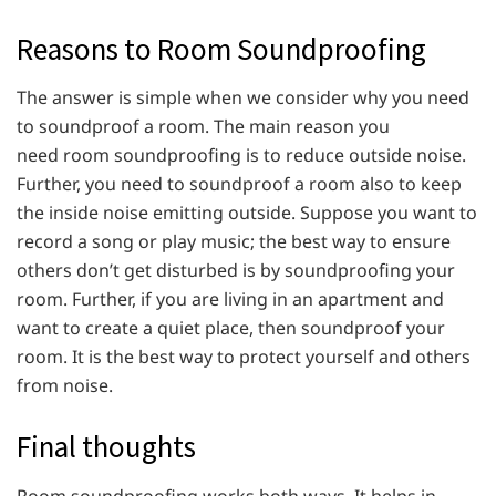
Reasons to Room Soundproofing
The answer is simple when we consider why you need
to soundproof a room. The main reason you
need room soundproofing is to reduce outside noise.
Further, you need to soundproof a room also to keep
the inside noise emitting outside. Suppose you want to
record a song or play music; the best way to ensure
others don’t get disturbed is by soundproofing your
room. Further, if you are living in an apartment and
want to create a quiet place, then soundproof your
room. It is the best way to protect yourself and others
from noise.
Final thoughts
Room soundproofing works both ways. It helps in