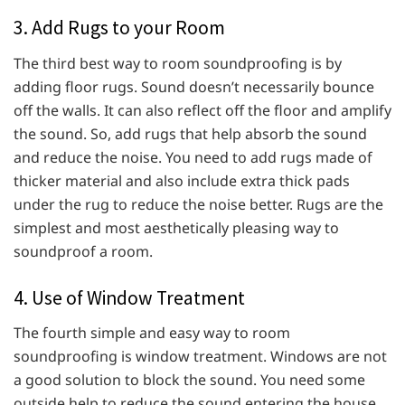
3. Add Rugs to your Room
The third best way to room soundproofing is by
adding floor rugs. Sound doesn’t necessarily bounce
off the walls. It can also reflect off the floor and amplify
the sound. So, add rugs that help absorb the sound
and reduce the noise. You need to add rugs made of
thicker material and also include extra thick pads
under the rug to reduce the noise better. Rugs are the
simplest and most aesthetically pleasing way to
soundproof a room.
4. Use of Window Treatment
The fourth simple and easy way to room
soundproofing is window treatment. Windows are not
a good solution to block the sound. You need some
outside help to reduce the sound entering the house