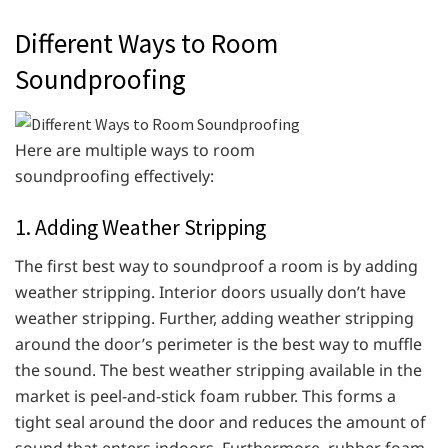
Different Ways to Room
Soundproofing
Here are multiple ways to room
soundproofing effectively:
1. Adding Weather Stripping
The first best way to soundproof a room is by adding
weather stripping. Interior doors usually don’t have
weather stripping. Further, adding weather stripping
around the door’s perimeter is the best way to muffle
the sound. The best weather stripping available in the
market is peel-and-stick foam rubber. This forms a
tight seal around the door and reduces the amount of