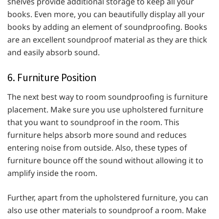
shelves provide additional storage to keep all your
books. Even more, you can beautifully display all your
books by adding an element of soundproofing. Books
are an excellent soundproof material as they are thick
and easily absorb sound.
6. Furniture Position
The next best way to room soundproofing is furniture
placement. Make sure you use upholstered furniture
that you want to soundproof in the room. This
furniture helps absorb more sound and reduces
entering noise from outside. Also, these types of
furniture bounce off the sound without allowing it to
amplify inside the room.
Further, apart from the upholstered furniture, you can
also use other materials to soundproof a room. Make