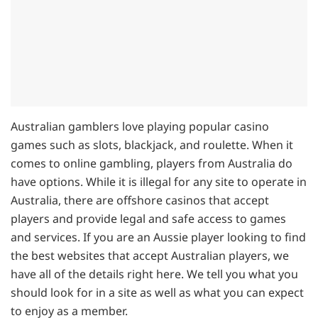
Australian gamblers love playing popular casino
games such as slots, blackjack, and roulette. When it
comes to online gambling, players from Australia do
have options. While it is illegal for any site to operate in
Australia, there are offshore casinos that accept
players and provide legal and safe access to games
and services. If you are an Aussie player looking to find
the best websites that accept Australian players, we
have all of the details right here. We tell you what you
should look for in a site as well as what you can expect
to enjoy as a member.