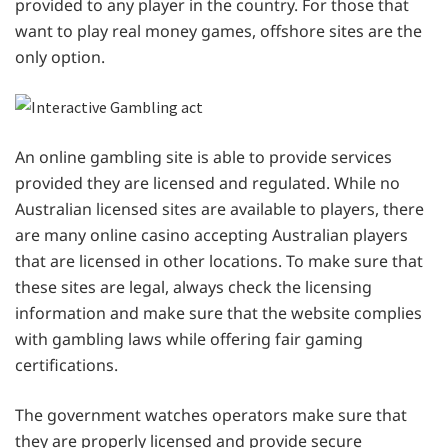
provided to any player in the country. For those that
want to play real money games, offshore sites are the
only option.
An online gambling site is able to provide services
provided they are licensed and regulated. While no
Australian licensed sites are available to players, there
are many online casino accepting Australian players
that are licensed in other locations. To make sure that
these sites are legal, always check the licensing
information and make sure that the website complies
with gambling laws while offering fair gaming
certifications.
The government watches operators make sure that
they are properly licensed and provide secure