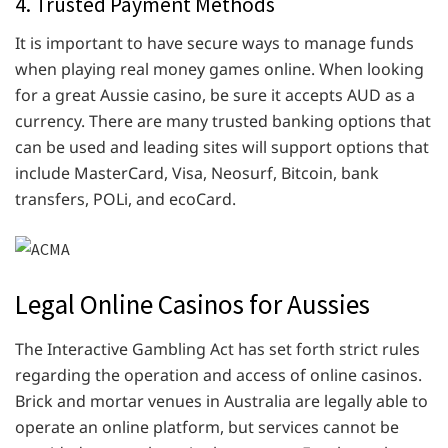
4. Trusted Payment Methods
It is important to have secure ways to manage funds
when playing real money games online. When looking
for a great Aussie casino, be sure it accepts AUD as a
currency. There are many trusted banking options that
can be used and leading sites will support options that
include MasterCard, Visa, Neosurf, Bitcoin, bank
transfers, POLi, and ecoCard.
Legal Online Casinos for Aussies
The Interactive Gambling Act has set forth strict rules
regarding the operation and access of online casinos.
Brick and mortar venues in Australia are legally able to
operate an online platform, but services cannot be