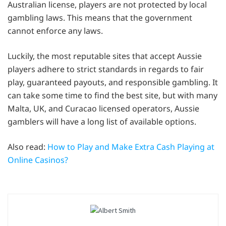
Australian license, players are not protected by local
gambling laws. This means that the government
cannot enforce any laws.
Luckily, the most reputable sites that accept Aussie
players adhere to strict standards in regards to fair
play, guaranteed payouts, and responsible gambling. It
can take some time to find the best site, but with many
Malta, UK, and Curacao licensed operators, Aussie
gamblers will have a long list of available options.
Also read:
How to Play and Make Extra Cash Playing at
Online Casinos?