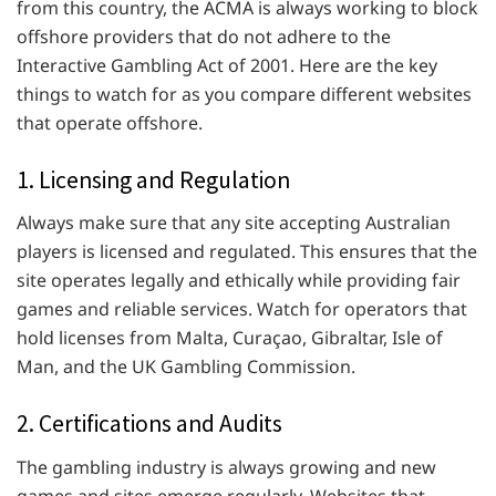
from this country, the ACMA is always working to block
offshore providers that do not adhere to the
Interactive Gambling Act of 2001. Here are the key
things to watch for as you compare different websites
that operate offshore.
1. Licensing and Regulation
Always make sure that any site accepting Australian
players is licensed and regulated. This ensures that the
site operates legally and ethically while providing fair
games and reliable services. Watch for operators that
hold licenses from Malta, Curaçao, Gibraltar, Isle of
Man, and the UK Gambling Commission.
2. Certifications and Audits
The gambling industry is always growing and new