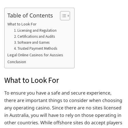
Table of Contents
What to Look For
1. Licensing and Regulation
2. Certifications and Audits
3. Software and Games
4. Trusted Payment Methods
Legal Online Casinos for Aussies
Conclusion
What to Look For
To ensure you have a safe and secure experience,
there are important things to consider when choosing
any operating casino. Since there are no sites licensed
in Australia, you will have to rely on those operating in
other countries. While offshore sites do accept players