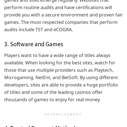
games and sites emerge regularly. Websites that
perform routine audits and have certifications will
provide you with a secure environment and proven fair
games. The most respected companies that perform
audits include TST and eCOGRA.
3. Software and Games
Players want to have a wide range of titles always
available. When looking for the best sites, watch for
those that use multiple providers such as Playtech,
Microgaming, NetEnt, and BetSoft. By using different
developers, sites are able to provide a huge portfolio
of titles and some of the leading casinos offer
thousands of games to enjoy for real money.
ADVERTISEMENT