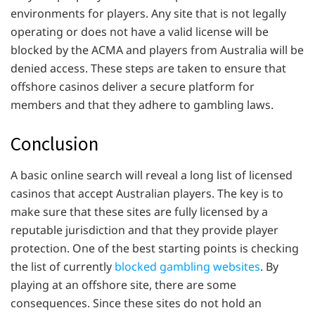
environments for players. Any site that is not legally
operating or does not have a valid license will be
blocked by the ACMA and players from Australia will be
denied access. These steps are taken to ensure that
offshore casinos deliver a secure platform for
members and that they adhere to gambling laws.
Conclusion
A basic online search will reveal a long list of licensed
casinos that accept Australian players. The key is to
make sure that these sites are fully licensed by a
reputable jurisdiction and that they provide player
protection. One of the best starting points is checking
the list of currently
blocked gambling websites
. By
playing at an offshore site, there are some
consequences. Since these sites do not hold an