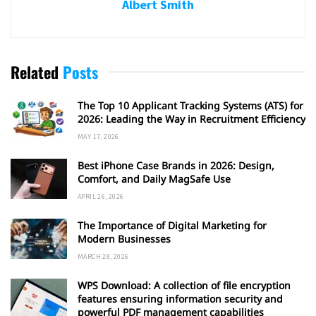
Albert Smith
Related
Posts
The Top 10 Applicant Tracking Systems (ATS) for
2026: Leading the Way in Recruitment Efficiency
MAY 17, 2026
Best iPhone Case Brands in 2026: Design,
Comfort, and Daily MagSafe Use
APRIL 26, 2026
The Importance of Digital Marketing for
Modern Businesses
MARCH 28, 2026
WPS Download: A collection of file encryption
features ensuring information security and
powerful PDF management capabilities