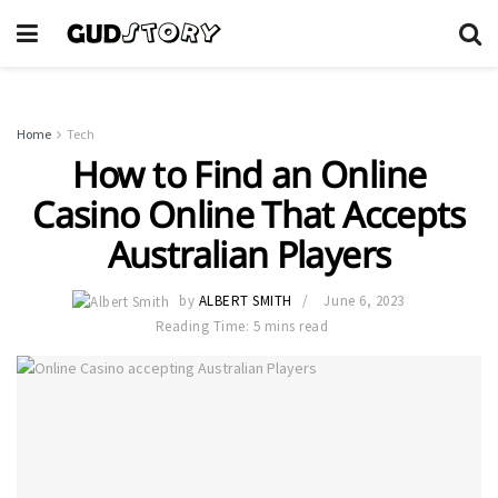
Home
Tech
How to Find an Online
Casino Online That Accepts
Australian Players
by
ALBERT SMITH
June 6, 2023
Reading Time: 5 mins read