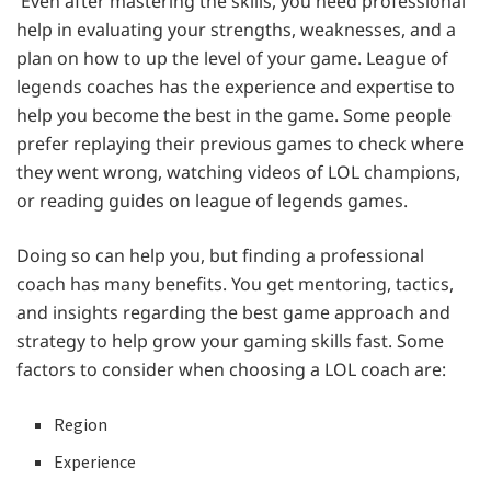
Even after mastering the skills, you need professional
help in evaluating your strengths, weaknesses, and a
plan on how to up the level of your game. League of
legends coaches has the experience and expertise to
help you become the best in the game. Some people
prefer replaying their previous games to check where
they went wrong, watching videos of LOL champions,
or reading guides on league of legends games.
Doing so can help you, but finding a professional
coach has many benefits. You get mentoring, tactics,
and insights regarding the best game approach and
strategy to help grow your gaming skills fast. Some
factors to consider when choosing a LOL coach are:
Region
Experience