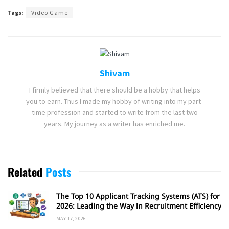
Tags:
Video Game
Shivam
I firmly believed that there should be a hobby that helps
you to earn. Thus I made my hobby of writing into my part-
time profession and started to write from the last two
years. My journey as a writer has enriched me.
Related
Posts
The Top 10 Applicant Tracking Systems (ATS) for
2026: Leading the Way in Recruitment Efficiency
MAY 17, 2026