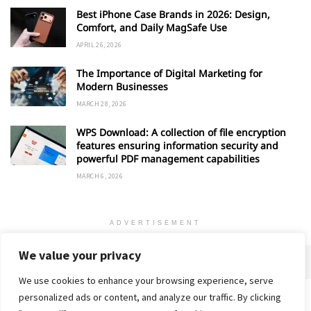
Best iPhone Case Brands in 2026: Design,
Comfort, and Daily MagSafe Use
APRIL 26, 2026
The Importance of Digital Marketing for
Modern Businesses
MARCH 28, 2026
WPS Download: A collection of file encryption
features ensuring information security and
powerful PDF management capabilities
MARCH 6, 2026
ADVERTISEMENT
We value your privacy
We use cookies to enhance your browsing experience, serve
personalized ads or content, and analyze our traffic. By clicking
Home
About
Advertise
Contact
Privacy Policy