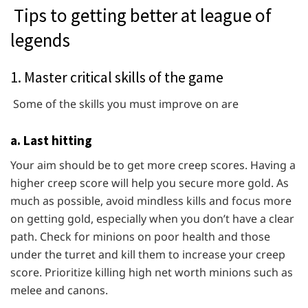
Tips to getting better at league of
legends
1. Master critical skills of the game
Some of the skills you must improve on are
a. Last hitting
Your aim should be to get more creep scores. Having a
higher creep score will help you secure more gold. As
much as possible, avoid mindless kills and focus more
on getting gold, especially when you don’t have a clear
path. Check for minions on poor health and those
under the turret and kill them to increase your creep
score. Prioritize killing high net worth minions such as
melee and canons.