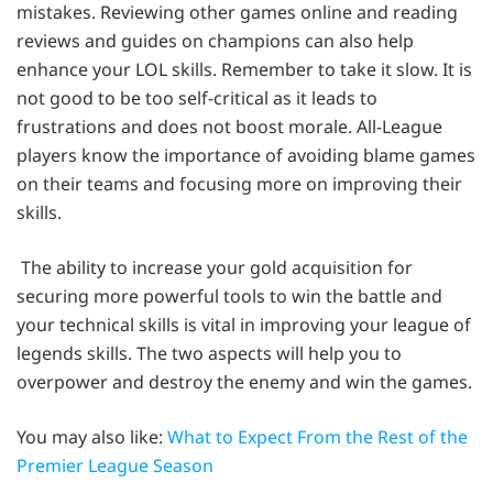
mistakes. Reviewing other games online and reading
reviews and guides on champions can also help
enhance your LOL skills. Remember to take it slow. It is
not good to be too self-critical as it leads to
frustrations and does not boost morale. All-League
players know the importance of avoiding blame games
on their teams and focusing more on improving their
skills.
The ability to increase your gold acquisition for
securing more powerful tools to win the battle and
your technical skills is vital in improving your league of
legends skills. The two aspects will help you to
overpower and destroy the enemy and win the games.
You may also like:
What to Expect From the Rest of the
Premier League Season