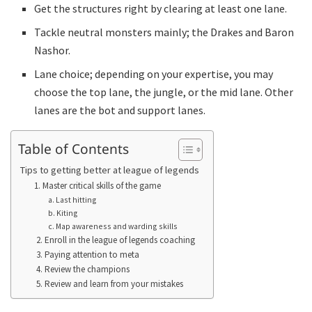
Get the structures right by clearing at least one lane.
Tackle neutral monsters mainly; the Drakes and Baron
Nashor.
Lane choice; depending on your expertise, you may
choose the top lane, the jungle, or the mid lane. Other
lanes are the bot and support lanes.
Table of Contents
Tips to getting better at league of legends
1. Master critical skills of the game
a. Last hitting
b. Kiting
c. Map awareness and warding skills
2. Enroll in the league of legends coaching
3. Paying attention to meta
4. Review the champions
5. Review and learn from your mistakes