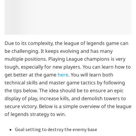
Due to its complexity, the league of legends game can
be challenging. It keeps evolving and has many
multiple positions. Playing League champions is very
tough, especially for new players. You can learn how to
get better at the game
here
. You will learn both
technical skills and master game tactics by following
the tips below. The idea should be to ensure an epic
display of play, increase kills, and demolish towers to
secure victory. Below is a simple overview of the league
of legends strategy to win.
Goal setting to destroy the enemy base