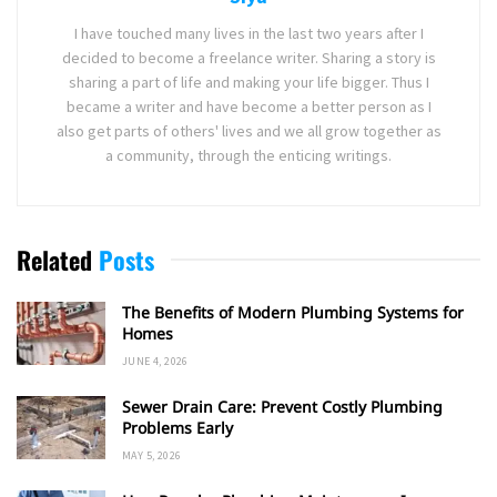
I have touched many lives in the last two years after I
decided to become a freelance writer. Sharing a story is
sharing a part of life and making your life bigger. Thus I
became a writer and have become a better person as I
also get parts of others' lives and we all grow together as
a community, through the enticing writings.
Related
Posts
The Benefits of Modern Plumbing Systems for
Homes
JUNE 4, 2026
Sewer Drain Care: Prevent Costly Plumbing
Problems Early
MAY 5, 2026