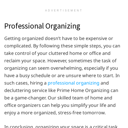
ADVERTISEMENT
Professional Organizing
Getting organized doesn’t have to be expensive or
complicated. By following these simple steps, you can
take control of your cluttered home or office and
reclaim your space. However, sometimes the task of
organizing can seem overwhelming, especially if you
have a busy schedule or are unsure where to start. In
such cases, hiring a
professional organizing
and
decluttering service like Prime Home Organizing can
be a game-changer. Our skilled team of home and
office organizers can help you simplify your life and
enjoy a more organized, stress-free tomorrow.
In conclusion, organizing your space is a critical task