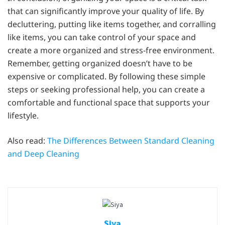
that can significantly improve your quality of life. By
decluttering, putting like items together, and corralling
like items, you can take control of your space and
create a more organized and stress-free environment.
Remember, getting organized doesn’t have to be
expensive or complicated. By following these simple
steps or seeking professional help, you can create a
comfortable and functional space that supports your
lifestyle.
Also read:
The Differences Between Standard Cleaning
and Deep Cleaning
Siya