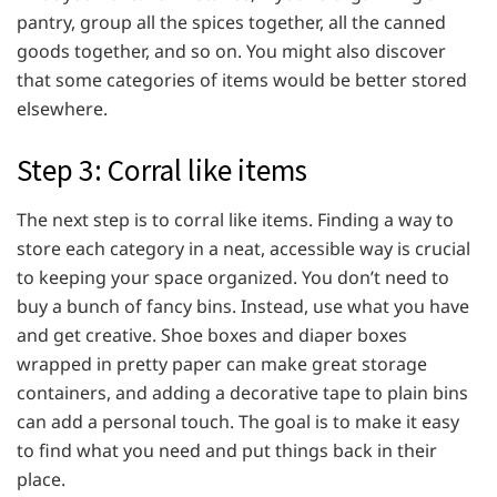
pantry, group all the spices together, all the canned
goods together, and so on. You might also discover
that some categories of items would be better stored
elsewhere.
Step 3: Corral like items
The next step is to corral like items. Finding a way to
store each category in a neat, accessible way is crucial
to keeping your space organized. You don’t need to
buy a bunch of fancy bins. Instead, use what you have
and get creative. Shoe boxes and diaper boxes
wrapped in pretty paper can make great storage
containers, and adding a decorative tape to plain bins
can add a personal touch. The goal is to make it easy
to find what you need and put things back in their
place.