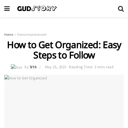
Home
Home Improvement
How to Get Organized: Easy
Steps to Follow
by
SIYA
May 15, 2023
Reading Time: 3 mins read