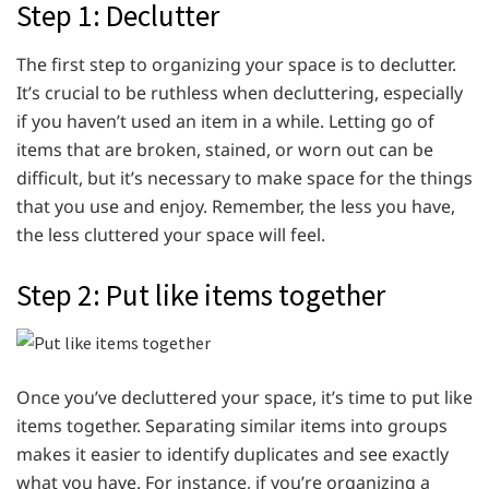
Step 1: Declutter
The first step to organizing your space is to declutter.
It’s crucial to be ruthless when decluttering, especially
if you haven’t used an item in a while. Letting go of
items that are broken, stained, or worn out can be
difficult, but it’s necessary to make space for the things
that you use and enjoy. Remember, the less you have,
the less cluttered your space will feel.
Step 2: Put like items together
Once you’ve decluttered your space, it’s time to put like
items together. Separating similar items into groups
makes it easier to identify duplicates and see exactly
what you have. For instance, if you’re organizing a