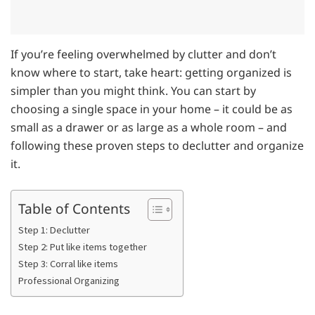
If you’re feeling overwhelmed by clutter and don’t
know where to start, take heart: getting organized is
simpler than you might think. You can start by
choosing a single space in your home – it could be as
small as a drawer or as large as a whole room – and
following these proven steps to declutter and organize
it.
Table of Contents
Step 1: Declutter
Step 2: Put like items together
Step 3: Corral like items
Professional Organizing