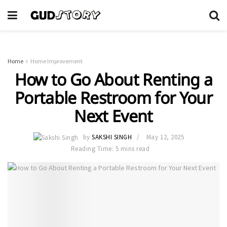
Home
Home Improvement
How to Go About Renting a
Portable Restroom for Your
Next Event
by
SAKSHI SINGH
May 12, 2025
Reading Time: 5 mins read