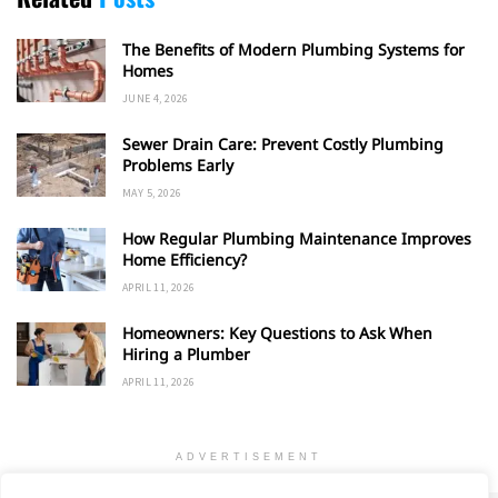
The Benefits of Modern Plumbing Systems for
Homes
JUNE 4, 2026
Sewer Drain Care: Prevent Costly Plumbing
Problems Early
MAY 5, 2026
How Regular Plumbing Maintenance Improves
Home Efficiency?
APRIL 11, 2026
Homeowners: Key Questions to Ask When
Hiring a Plumber
APRIL 11, 2026
ADVERTISEMENT