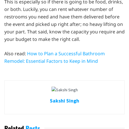
This is especially so if there is going to be food, drinks,
or both. Luckily, you can rent whatever number of
restrooms you need and have them delivered before
the event and picked up right after; no heavy lifting on
your part. That said, know the capacity you require and
your budget to make the right call.
Also read:
How to Plan a Successful Bathroom
Remodel: Essential Factors to Keep in Mind
Sakshi Singh
Related
Posts