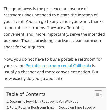
The good news is the presence or absence of
restrooms does not need to dictate the location of
your event. You can go to any venue you want, thanks
to portable restrooms. They are affordable,
convenient, and, more importantly, serve the intended
purpose. That is, providing a private, clean bathroom
space for your guests.
Now, you do not have to buy a portable restroom for
your event.
Portable restroom rental California
is
usually a cheaper and more convenient option. But
how exactly do you go about it?
Table of Contents
1. Determine How Many Restrooms You Will Need
2. Porta Potty or Restroom Trailer – Decide on Type Based on