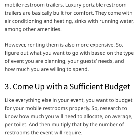
mobile restroom trailers. Luxury portable restroom
trailers are basically built for comfort. They come with
air conditioning and heating, sinks with running water,
among other amenities.
However, renting them is also more expensive. So,
figure out what you want to go with based on the type
of event you are planning, your guests’ needs, and
how much you are willing to spend.
3. Come Up with a Sufficient Budget
Like everything else in your event, you want to budget
for your mobile restrooms properly. So, research to
know how much you will need to allocate, on average,
per toilet. And then multiply that by the number of
restrooms the event will require.