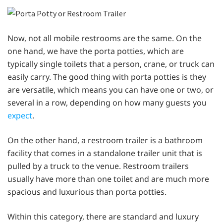
Now, not all mobile restrooms are the same. On the
one hand, we have the porta potties, which are
typically single toilets that a person, crane, or truck can
easily carry. The good thing with porta potties is they
are versatile, which means you can have one or two, or
several in a row, depending on how many guests you
expect
.
On the other hand, a restroom trailer is a bathroom
facility that comes in a standalone trailer unit that is
pulled by a truck to the venue. Restroom trailers
usually have more than one toilet and are much more
spacious and luxurious than porta potties.
Within this category, there are standard and luxury