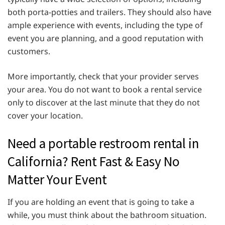
both porta-potties and trailers. They should also have
ample experience with events, including the type of
event you are planning, and a good reputation with
customers.
More importantly, check that your provider serves
your area. You do not want to book a rental service
only to discover at the last minute that they do not
cover your location.
Need a portable restroom rental in
California? Rent Fast & Easy No
Matter Your Event
If you are holding an event that is going to take a
while, you must think about the bathroom situation.