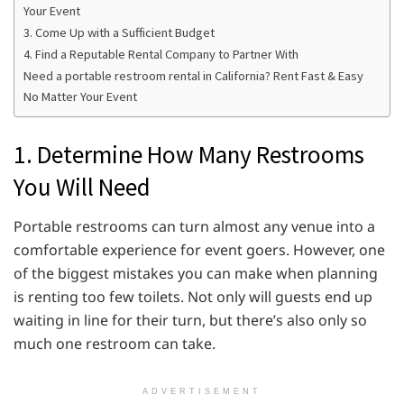
Your Event
3. Come Up with a Sufficient Budget
4. Find a Reputable Rental Company to Partner With
Need a portable restroom rental in California? Rent Fast & Easy
No Matter Your Event
1. Determine How Many Restrooms
You Will Need
Portable restrooms can turn almost any venue into a
comfortable experience for event goers. However, one
of the biggest mistakes you can make when planning
is renting too few toilets. Not only will guests end up
waiting in line for their turn, but there’s also only so
much one restroom can take.
ADVERTISEMENT