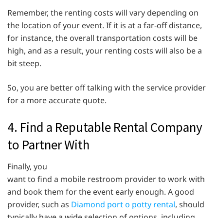
Remember, the renting costs will vary depending on
the location of your event. If it is at a far-off distance,
for instance, the overall transportation costs will be
high, and as a result, your renting costs will also be a
bit steep.
So, you are better off talking with the service provider
for a more accurate quote.
4. Find a Reputable Rental Company
to Partner With
Finally, you
want to find a mobile restroom provider to work with
and book them for the event early enough. A good
provider, such as
Diamond port o potty rental
, should
typically have a wide selection of options, including