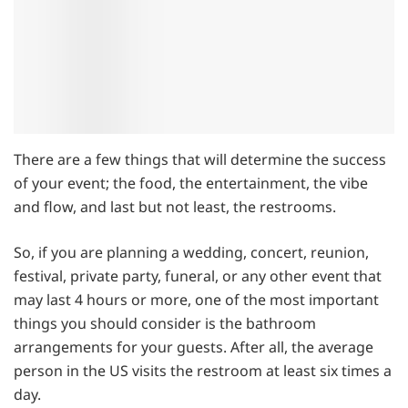
There are a few things that will determine the success
of your event; the food, the entertainment, the vibe
and flow, and last but not least, the restrooms.
So, if you are planning a wedding, concert, reunion,
festival, private party, funeral, or any other event that
may last 4 hours or more, one of the most important
things you should consider is the bathroom
arrangements for your guests. After all, the average
person in the US visits the restroom at least six times a
day.