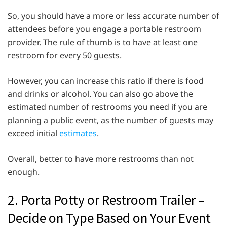
So, you should have a more or less accurate number of
attendees before you engage a portable restroom
provider. The rule of thumb is to have at least one
restroom for every 50 guests.
However, you can increase this ratio if there is food
and drinks or alcohol. You can also go above the
estimated number of restrooms you need if you are
planning a public event, as the number of guests may
exceed initial
estimates
.
Overall, better to have more restrooms than not
enough.
2. Porta Potty or Restroom Trailer –
Decide on Type Based on Your Event