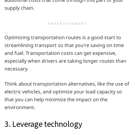
additional costs that come through this part of your
supply chain.
ADVERTISEMENT
Optimizing transportation routes is a good start to
streamlining transport so that you’re saving on time
and fuel. Transportation costs can get expensive,
especially when drivers are taking longer routes than
necessary.
Think about transportation alternatives, like the use of
electric vehicles, and optimize your load capacity so
that you can help minimize the impact on the
environment.
3. Leverage technology