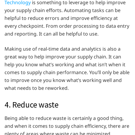
Technology
is something to leverage to help improve
your supply chain efforts. Automating tasks can be
helpful to reduce errors and improve efficiency at
every checkpoint. From order processing to data entry
and reporting. It can all be helpful to use.
Making use of real-time data and analytics is also a
great way to help improve your supply chain. It can
help you know what’s working and what isn’t when it
comes to supply chain performance. You’ll only be able
to improve once you know what’s working well and
what needs to be reworked.
4. Reduce waste
Being able to reduce waste is certainly a good thing,
and when it comes to supply chain efficiency, there are
plenty of areas where waste can be minimized.