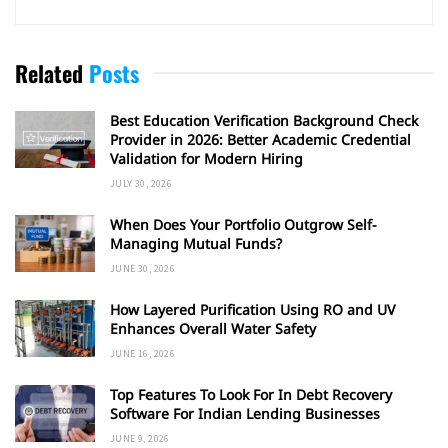
Related
Posts
Best Education Verification Background Check
Provider in 2026: Better Academic Credential
Validation for Modern Hiring
JULY 30, 2026
When Does Your Portfolio Outgrow Self-
Managing Mutual Funds?
JUNE 30, 2026
How Layered Purification Using RO and UV
Enhances Overall Water Safety
JUNE 16, 2026
Top Features To Look For In Debt Recovery
Software For Indian Lending Businesses
JUNE 9, 2026