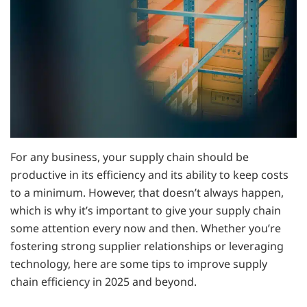
For any business, your supply chain should be
productive in its efficiency and its ability to keep costs
to a minimum. However, that doesn’t always happen,
which is why it’s important to give your supply chain
some attention every now and then. Whether you’re
fostering strong supplier relationships or leveraging
technology, here are some tips to improve supply
chain efficiency in 2025 and beyond.