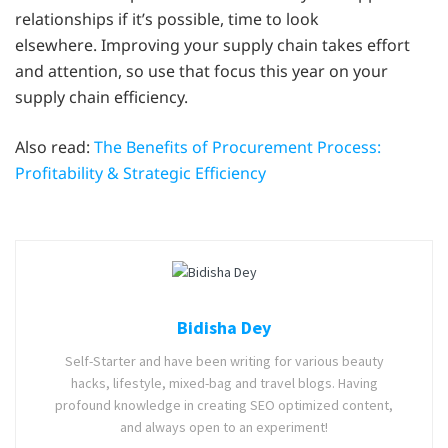
relationships if it’s possible, time to look
elsewhere. Improving your supply chain takes effort
and attention, so use that focus this year on your
supply chain efficiency.
Also read:
The Benefits of Procurement Process:
Profitability & Strategic Efficiency
Bidisha Dey
Self-Starter and have been writing for various beauty
hacks, lifestyle, mixed-bag and travel blogs. Having
profound knowledge in creating SEO optimized content,
and always open to an experiment!