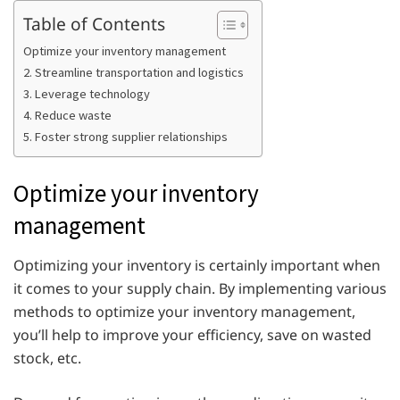
Table of Contents
Optimize your inventory management
2. Streamline transportation and logistics
3. Leverage technology
4. Reduce waste
5. Foster strong supplier relationships
Optimize your inventory
management
Optimizing your inventory is certainly important when
it comes to your supply chain. By implementing various
methods to optimize your inventory management,
you’ll help to improve your efficiency, save on wasted
stock, etc.