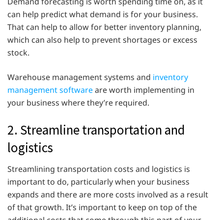
Demand forecasting is worth spending time on, as it
can help predict what demand is for your business.
That can help to allow for better inventory planning,
which can also help to prevent shortages or excess
stock.
Warehouse management systems and
inventory
management software
are worth implementing in
your business where they’re required.
2. Streamline transportation and
logistics
Streamlining transportation costs and logistics is
important to do, particularly when your business
expands and there are more costs involved as a result
of that growth. It’s important to keep on top of the