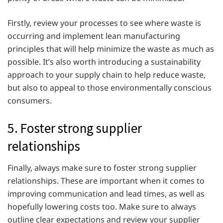
Firstly, review your processes to see where waste is
occurring and implement lean manufacturing
principles that will help minimize the waste as much as
possible. It’s also worth introducing a sustainability
approach to your supply chain to help reduce waste,
but also to appeal to those environmentally conscious
consumers.
5. Foster strong supplier
relationships
Finally, always make sure to foster strong supplier
relationships. These are important when it comes to
improving communication and lead times, as well as
hopefully lowering costs too. Make sure to always
outline clear expectations and review your supplier