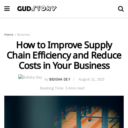
Home
Business
How to Improve Supply
Chain Efficiency and Reduce
Costs in Your Business
by
BIDISHA DEY
August 21, 2025
Reading Time: 3 mins read