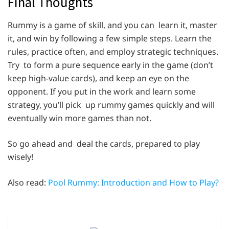
Final Thoughts
Rummy is a game of skill, and you can learn it, master
it, and win by following a few simple steps. Learn the
rules, practice often, and employ strategic techniques.
Try to form a pure sequence early in the game (don’t
keep high-value cards), and keep an eye on the
opponent. If you put in the work and learn some
strategy, you’ll pick up rummy games quickly and will
eventually win more games than not.
So go ahead and deal the cards, prepared to play
wisely!
Also read:
Pool Rummy: Introduction and How to Play?