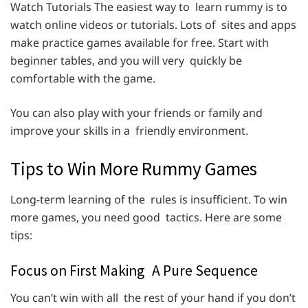
Watch Tutorials The easiest way to learn rummy is to
watch online videos or tutorials. Lots of sites and apps
make practice games available for free. Start with
beginner tables, and you will very quickly be
comfortable with the game.
You can also play with your friends or family and
improve your skills in a friendly environment.
Tips to Win More Rummy Games
Long-term learning of the rules is insufficient. To win
more games, you need good tactics. Here are some
tips:
Focus on First Making A Pure Sequence
You can’t win with all the rest of your hand if you don’t