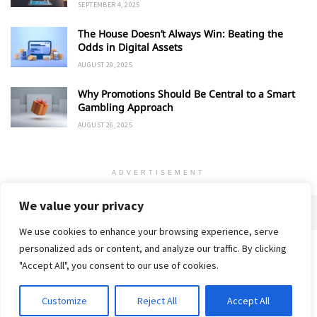
SEPTEMBER 4, 2025
The House Doesn’t Always Win: Beating the
Odds in Digital Assets
AUGUST 29, 2025
Why Promotions Should Be Central to a Smart
Gambling Approach
AUGUST 26, 2025
ADVERTISEMENT
We value your privacy
We use cookies to enhance your browsing experience, serve
personalized ads or content, and analyze our traffic. By clicking
Home
About
Advertise
Contact
Privacy Policy
"Accept All", you consent to our use of cookies.
Customize
Reject All
Accept All
© 2018-25 Gud Story