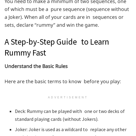
You need to make a minimum of two sequences, one
of which must be a pure sequence (sequence without
a Joker). When all of your cards are in sequences or
sets, declare “rummy” and win the game.
A Step-by-Step Guide to Learn
Rummy Fast
Understand the Basic Rules
Here are the basic terms to know before you play:
ADVERTISEMENT
Deck: Rummy can be played with one or two decks of
standard playing cards (without Jokers).
Joker: Joker is used as a wildcard to replace any other