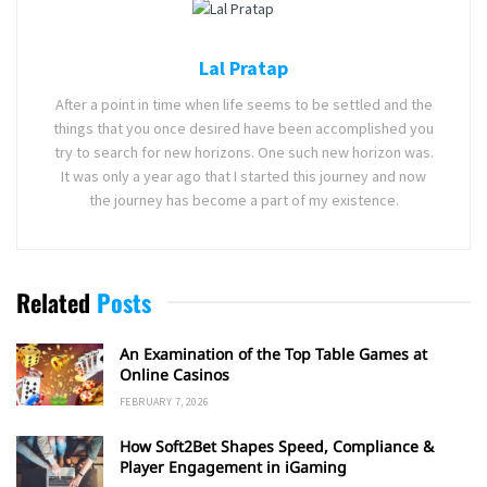
Lal Pratap
After a point in time when life seems to be settled and the
things that you once desired have been accomplished you
try to search for new horizons. One such new horizon was.
It was only a year ago that I started this journey and now
the journey has become a part of my existence.
Related
Posts
An Examination of the Top Table Games at
Online Casinos
FEBRUARY 7, 2026
How Soft2Bet Shapes Speed, Compliance &
Player Engagement in iGaming