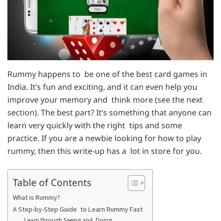
Rummy happens to be one of the best card games in
India. It’s fun and exciting, and it can even help you
improve your memory and think more (see the next
section). The best part? It’s something that anyone can
learn very quickly with the right tips and some
practice. If you are a newbie looking for how to play
rummy, then this write-up has a lot in store for you.
Table of Contents
What is Rummy?
A Step-by-Step Guide to Learn Rummy Fast
Learn through Seeing and Doing