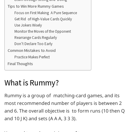
Tips to Win More Rummy Games
Focus on First Making A Pure Sequence
Get Rid of High-Value Cards Quickly
Use Jokers Wisely
Monitor the Moves of the Opponent
Rearrange Cards Regularly
Don’t Declare Too Early
Common Mistakes to Avoid
Practice Makes Perfect
Final Thoughts
What is Rummy?
Rummy is a group of matching-card games, and its
most recommended number of players is between 2
and 6. The overall objective is to form runs (10 then Q
and 10 J K) and sets (A A A, 3 3 3).