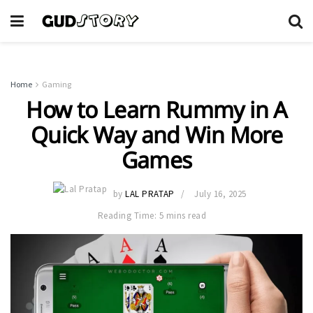
Home
Gaming
How to Learn Rummy in A
Quick Way and Win More
Games
by
LAL PRATAP
July 16, 2025
Reading Time: 5 mins read