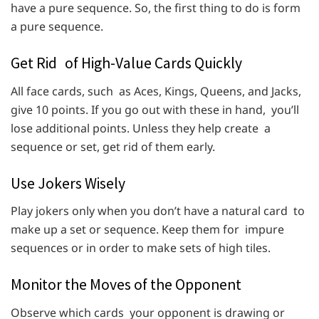
have a pure sequence. So, the first thing to do is form
a pure sequence.
Get Rid of High-Value Cards Quickly
All face cards, such as Aces, Kings, Queens, and Jacks,
give 10 points. If you go out with these in hand, you’ll
lose additional points. Unless they help create a
sequence or set, get rid of them early.
Use Jokers Wisely
Play jokers only when you don’t have a natural card to
make up a set or sequence. Keep them for impure
sequences or in order to make sets of high tiles.
Monitor the Moves of the Opponent
Observe which cards your opponent is drawing or