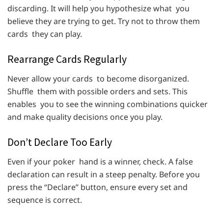
discarding. It will help you hypothesize what you
believe they are trying to get. Try not to throw them
cards they can play.
Rearrange Cards Regularly
Never allow your cards to become disorganized.
Shuffle them with possible orders and sets. This
enables you to see the winning combinations quicker
and make quality decisions once you play.
Don’t Declare Too Early
Even if your poker hand is a winner, check. A false
declaration can result in a steep penalty. Before you
press the “Declare” button, ensure every set and
sequence is correct.