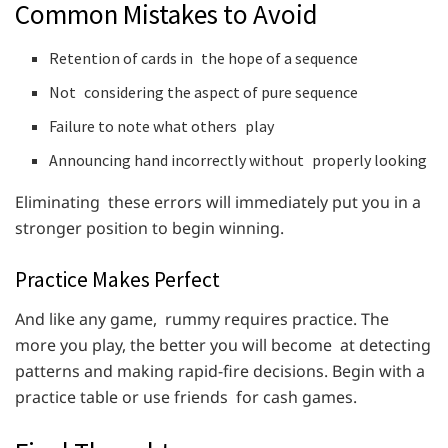
Common Mistakes to Avoid
Retention of cards in the hope of a sequence
Not considering the aspect of pure sequence
Failure to note what others play
Announcing hand incorrectly without properly looking
Eliminating these errors will immediately put you in a
stronger position to begin winning.
Practice Makes Perfect
And like any game, rummy requires practice. The
more you play, the better you will become at detecting
patterns and making rapid-fire decisions. Begin with a
practice table or use friends for cash games.