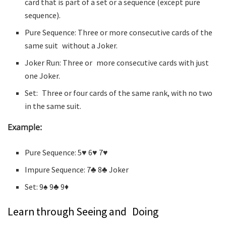
card that is part of a set or a sequence (except pure
sequence).
Pure Sequence: Three or more consecutive cards of the
same suit without a Joker.
Joker Run: Three or more consecutive cards with just
one Joker.
Set: Three or four cards of the same rank, with no two
in the same suit.
Example:
Pure Sequence: 5♥ 6♥ 7♥
Impure Sequence: 7♣ 8♣ Joker
Set: 9♠ 9♣ 9♦
Learn through Seeing and Doing