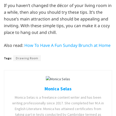
If you haven’t changed the décor of your living room in
a while, then also you should try these tips. It’s the
house’s main attraction and should be appealing and
inviting. With these simple tips, you can make it a cozy
place to hang out and chill.
Also read:
How To Have A Fun Sunday Brunch at Home
Tags:
Drawing Room
Monica Selas
Monica Selas is a freelance content writer and has been
writing professionally since 2017. She completed her M.A in
English Literature. Monica has attained certificates from
taking part in tests conducted by Cambridge termed as