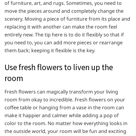
of furniture, art, and rugs. Sometimes, you need to
move the pieces around and completely change the
scenery. Moving a piece of furniture from its place and
replacing it with another can make the room feel
entirely new. The tip here is to do it flexibly so that if
you need to, you can add more pieces or rearrange
them back; keeping it flexible is the key.
Use fresh flowers to liven up the
room
Fresh flowers can magically transform your living
room from okay to incredible. Fresh flowers on your
coffee table or hanging from a vase in the room can
make it happier and calmer while adding a pop of
color to the room. No matter how everything looks in
the outside world, your room will be fun and exciting