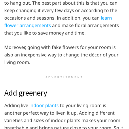
to hang out. The best part about this is that you can
keep changing it every few days or according to the
occasions and seasons. In addition, you can
learn
flower arrangements
and make floral arrangements
that you like to save money and time.
Moreover, going with fake flowers for your room is
also an inexpensive way to change the décor of your
living room.
ADVERTISEMENT
Add greenery
Adding live
indoor plants
to your living room is
another perfect way to liven it up. Adding different
varieties and sizes of indoor plants makes your room
breathable and brings nature close to your room. So it