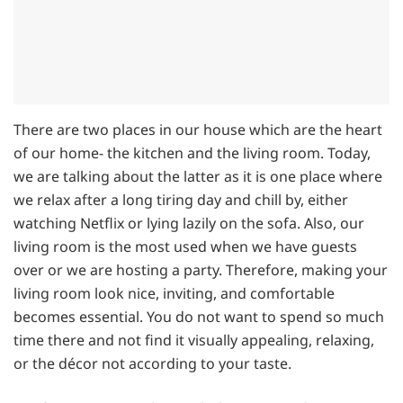
There are two places in our house which are the heart
of our home- the kitchen and the living room. Today,
we are talking about the latter as it is one place where
we relax after a long tiring day and chill by, either
watching Netflix or lying lazily on the sofa. Also, our
living room is the most used when we have guests
over or we are hosting a party. Therefore, making your
living room look nice, inviting, and comfortable
becomes essential. You do not want to spend so much
time there and not find it visually appealing, relaxing,
or the décor not according to your taste.