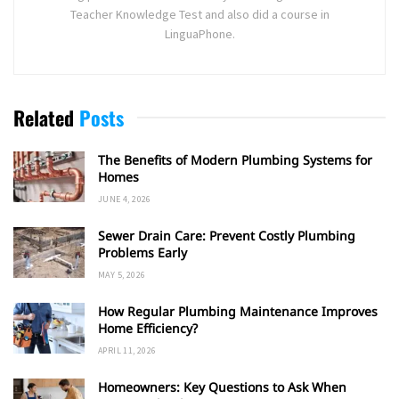
Teacher Knowledge Test and also did a course in
LinguaPhone.
Related
Posts
The Benefits of Modern Plumbing Systems for
Homes
JUNE 4, 2026
Sewer Drain Care: Prevent Costly Plumbing
Problems Early
MAY 5, 2026
How Regular Plumbing Maintenance Improves
Home Efficiency?
APRIL 11, 2026
Homeowners: Key Questions to Ask When