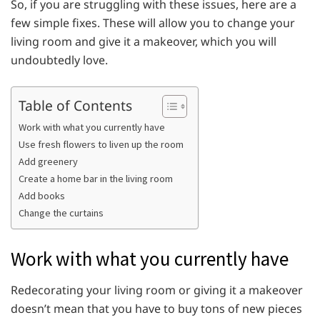
So, if you are struggling with these issues, here are a
few simple fixes. These will allow you to change your
living room and give it a makeover, which you will
undoubtedly love.
Table of Contents
Work with what you currently have
Use fresh flowers to liven up the room
Add greenery
Create a home bar in the living room
Add books
Change the curtains
Work with what you currently have
Redecorating your living room or giving it a makeover
doesn’t mean that you have to buy tons of new pieces