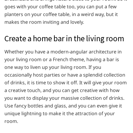
goes with your coffee table too, you can put a few
planters on your coffee table, in a weird way, but it
makes the room inviting and lovely.
Create a home bar in the living room
Whether you have a modern-angular architecture in
your living room or a French theme, having a bar is
one way to liven up your living room. If you
occasionally host parties or have a splendid collection
of drinks, it is time to show it off. It will give your room
a creative touch, and you can get creative with how
you want to display your massive collection of drinks.
Use fancy bottles and glass, and you can even give it
unique lightning to make it the attraction of your
room.