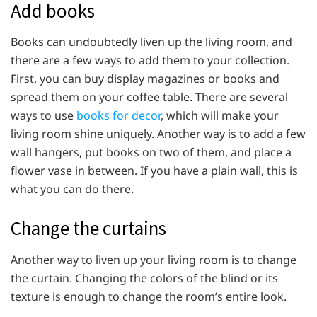
Add books
Books can undoubtedly liven up the living room, and
there are a few ways to add them to your collection.
First, you can buy display magazines or books and
spread them on your coffee table. There are several
ways to use
books for decor
, which will make your
living room shine uniquely. Another way is to add a few
wall hangers, put books on two of them, and place a
flower vase in between. If you have a plain wall, this is
what you can do there.
Change the curtains
Another way to liven up your living room is to change
the curtain. Changing the colors of the blind or its
texture is enough to change the room’s entire look.