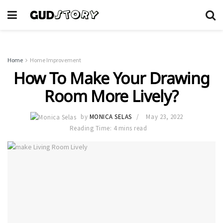
Home
Home Improvement
How To Make Your Drawing
Room More Lively?
by
MONICA SELAS
May 23, 2022
Reading Time: 4 mins read