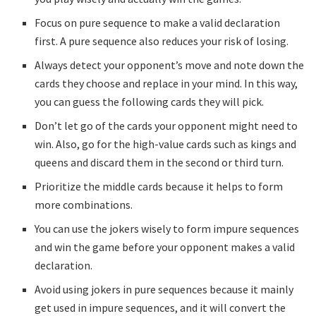
Focus on pure sequence to make a valid declaration
first. A pure sequence also reduces your risk of losing.
Always detect your opponent’s move and note down the
cards they choose and replace in your mind. In this way,
you can guess the following cards they will pick.
Don’t let go of the cards your opponent might need to
win. Also, go for the high-value cards such as kings and
queens and discard them in the second or third turn.
Prioritize the middle cards because it helps to form
more combinations.
You can use the jokers wisely to form impure sequences
and win the game before your opponent makes a valid
declaration.
Avoid using jokers in pure sequences because it mainly
get used in impure sequences, and it will convert the