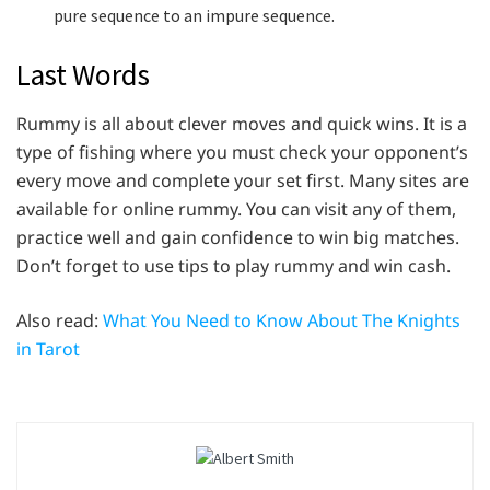
pure sequence to an impure sequence.
Last Words
Rummy is all about clever moves and quick wins. It is a
type of fishing where you must check your opponent’s
every move and complete your set first. Many sites are
available for online rummy. You can visit any of them,
practice well and gain confidence to win big matches.
Don’t forget to use tips to play rummy and win cash.
Also read:
What You Need to Know About The Knights
in Tarot