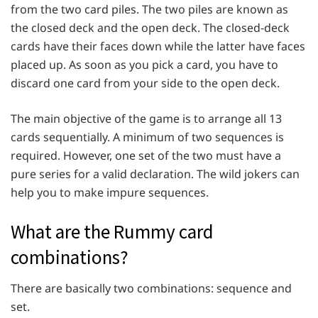
from the two card piles. The two piles are known as
the closed deck and the open deck. The closed-deck
cards have their faces down while the latter have faces
placed up. As soon as you pick a card, you have to
discard one card from your side to the open deck.
The main objective of the game is to arrange all 13
cards sequentially. A minimum of two sequences is
required. However, one set of the two must have a
pure series for a valid declaration. The wild jokers can
help you to make impure sequences.
What are the Rummy card
combinations?
There are basically two combinations: sequence and
set.