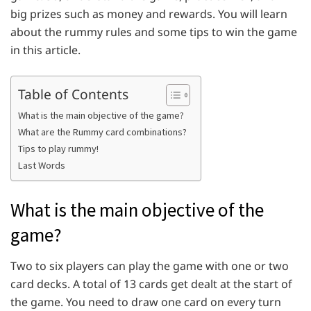
big prizes such as money and rewards. You will learn
about the rummy rules and some tips to win the game
in this article.
Table of Contents
What is the main objective of the game?
What are the Rummy card combinations?
Tips to play rummy!
Last Words
What is the main objective of the
game?
Two to six players can play the game with one or two
card decks. A total of 13 cards get dealt at the start of
the game. You need to draw one card on every turn