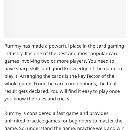
Rummy has made a powerful place in the card gaming
industry. It is one of the best and most popular card
games involving two or more players. You need to
have sharp skills and good knowledge of the game to
play it. Arranging the cards is the key factor of the
whole game. From the card combinations, the final
result gets declared. You will find it easy to play once
you know the rules and tricks.
Rummy is considered a fast game and provides
unlimited practice games for beginners to master the
game. So, understand the game, practice well, and win