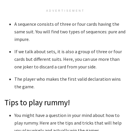
ADVERTISEMENT
A sequence consists of three or four cards having the
same suit. You will find two types of sequences: pure and
impure.
If we talk about sets, it is also a group of three or four
cards but different suits. Here, you can use more than
one joker to discard a card from your side.
The player who makes the first valid declaration wins
the game.
Tips to play rummy!
You might have a question in your mind about how to
play rummy. Here are the tips and tricks that will help
you play wisely and actually win the games.