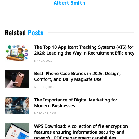
Albert Smith
Related
Posts
The Top 10 Applicant Tracking Systems (ATS) for
2026: Leading the Way in Recruitment Efficiency
MAY 17, 2026
Best iPhone Case Brands in 2026: Design,
Comfort, and Daily MagSafe Use
APRIL 26, 2026
The Importance of Digital Marketing for
Modern Businesses
MARCH 28, 2026
WPS Download: A collection of file encryption
features ensuring information security and
powerful PDF management capabilities