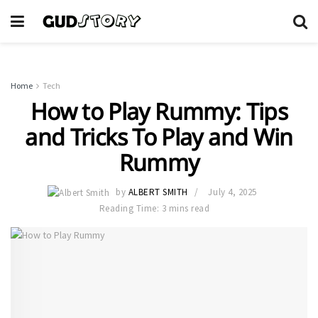
Home
Tech
How to Play Rummy: Tips
and Tricks To Play and Win
Rummy
by
ALBERT SMITH
July 4, 2025
Reading Time: 3 mins read