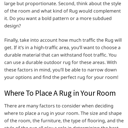
large but proportionate. Second, think about the style
of the room and what kind of Rug would complement
it. Do you want a bold pattern or a more subdued
design?
Finally, take into account how much traffic the Rug will
get. If it’s in a high-traffic area, you’ll want to choose a
durable material that can withstand foot traffic. You
can use a durable outdoor rug
for these areas. With
these factors in mind, you’ll be able to narrow down
your options and find the perfect rug for your room!
Where To Place A Rug in Your Room
There are many factors to consider when deciding
where to place a rug in your room. The size and shape
of the room, the furniture, the type of flooring, and the
style of the rug all play a role in determining the best