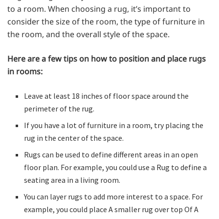
to a room. When choosing a rug, it’s important to
consider the size of the room, the type of furniture in
the room, and the overall style of the space.
Here are a few tips on how to position and place rugs
in rooms:
Leave at least 18 inches of floor space around the
perimeter of the rug.
If you have a lot of furniture in a room, try placing the
rug in the center of the space.
Rugs can be used to define different areas in an open
floor plan. For example, you could use a Rug to define a
seating area in a living room.
You can layer rugs to add more interest to a space. For
example, you could place A smaller rug over top Of A