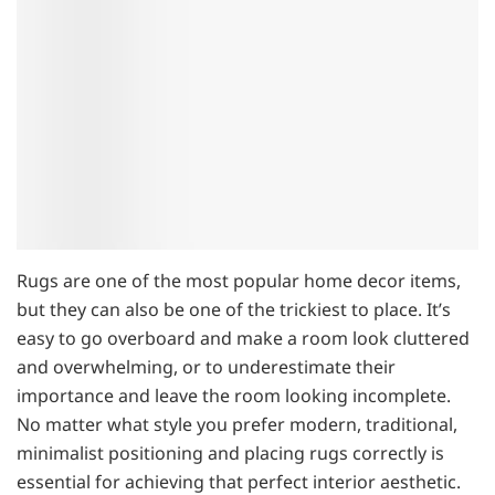
Rugs are one of the most popular home decor items,
but they can also be one of the trickiest to place. It’s
easy to go overboard and make a room look cluttered
and overwhelming, or to underestimate their
importance and leave the room looking incomplete.
No matter what style you prefer modern, traditional,
minimalist positioning and placing rugs correctly is
essential for achieving that perfect interior aesthetic.