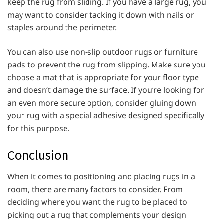
keep the rug from sliding. If you have a large rug, you
may want to consider tacking it down with nails or
staples around the perimeter.
You can also use non-slip outdoor rugs or furniture
pads to prevent the rug from slipping. Make sure you
choose a mat that is appropriate for your floor type
and doesn’t damage the surface. If you’re looking for
an even more secure option, consider gluing down
your rug with a special adhesive designed specifically
for this purpose.
Conclusion
When it comes to positioning and placing rugs in a
room, there are many factors to consider. From
deciding where you want the rug to be placed to
picking out a rug that complements your design