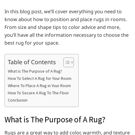
In this blog post, we’ll cover everything you need to
know about how to position and place rugs in rooms.
From size and shape tips to color advice and more,
you’ll have all the information necessary to choose the
best rug for your space.
Table of Contents
What is The Purpose of A Rug?
How To Select A Rug for Your Room
Where To Place A Rug in Your Room
How To Secure A Rug To The Floor
Conclusion
What is The Purpose of A Rug?
Rugs are a great way to add color, warmth, and texture