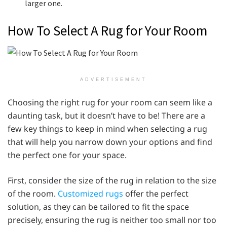
larger one.
How To Select A Rug for Your Room
ADVERTISEMENT
Choosing the right rug for your room can seem like a
daunting task, but it doesn’t have to be! There are a
few key things to keep in mind when selecting a rug
that will help you narrow down your options and find
the perfect one for your space.
First, consider the size of the rug in relation to the size
of the room.
Customized rugs
offer the perfect
solution, as they can be tailored to fit the space
precisely, ensuring the rug is neither too small nor too