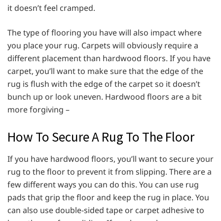
it doesn’t feel cramped.
The type of flooring you have will also impact where
you place your rug. Carpets will obviously require a
different placement than hardwood floors. If you have
carpet, you’ll want to make sure that the edge of the
rug is flush with the edge of the carpet so it doesn’t
bunch up or look uneven. Hardwood floors are a bit
more forgiving –
How To Secure A Rug To The Floor
If you have hardwood floors, you’ll want to secure your
rug to the floor to prevent it from slipping. There are a
few different ways you can do this. You can use rug
pads that grip the floor and keep the rug in place. You
can also use double-sided tape or carpet adhesive to