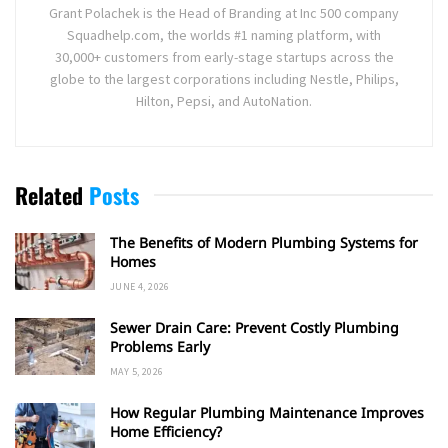
Grant Polachek is the Head of Branding at Inc 500 company
Squadhelp.com, the worlds #1 naming platform, with
30,000+ customers from early-stage startups across the
globe to the largest corporations including Nestle, Philips,
Hilton, Pepsi, and AutoNation.
Related
Posts
The Benefits of Modern Plumbing Systems for
Homes
JUNE 4, 2026
Sewer Drain Care: Prevent Costly Plumbing
Problems Early
MAY 5, 2026
How Regular Plumbing Maintenance Improves
Home Efficiency?