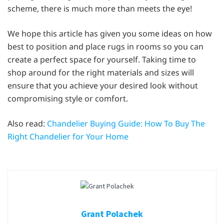
scheme, there is much more than meets the eye!
We hope this article has given you some ideas on how
best to position and place rugs in rooms so you can
create a perfect space for yourself. Taking time to
shop around for the right materials and sizes will
ensure that you achieve your desired look without
compromising style or comfort.
Also read:
Chandelier Buying Guide: How To Buy The
Right Chandelier for Your Home
Grant Polachek