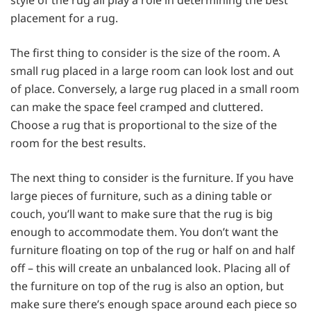
placement for a rug.
The first thing to consider is the size of the room. A
small rug placed in a large room can look lost and out
of place. Conversely, a large rug placed in a small room
can make the space feel cramped and cluttered.
Choose a rug that is proportional to the size of the
room for the best results.
The next thing to consider is the furniture. If you have
large pieces of furniture, such as a dining table or
couch, you’ll want to make sure that the rug is big
enough to accommodate them. You don’t want the
furniture floating on top of the rug or half on and half
off – this will create an unbalanced look. Placing all of
the furniture on top of the rug is also an option, but
make sure there’s enough space around each piece so