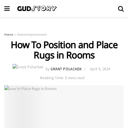
Home
Home Improvement
How To Position and Place
Rugs in Rooms
by
GRANT POLACHEK
April 9, 2024
Reading Time: 5 mins read