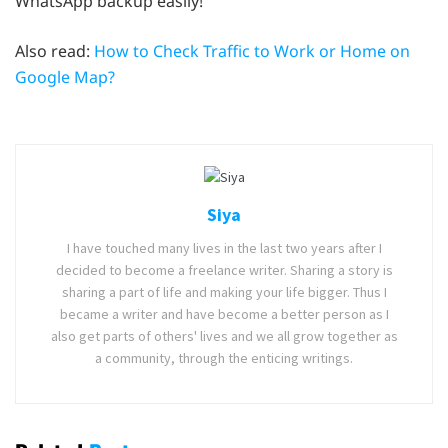
WhatsApp backup easily!
Also read:
How to Check Traffic to Work or Home on
Google Map?
Siya
I have touched many lives in the last two years after I
decided to become a freelance writer. Sharing a story is
sharing a part of life and making your life bigger. Thus I
became a writer and have become a better person as I
also get parts of others' lives and we all grow together as
a community, through the enticing writings.