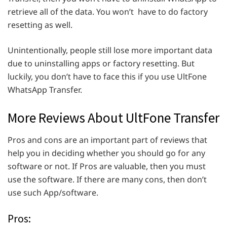
retrieve all of the data. You won’t have to do factory
resetting as well.
Unintentionally, people still lose more important data
due to uninstalling apps or factory resetting. But
luckily, you don’t have to face this if you use UltFone
WhatsApp Transfer.
More Reviews About UltFone Transfer
Pros and cons are an important part of reviews that
help you in deciding whether you should go for any
software or not. If Pros are valuable, then you must
use the software. If there are many cons, then don’t
use such App/software.
Pros: