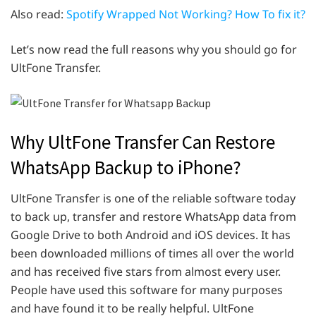
Also read:
Spotify Wrapped Not Working? How To fix it?
Let’s now read the full reasons why you should go for
UltFone Transfer.
Why UltFone Transfer Can Restore
WhatsApp Backup to iPhone?
UltFone Transfer is one of the reliable software today
to back up, transfer and restore WhatsApp data from
Google Drive to both Android and iOS devices. It has
been downloaded millions of times all over the world
and has received five stars from almost every user.
People have used this software for many purposes
and have found it to be really helpful. UltFone