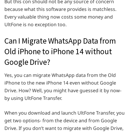
But this con should not be any source of concern
because what this software provides is matchless.
Every valuable thing now costs some money and
UltFone is no exception too.
Can I Migrate WhatsApp Data from
Old iPhone to iPhone 14 without
Google Drive?
Yes, you can migrate WhatsApp data from the Old
iPhone to the new iPhone 14 even without Google
Drive. How? Well, you might have guessed it by now-
by using UltFone Transfer.
When you download and launch UltFone Transfer, you
get two options- from the device and from Google
Drive. If you don’t want to migrate with Google Drive,