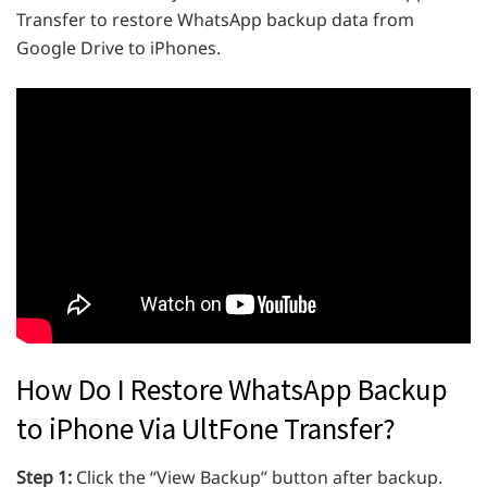
Transfer to restore WhatsApp backup data from
Google Drive to iPhones.
How Do I Restore WhatsApp Backup
to iPhone Via UltFone Transfer?
Step 1:
Click the “View Backup” button after backup.