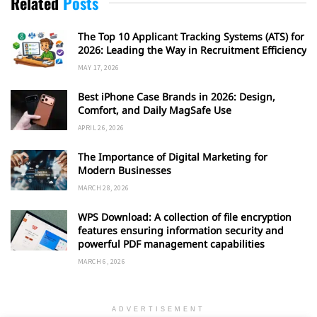
Related
Posts
The Top 10 Applicant Tracking Systems (ATS) for
2026: Leading the Way in Recruitment Efficiency
MAY 17, 2026
Best iPhone Case Brands in 2026: Design,
Comfort, and Daily MagSafe Use
APRIL 26, 2026
The Importance of Digital Marketing for
Modern Businesses
MARCH 28, 2026
WPS Download: A collection of file encryption
features ensuring information security and
powerful PDF management capabilities
MARCH 6, 2026
ADVERTISEMENT