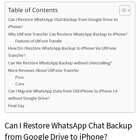
Table of Contents
Can I Restore WhatsApp Chat Backup from Google Drive to
iPhone?
Why UltFone Transfer Can Restore WhatsApp Backup to iPhone?
Features of UltFone Transfer
How Do I Restore WhatsApp Backup to iPhone Via UltFone
Transfer?
Can We Restore WhatsApp Backup without Uninstalling?
More Reviews About UltFone Transfer
Pros:
Cons
Can I Migrate WhatsApp Data from Old iPhone to iPhone 14
without Google Drive?
Final Say
Can I Restore WhatsApp Chat Backup
from Google Drive to iPhone?