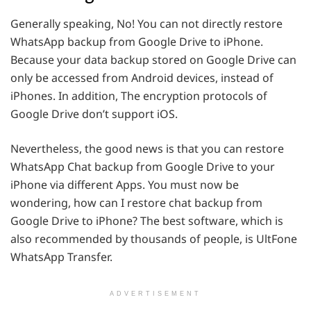
Generally speaking, No! You can not directly restore
WhatsApp backup from Google Drive to iPhone.
Because your data backup stored on Google Drive can
only be accessed from Android devices, instead of
iPhones. In addition, The encryption protocols of
Google Drive don’t support iOS.
Nevertheless, the good news is that you can restore
WhatsApp Chat backup from Google Drive to your
iPhone via different Apps. You must now be
wondering, how can I restore chat backup from
Google Drive to iPhone? The best software, which is
also recommended by thousands of people, is UltFone
WhatsApp Transfer.
ADVERTISEMENT