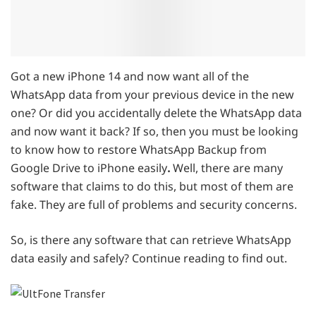
Got a new iPhone 14 and now want all of the
WhatsApp data from your previous device in the new
one? Or did you accidentally delete the WhatsApp data
and now want it back? If so, then you must be looking
to know how to restore WhatsApp Backup from
Google Drive to iPhone easily
.
Well, there are many
software that claims to do this, but most of them are
fake. They are full of problems and security concerns.
So, is there any software that can retrieve WhatsApp
data easily and safely? Continue reading to find out.