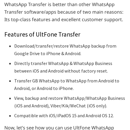
WhatsApp Transfer is better than other WhatsApp
Transfer software/apps because of two main reasons:
Its top-class features and excellent customer support.
Features of UltFone Transfer
Download/transfer/restore
WhatsApp backup from
Google Drive to iPhone & Android.
Directly transfer WhatsApp & WhatsApp Business
between iOS and Android without factory reset.
Transfer GB WhatsApp to WhatsApp from Android to
Android, or Android to iPhone.
View, backup and restore WhatsApp/WhatsApp Business
(iOS and Android), Viber/Kik/WeChat (iOS only).
Compatible with iOS/iPadOS 15 and Android OS 12.
Now, let’s see how you can use UltFone WhatsApp