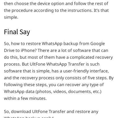
then choose the device option and follow the rest of
the procedure according to the instructions. It’s that
simple.
Final Say
So, how to restore WhatsApp backup from Google
Drive to iPhone? There are a lot of software that can
do this, but most of them have a complicated recovery
process. But UltFone WhatsApp Transfer is such
software that is simple, has a user-friendly interface,
and the recovery process only consists of five steps. By
following these steps, you can recover any type of
WhatsApp data (photos, videos, documents, etc.)
within a few minutes.
So, download UltFone Transfer and restore any