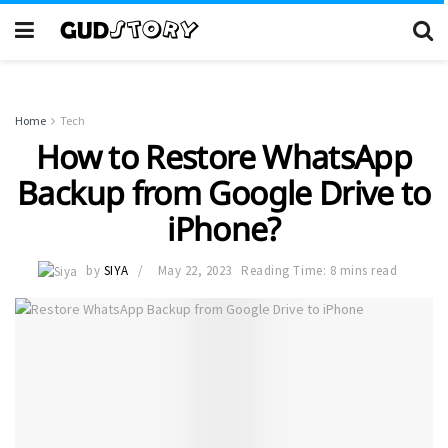
Home
Tech
How to Restore WhatsApp
Backup from Google Drive to
iPhone?
by
SIYA
May 22, 2023
Reading Time: 8 mins read