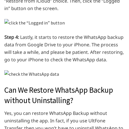
“Restore from iCloud” choice. Then, click the “Logged
in” button on the screen.
Step 4:
Lastly, it starts to restore the WhatsApp backup
data from Google Drive to your iPhone. The process
will take a while, and please be patient. After restoring,
go to your iPhone to check the WhatsApp data.
Can We Restore WhatsApp Backup
without Uninstalling?
Yes, you can restore WhatsApp Backup without
uninstalling the app. In fact, if you use UltFone
Transfer, then you won’t have to uninstall WhatsApp to