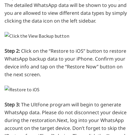
The detailed WhatsApp data will be shown to you and
you are allowed to view different data types by simply
clicking the data icon on the left sidebar.
Step 2:
Click on the “Restore to iOS” button to restore
WhatsApp backup data to your iPhone. Confirm your
device info and tap on the “Restore Now” button on
the next screen.
Step 3:
The UltFone program will begin to generate
WhatsApp data. Please do not disconnect your device
during the restoration.Next, log into your WhatsApp
account on the target device. Don’t forget to skip the