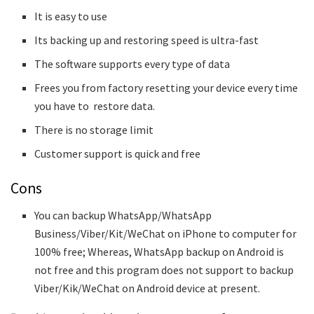
It is easy to use
Its backing up and restoring speed is ultra-fast
The software supports every type of data
Frees you from factory resetting your device every time
you have to restore data.
There is no storage limit
Customer support is quick and free
Cons
You can backup WhatsApp/WhatsApp
Business/Viber/Kit/WeChat on iPhone to computer for
100% free; Whereas, WhatsApp backup on Android is
not free and this program does not support to backup
Viber/Kik/WeChat on Android device at present.