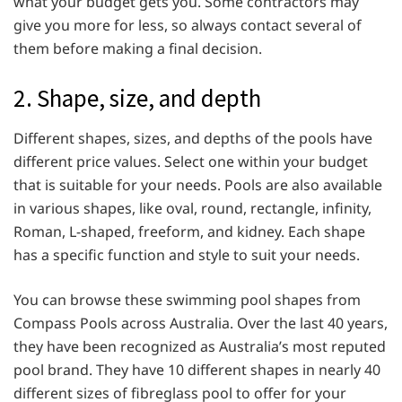
what your budget gets you. Some contractors may
give you more for less, so always contact several of
them before making a final decision.
2. Shape, size, and depth
Different shapes, sizes, and depths of the pools have
different price values. Select one within your budget
that is suitable for your needs. Pools are also available
in various shapes, like oval, round, rectangle, infinity,
Roman, L-shaped, freeform, and kidney. Each shape
has a specific function and style to suit your needs.
You can browse these swimming pool shapes from
Compass Pools across Australia. Over the last 40 years,
they have been recognized as Australia’s most reputed
pool brand. They have 10 different shapes in nearly 40
different sizes of fibreglass pool to offer for your