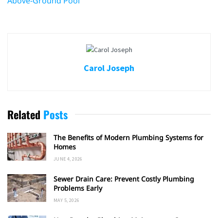
Above-Ground Pool
Carol Joseph
Related
Posts
The Benefits of Modern Plumbing Systems for
Homes
JUNE 4, 2026
Sewer Drain Care: Prevent Costly Plumbing
Problems Early
MAY 5, 2026