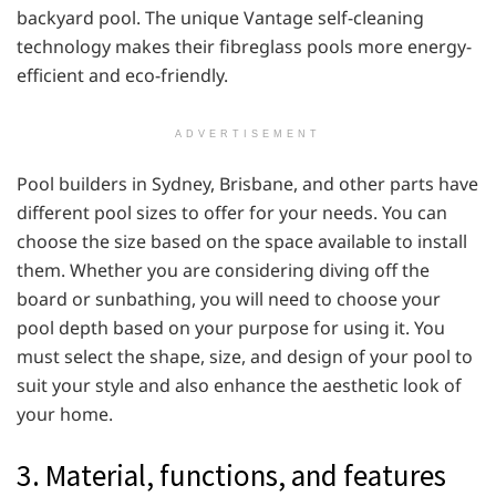
backyard pool. The unique Vantage self-cleaning
technology makes their fibreglass pools more energy-
efficient and eco-friendly.
ADVERTISEMENT
Pool builders in Sydney, Brisbane, and other parts have
different pool sizes to offer for your needs. You can
choose the size based on the space available to install
them. Whether you are considering diving off the
board or sunbathing, you will need to choose your
pool depth based on your purpose for using it. You
must select the shape, size, and design of your pool to
suit your style and also enhance the aesthetic look of
your home.
3. Material, functions, and features