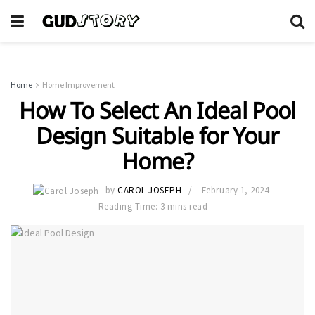
Home
Home Improvement
How To Select An Ideal Pool
Design Suitable for Your
Home?
by
CAROL JOSEPH
February 1, 2024
Reading Time: 3 mins read