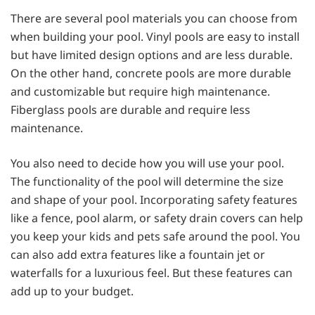
There are several pool materials you can choose from
when building your pool. Vinyl pools are easy to install
but have limited design options and are less durable.
On the other hand, concrete pools are more durable
and customizable but require high maintenance.
Fiberglass pools are durable and require less
maintenance.
You also need to decide how you will use your pool.
The functionality of the pool will determine the size
and shape of your pool. Incorporating safety features
like a fence, pool alarm, or safety drain covers can help
you keep your kids and pets safe around the pool. You
can also add extra features like a fountain jet or
waterfalls for a luxurious feel. But these features can
add up to your budget.