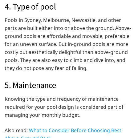
4. Type of pool
Pools in Sydney, Melbourne, Newcastle, and other
parts are built either into or above the ground. Above-
ground pools are affordable and movable, preferable
for an uneven surface. But in-ground pools are more
costly but aesthetically delightful than above-ground
pools. They are also easy to climb and dive into, and
they do not pose any fear of falling.
5. Maintenance
Knowing the type and frequency of maintenance
required for your pool design is considered part of
managing your monthly budget.
Also read:
What to Consider Before Choosing Best