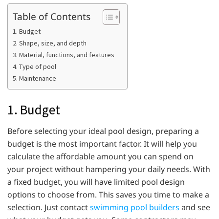
Table of Contents
1. Budget
2. Shape, size, and depth
3. Material, functions, and features
4. Type of pool
5. Maintenance
1. Budget
Before selecting your ideal pool design, preparing a
budget is the most important factor. It will help you
calculate the affordable amount you can spend on
your project without hampering your daily needs. With
a fixed budget, you will have limited pool design
options to choose from. This saves you time to make a
selection. Just contact
swimming pool builders
and see