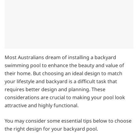
Most Australians dream of installing a backyard
swimming pool to enhance the beauty and value of
their home. But choosing an ideal design to match
your lifestyle and backyard is a difficult task that
requires better design and planning. These
considerations are crucial to making your pool look
attractive and highly functional.
You may consider some essential tips below to choose
the right design for your backyard pool.