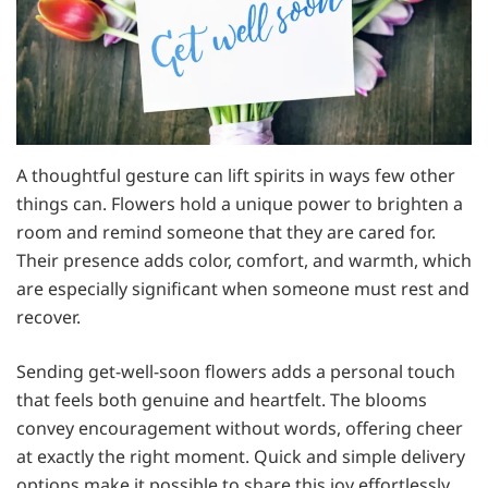
A thoughtful gesture can lift spirits in ways few other
things can. Flowers hold a unique power to brighten a
room and remind someone that they are cared for.
Their presence adds color, comfort, and warmth, which
are especially significant when someone must rest and
recover.
Sending get-well-soon flowers adds a personal touch
that feels both genuine and heartfelt. The blooms
convey encouragement without words, offering cheer
at exactly the right moment. Quick and simple delivery
options make it possible to share this joy effortlessly