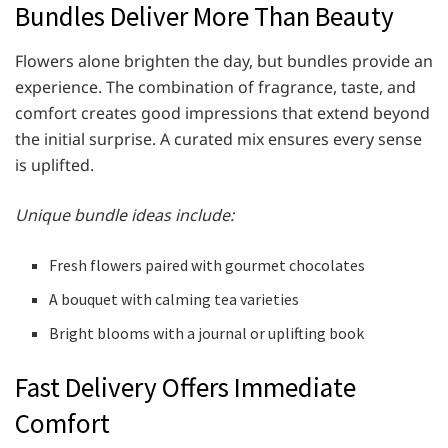
Bundles Deliver More Than Beauty
Flowers alone brighten the day, but bundles provide an
experience. The combination of fragrance, taste, and
comfort creates good impressions that extend beyond
the initial surprise. A curated mix ensures every sense
is uplifted.
Unique bundle ideas include:
Fresh flowers paired with gourmet chocolates
A bouquet with calming tea varieties
Bright blooms with a journal or uplifting book
Fast Delivery Offers Immediate
Comfort