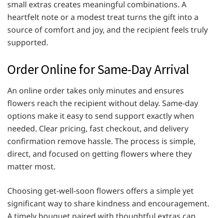
small extras creates meaningful combinations. A
heartfelt note or a modest treat turns the gift into a
source of comfort and joy, and the recipient feels truly
supported.
Order Online for Same-Day Arrival
An online order takes only minutes and ensures
flowers reach the recipient without delay. Same-day
options make it easy to send support exactly when
needed. Clear pricing, fast checkout, and delivery
confirmation remove hassle. The process is simple,
direct, and focused on getting flowers where they
matter most.
Choosing get-well-soon flowers offers a simple yet
significant way to share kindness and encouragement.
A timely bouquet paired with thoughtful extras can