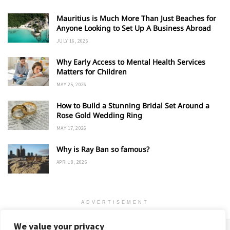
Mauritius is Much More Than Just Beaches for
Anyone Looking to Set Up A Business Abroad
JULY 16, 2026
Why Early Access to Mental Health Services
Matters for Children
MAY 25, 2026
How to Build a Stunning Bridal Set Around a
Rose Gold Wedding Ring
MAY 17, 2026
Why is Ray Ban so famous?
APRIL 8, 2026
ADVERTISEMENT
We value your privacy