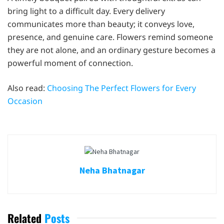
bring light to a difficult day. Every delivery
communicates more than beauty; it conveys love,
presence, and genuine care. Flowers remind someone
they are not alone, and an ordinary gesture becomes a
powerful moment of connection.
Also read:
Choosing The Perfect Flowers for Every
Occasion
Neha Bhatnagar
Related
Posts