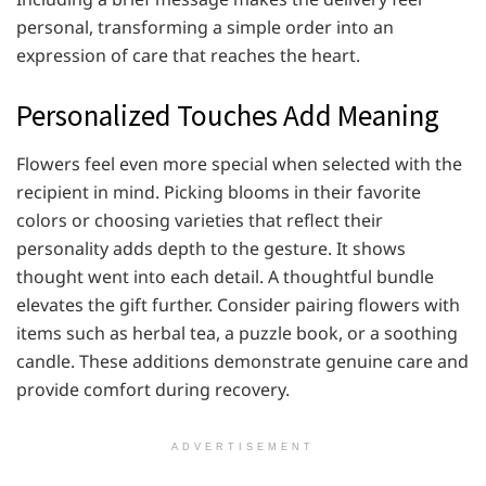
personal, transforming a simple order into an
expression of care that reaches the heart.
Personalized Touches Add Meaning
Flowers feel even more special when selected with the
recipient in mind. Picking blooms in their favorite
colors or choosing varieties that reflect their
personality adds depth to the gesture. It shows
thought went into each detail. A thoughtful bundle
elevates the gift further. Consider pairing flowers with
items such as herbal tea, a puzzle book, or a soothing
candle. These additions demonstrate genuine care and
provide comfort during recovery.
ADVERTISEMENT