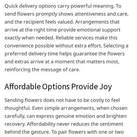
Quick delivery options carry powerful meaning. To
send flowers promptly shows attentiveness and care,
and the recipient feels valued. Arrangements that
arrive at the right time provide emotional support
exactly when needed. Reliable services make this
convenience possible without extra effort. Selecting a
preferred delivery time helps guarantee the flowers
and extras arrive at a moment that matters most,
reinforcing the message of care.
Affordable Options Provide Joy
Sending flowers does not have to be costly to feel
thoughtful. Even simple arrangements, when chosen
carefully, can express genuine emotion and brighten
recovery. Affordability never reduces the sentiment
behind the gesture. To pair flowers with one or two