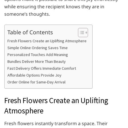
while ensuring the recipient knows they are in
someone’s thoughts.
Table of Contents
Fresh Flowers Create an Uplifting Atmosphere
Simple Online Ordering Saves Time
Personalized Touches Add Meaning
Bundles Deliver More Than Beauty
Fast Delivery Offers Immediate Comfort
Affordable Options Provide Joy
Order Online for Same-Day Arrival
Fresh Flowers Create an Uplifting
Atmosphere
Fresh flowers instantly transform a space. Their