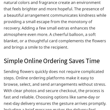
natural colors and fragrance create an environment
that feels brighter and more hopeful. The presence of
a beautiful arrangement communicates kindness while
providing a small escape from the monotony of
recovery. Adding a few small extras enhances the
atmosphere even more. A cheerful balloon, a soft
blanket, or a thoughtful card complements the flowers
and brings a smile to the recipient.
Simple Online Ordering Saves Time
Sending flowers quickly does not require complicated
steps. Online ordering platforms make it easy to
browse, select, and send arrangements without stress.
With clear photos and secure checkout, the process is
fast and reliable. Choosing options like same-day or
next-day delivery ensures the gesture arrives promptly.
Including a brief message makes the delivery feel