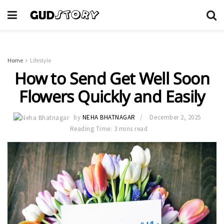
Home
Lifestyle
How to Send Get Well Soon
Flowers Quickly and Easily
by
NEHA BHATNAGAR
December 2, 2025
Reading Time: 3 mins read