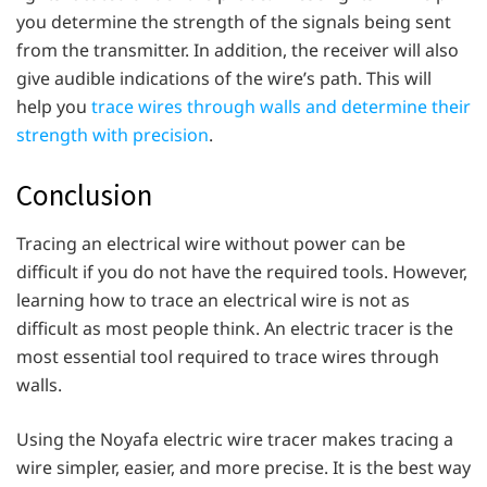
you determine the strength of the signals being sent
from the transmitter. In addition, the receiver will also
give audible indications of the wire’s path. This will
help you
trace wires through walls and determine their
strength with precision
.
Conclusion
Tracing an electrical wire without power can be
difficult if you do not have the required tools. However,
learning how to trace an electrical wire is not as
difficult as most people think. An electric tracer is the
most essential tool required to trace wires through
walls.
Using the Noyafa electric wire tracer makes tracing a
wire simpler, easier, and more precise. It is the best way