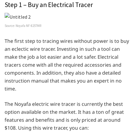
Step 1 – Buy an Electrical Tracer
Source: Noyafa NF-825TMR
The first step to tracing wires without power is to buy
an eclectic wire tracer. Investing in such a tool can
make the job a lot easier and a lot safer. Electrical
tracers come with all the required accessories and
components. In addition, they also have a detailed
instruction manual that makes you an expert in no
time.
The Noyafa electric wire tracer is currently the best
option available on the market. It has a ton of great
features and benefits and is only priced at around
$108. Using this wire tracer, you can: