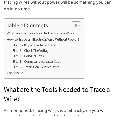
tracing wires without power will be something you can
do in no time.
Table of Contents
What are the Tools Needed to Trace a Wire?
How to Trace an Electrical Wire Without Power?
Step 1 – Buy an Electrical Tracer
Step 2 – Check The Voltage
Step 3 – Conduct Tests
Step 4 – Connecting Alligator Clips
Step 5 – Tracing An Electrical Wire
Conclusion
What are the Tools Needed to Trace a
Wire?
As mentioned, tracing wires is a bit tricky, so you will