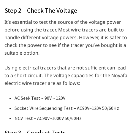
Step 2 – Check The Voltage
It’s essential to test the source of the voltage power
before using the tracer. Most wire tracers are built to
handle different voltage powers. However, it is safer to
check the power to see if the tracer you’ve bought is a
suitable option.
Using electrical tracers that are not sufficient can lead
to a short circuit. The voltage capacities for the Noyafa
electric wire tracer are as follows:
AC Seek Test – 90V ~ 120V
Socket Wire Sequencing Test – AC90V~120V 50/60Hz
NCV Test – AC90V~1000V 50/60Hz
Step 3 – Conduct Tests