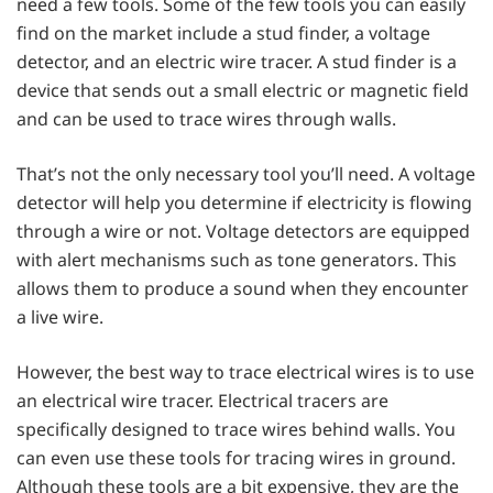
need a few tools. Some of the few tools you can easily
find on the market include a stud finder, a voltage
detector, and an electric wire tracer. A stud finder is a
device that sends out a small electric or magnetic field
and can be used to trace wires through walls.
That’s not the only necessary tool you’ll need. A voltage
detector will help you determine if electricity is flowing
through a wire or not. Voltage detectors are equipped
with alert mechanisms such as tone generators. This
allows them to produce a sound when they encounter
a live wire.
However, the best way to trace electrical wires is to use
an electrical wire tracer. Electrical tracers are
specifically designed to trace wires behind walls. You
can even use these tools for tracing wires in ground.
Although these tools are a bit expensive, they are the