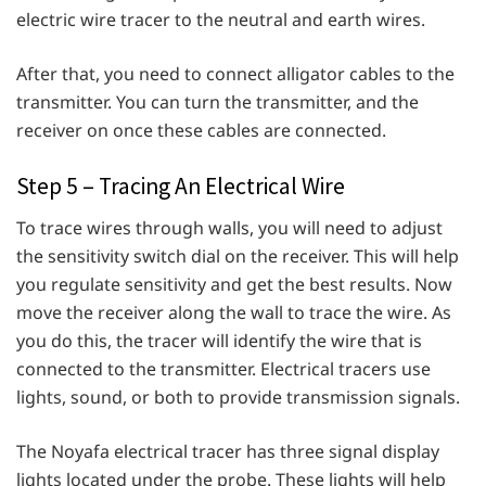
electric wire tracer to the neutral and earth wires.
After that, you need to connect alligator cables to the
transmitter. You can turn the transmitter, and the
receiver on once these cables are connected.
Step 5 – Tracing An Electrical Wire
To trace wires through walls, you will need to adjust
the sensitivity switch dial on the receiver. This will help
you regulate sensitivity and get the best results. Now
move the receiver along the wall to trace the wire. As
you do this, the tracer will identify the wire that is
connected to the transmitter. Electrical tracers use
lights, sound, or both to provide transmission signals.
The Noyafa electrical tracer has three signal display
lights located under the probe. These lights will help