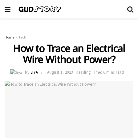
Home
Tech
How to Trace an Electrical
Wire Without Power?
by
SIYA
August 1, 2023
Reading Time: 6 mins read