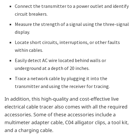
Connect the transmitter to a power outlet and identify
circuit breakers.
Measure the strength of a signal using the three-signal
display.
Locate short circuits, interruptions, or other faults
within cables.
Easily detect AC wire located behind walls or
underground at a depth of 20 inches.
Trace a network cable by plugging it into the
transmitter and using the receiver for tracing.
In addition, this high-quality and cost-effective live
electrical cable tracer also comes with all the required
accessories. Some of these accessories include a
multimeter adapter cable, C04 alligator clips, a tool kit,
and a charging cable.