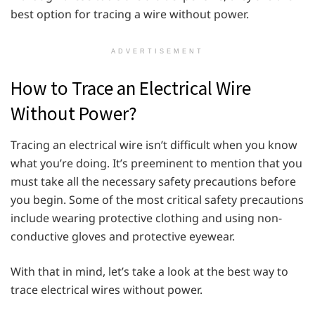
best option for tracing a wire without power.
ADVERTISEMENT
How to Trace an Electrical Wire
Without Power?
Tracing an electrical wire isn’t difficult when you know
what you’re doing. It’s preeminent to mention that you
must take all the necessary safety precautions before
you begin. Some of the most critical safety precautions
include wearing protective clothing and using non-
conductive gloves and protective eyewear.
With that in mind, let’s take a look at the best way to
trace electrical wires without power.