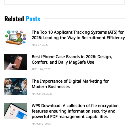
Related
Posts
The Top 10 Applicant Tracking Systems (ATS) for
2026: Leading the Way in Recruitment Efficiency
MAY 17, 2026
Best iPhone Case Brands in 2026: Design,
Comfort, and Daily MagSafe Use
APRIL 26, 2026
The Importance of Digital Marketing for
Modern Businesses
MARCH 28, 2026
WPS Download: A collection of file encryption
features ensuring information security and
powerful PDF management capabilities
MARCH 6, 2026