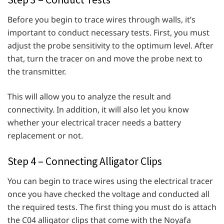
Before you begin to trace wires through walls, it’s
important to conduct necessary tests. First, you must
adjust the probe sensitivity to the optimum level. After
that, turn the tracer on and move the probe next to
the transmitter.
This will allow you to analyze the result and
connectivity. In addition, it will also let you know
whether your electrical tracer needs a battery
replacement or not.
Step 4 – Connecting Alligator Clips
You can begin to trace wires using the electrical tracer
once you have checked the voltage and conducted all
the required tests. The first thing you must do is attach
the C04 alligator clips that come with the Noyafa