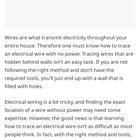
Wires are what transmit electricity throughout your
entire house. Therefore one must know how to trace
an electrical wire with no power. Tracing wires that are
hidden behind walls isn’t an easy task. If you are not
following the right method and don’t have the
required tools, you’ll just end up with a wall that is
filled with holes.
Electrical wiring is a bit tricky, and finding the exact
location of a wire without power may need some
expertise. However, the good news is that learning
how to trace an electrical wire isn’t as difficult as most
people think. In fact, with the right method and tools,