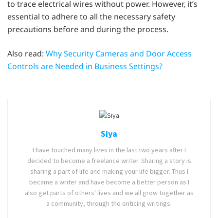
to trace electrical wires without power. However, it’s
essential to adhere to all the necessary safety
precautions before and during the process.
Also read:
Why Security Cameras and Door Access
Controls are Needed in Business Settings?
Siya
I have touched many lives in the last two years after I
decided to become a freelance writer. Sharing a story is
sharing a part of life and making your life bigger. Thus I
became a writer and have become a better person as I
also get parts of others' lives and we all grow together as
a community, through the enticing writings.