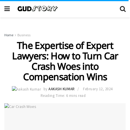
Home
Business
The Expertise of Expert
Lawyers: How to Turn Car
Crash Woes into
Compensation Wins
by
AAKASH KUMAR
February 12, 2024
Reading Time: 6 mins read