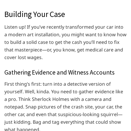
Building Your Case
Listen up! If you’ve recently transformed your car into
a modern art installation, you might want to know how
to build a solid case to get the cash you’ll need to fix
that masterpiece—or, you know, get medical care and
cover lost wages.
Gathering Evidence and Witness Accounts
First thing’s first: turn into a detective version of
yourself. Well, kinda. You need to gather evidence like
a pro. Think Sherlock Holmes with a camera and
notepad. Snap pictures of the crash site, your car, the
other car, and even that suspicious-looking squirrel—
just kidding. Bag and tag everything that could show
what happened.