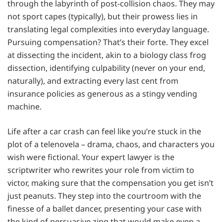
through the labyrinth of post-collision chaos. They may
not sport capes (typically), but their prowess lies in
translating legal complexities into everyday language.
Pursuing compensation? That’s their forte. They excel
at dissecting the incident, akin to a biology class frog
dissection, identifying culpability (never on your end,
naturally), and extracting every last cent from
insurance policies as generous as a stingy vending
machine.
Life after a car crash can feel like you’re stuck in the
plot of a telenovela – drama, chaos, and characters you
wish were fictional. Your expert lawyer is the
scriptwriter who rewrites your role from victim to
victor, making sure that the compensation you get isn’t
just peanuts. They step into the courtroom with the
finesse of a ballet dancer, presenting your case with
the kind of persuasive zing that would make even a