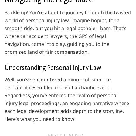
Buckle up! You’re about to journey through the twisted
world of personal injury law. Imagine hoping for a
smooth ride, but you hit a legal pothole—bam! That’s
where car accident lawyers, the GPS of legal
navigation, come into play, guiding you to the
promised land of fair compensation.
Understanding Personal Injury Law
Well, you’ve encountered a minor collision—or
perhaps it resembled more of a chaotic event.
Regardless, you’ve entered the realm of personal
injury legal proceedings, an engaging narrative where
each legal development adds depth to the storyline.
Here’s what you need to know:
ADVERTISEMENT