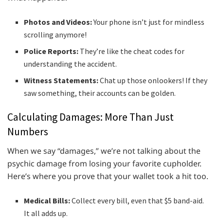
Photos and Videos:
Your phone isn’t just for mindless
scrolling anymore!
Police Reports:
They’re like the cheat codes for
understanding the accident.
Witness Statements:
Chat up those onlookers! If they
saw something, their accounts can be golden.
Calculating Damages: More Than Just
Numbers
When we say “damages,” we’re not talking about the
psychic damage from losing your favorite cupholder.
Here’s where you prove that your wallet took a hit too.
Medical Bills:
Collect every bill, even that $5 band-aid.
It all adds up.