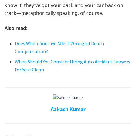
know it, they’ve got your back and your car back on
track—metaphorically speaking, of course.
Also read:
Does Where You Live Affect Wrongful Death
Compensation?
When Should You Consider Hiring Auto Accident Lawyers
for Your Claim
Aakash Kumar