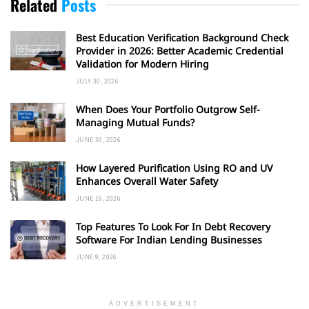
Related
Posts
Best Education Verification Background Check
Provider in 2026: Better Academic Credential
Validation for Modern Hiring
JULY 30, 2026
When Does Your Portfolio Outgrow Self-
Managing Mutual Funds?
JUNE 30, 2026
How Layered Purification Using RO and UV
Enhances Overall Water Safety
JUNE 16, 2026
Top Features To Look For In Debt Recovery
Software For Indian Lending Businesses
JUNE 9, 2026
ADVERTISEMENT