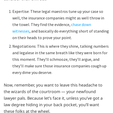
Expertise: These legal maestros tune up your case so
well, the insurance companies might as well throw in
the towel. They find the evidence,
chase down
witnesses
, and basically do everything short of standing
on their heads to prove your point.
Negotiations: This is where they shine, talking numbers
and legalese in the same breath like they were born for
this moment. They’ll schmooze, they’ll argue, and
they’ll make sure those insurance companies cough up
every dime you deserve.
Now, remember, you want to leave this headache to
the wizards of the courtroom — your newfound
lawyer pals. Because let’s face it, unless you’ve got a
law degree hiding in your back pocket, you’ll want
these folks at the wheel.