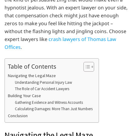
hypnotist jealous. With an expert lawyer on your side,
that compensation check might just have enough
zeros to make you feel like hitting the jackpot –
without the flashing lights and jingling coins. Choose
expert lawyers like
crash lawyers of Thomas Law
Offices
.
Table of Contents
Navigating the Legal Maze
Understanding Personal Injury Law
The Role of Car Accident Lawyers
Building Your Case
Gathering Evidence and Witness Accounts
Calculating Damages: More Than Just Numbers
Conclusion
Navigating the Legal Maze