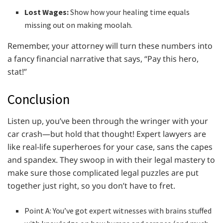
Lost Wages:
Show how your healing time equals
missing out on making moolah.
Remember, your attorney will turn these numbers into
a fancy financial narrative that says, “Pay this hero,
stat!”
Conclusion
Listen up, you’ve been through the wringer with your
car crash—but hold that thought! Expert lawyers are
like real-life superheroes for your case, sans the capes
and spandex. They swoop in with their legal mastery to
make sure those complicated legal puzzles are put
together just right, so you don’t have to fret.
Point A: You’ve got expert witnesses with brains stuffed