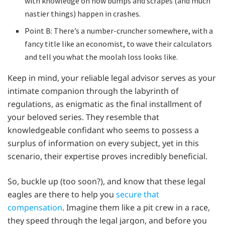
with knowledge on how bumps and scrapes (and much
nastier things) happen in crashes.
Point B: There’s a number-cruncher somewhere, with a
fancy title like an economist, to wave their calculators
and tell you what the moolah loss looks like.
Keep in mind, your reliable legal advisor serves as your
intimate companion through the labyrinth of
regulations, as enigmatic as the final installment of
your beloved series. They resemble that
knowledgeable confidant who seems to possess a
surplus of information on every subject, yet in this
scenario, their expertise proves incredibly beneficial.
So, buckle up (too soon?), and know that these legal
eagles are there to help you
secure that
compensation
. Imagine them like a pit crew in a race,
they speed through the legal jargon, and before you