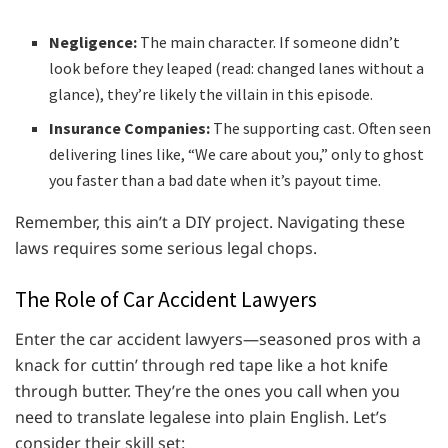
Negligence:
The main character. If someone didn’t
look before they leaped (read: changed lanes without a
glance), they’re likely the villain in this episode.
Insurance Companies:
The supporting cast. Often seen
delivering lines like, “We care about you,” only to ghost
you faster than a bad date when it’s payout time.
Remember, this ain’t a DIY project. Navigating these
laws requires some serious legal chops.
The Role of Car Accident Lawyers
Enter the car accident lawyers—seasoned pros with a
knack for cuttin’ through red tape like a hot knife
through butter. They’re the ones you call when you
need to translate legalese into plain English. Let’s
consider their skill set: