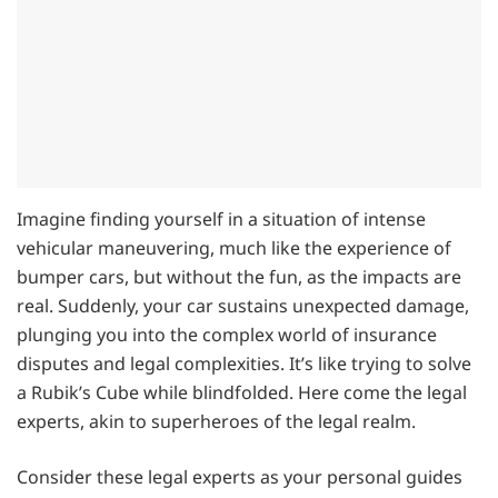
Imagine finding yourself in a situation of intense
vehicular maneuvering, much like the experience of
bumper cars, but without the fun, as the impacts are
real. Suddenly, your car sustains unexpected damage,
plunging you into the complex world of insurance
disputes and legal complexities. It’s like trying to solve
a Rubik’s Cube while blindfolded. Here come the legal
experts, akin to superheroes of the legal realm.
Consider these legal experts as your personal guides