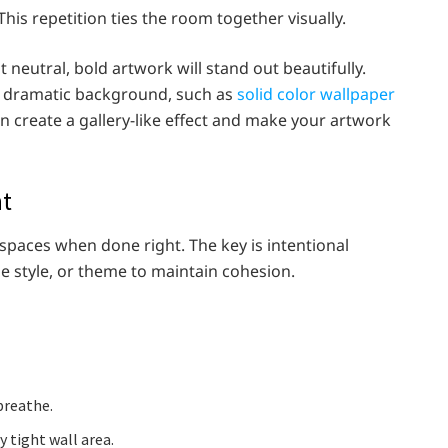
his repetition ties the room together visually.
t neutral, bold artwork will stand out beautifully.
 a dramatic background, such as
solid color wallpaper
an create a gallery-like effect and make your artwork
nt
l spaces when done right. The key is intentional
ame style, or theme to maintain cohesion.
breathe.
y tight wall area.