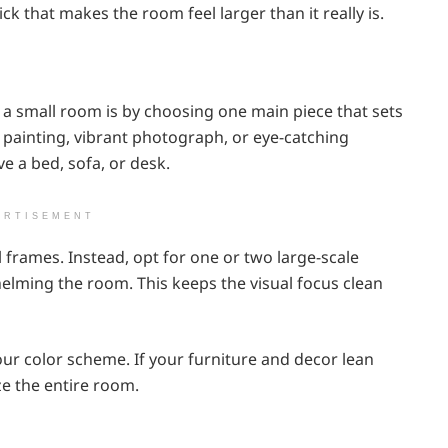
ck that makes the room feel larger than it really is.
o a small room is by choosing one main piece that sets
t painting, vibrant photograph, or eye-catching
ve a bed, sofa, or desk.
ERTISEMENT
 frames. Instead, opt for one or two large-scale
lming the room. This keeps the visual focus clean
 color scheme. If your furniture and decor lean
ze the entire room.