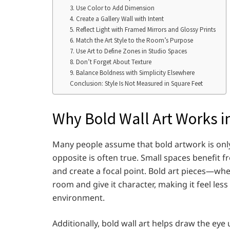
3. Use Color to Add Dimension
4. Create a Gallery Wall with Intent
5. Reflect Light with Framed Mirrors and Glossy Prints
6. Match the Art Style to the Room’s Purpose
7. Use Art to Define Zones in Studio Spaces
8. Don’t Forget About Texture
9. Balance Boldness with Simplicity Elsewhere
Conclusion: Style Is Not Measured in Square Feet
Why Bold Wall Art Works i
Many people assume that bold artwork is only s
opposite is often true. Small spaces benefit
and create a focal point. Bold art pieces—whe
room and give it character, making it feel les
environment.
Additionally, bold wall art helps draw the eye