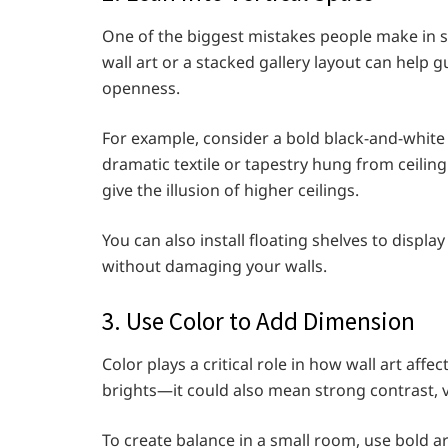
One of the biggest mistakes people make in sm
wall art or a stacked gallery layout can help 
openness.
For example, consider a bold black-and-white p
dramatic textile or tapestry hung from ceiling
give the illusion of higher ceilings.
You can also install floating shelves to displa
without damaging your walls.
3. Use Color to Add Dimension
Color plays a critical role in how wall art aff
brights—it could also mean strong contrast, vi
To create balance in a small room, use bold a