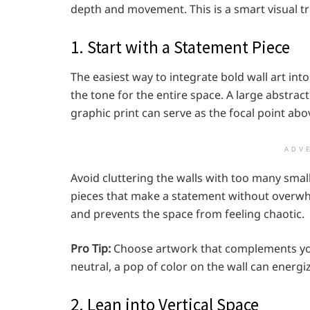
depth and movement. This is a smart visual tri
1. Start with a Statement Piece
The easiest way to integrate bold wall art int
the tone for the entire space. A large abstrac
graphic print can serve as the focal point abo
ADV
Avoid cluttering the walls with too many small
pieces that make a statement without overwhe
and prevents the space from feeling chaotic.
Pro Tip:
Choose artwork that complements your
neutral, a pop of color on the wall can energi
2. Lean into Vertical Space