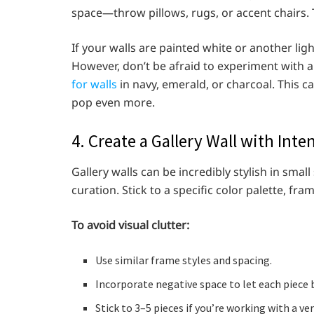
space—throw pillows, rugs, or accent chairs. T
If your walls are painted white or another ligh
However, don’t be afraid to experiment with
for walls
in navy, emerald, or charcoal. This c
pop even more.
4. Create a Gallery Wall with Inte
Gallery walls can be incredibly stylish in smal
curation. Stick to a specific color palette, fr
To avoid visual clutter:
Use similar frame styles and spacing.
Incorporate negative space to let each piece 
Stick to 3–5 pieces if you’re working with a ver