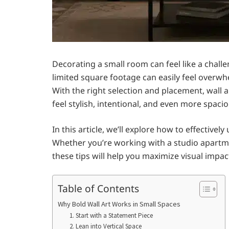
Decorating a small room can feel like a challe
limited square footage can easily feel overwh
With the right selection and placement, wall a
feel stylish, intentional, and even more spacio
In this article, we’ll explore how to effective
Whether you’re working with a studio apartm
these tips will help you maximize visual imp
Table of Contents
Why Bold Wall Art Works in Small Spaces
1. Start with a Statement Piece
2. Lean into Vertical Space