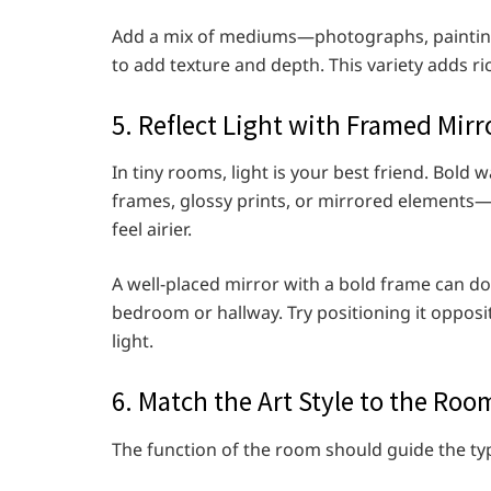
Add a mix of mediums—photographs, painting
to add texture and depth. This variety adds 
5. Reflect Light with Framed Mirr
In tiny rooms, light is your best friend. Bold 
frames, glossy prints, or mirrored elements—
feel airier.
A well-placed mirror with a bold frame can do
bedroom or hallway. Try positioning it opposit
light.
6. Match the Art Style to the Roo
The function of the room should guide the typ