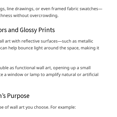
s, line drawings, or even framed fabric swatches—
richness without overcrowding.
ors and Glossy Prints
wall art with reflective surfaces—such as metallic
can help bounce light around the space, making it
uble as functional wall art, opening up a small
e a window or lamp to amplify natural or artificial
m’s Purpose
e of wall art you choose. For example: