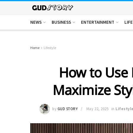
NEWS
BUSINESS
ENTERTAINMENT
LIF
Home
Lifestyle
How to Use B
Maximize Styl
by
GUD STORY
May 22, 2025
in
Lifestyl