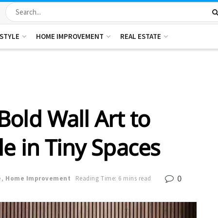
ESTYLE
HOME IMPROVEMENT
REAL ESTATE
old Wall Art to
e in Tiny Spaces
0
e
,
Home Improvement
Reading Time: 6 mins read