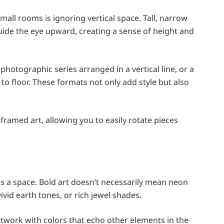
all rooms is ignoring vertical space. Tall, narrow
guide the eye upward, creating a sense of height and
hotographic series arranged in a vertical line, or a
 to floor. These formats not only add style but also
y framed art, allowing you to easily rotate pieces
ects a space. Bold art doesn’t necessarily mean neon
vid earth tones, or rich jewel shades.
rtwork with colors that echo other elements in the