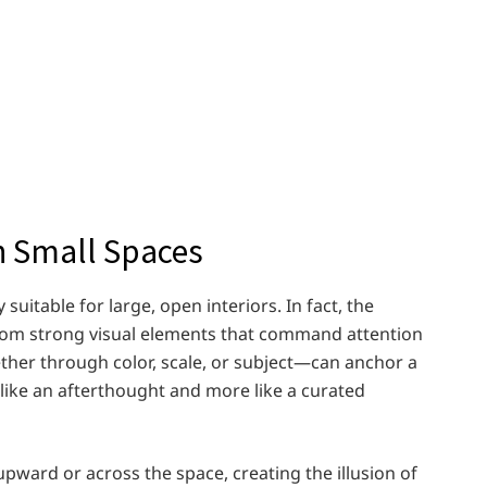
n Small Spaces
uitable for large, open interiors. In fact, the
 from strong visual elements that command attention
ther through color, scale, or subject—can anchor a
s like an afterthought and more like a curated
 upward or across the space, creating the illusion of