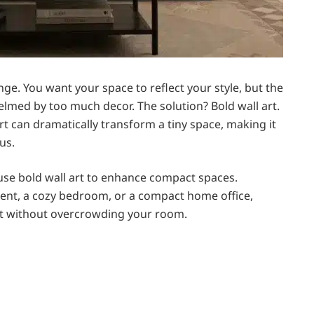
nge. You want your space to reflect your style, but the
elmed by too much decor. The solution? Bold wall art.
rt can dramatically transform a tiny space, making it
us.
ly use bold wall art to enhance compact spaces.
ent, a cozy bedroom, or a compact home office,
act without overcrowding your room.