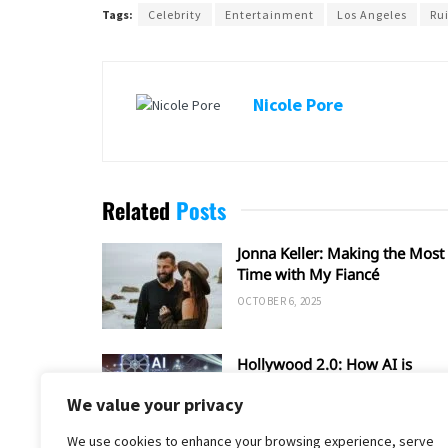
Tags:
Celebrity
Entertainment
Los Angeles
Ru
Nicole Pore
Related
Posts
Jonna Keller: Making the Most 
Time with My Fiancé
OCTOBER 6, 2025
Hollywood 2.0: How AI is
Shaping the Future of Film an
We value your privacy
TV
SEPTEMBER 20, 2025
We use cookies to enhance your browsing experience, serve