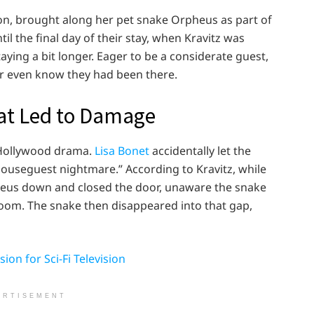
on, brought along her pet snake Orpheus as part of
til the final day of their stay, when Kravitz was
ying a bit longer. Eager to be a considerate guest,
er even know they had been there.
at Led to Damage
 Hollywood drama.
Lisa Bonet
accidentally let the
ouseguest nightmare.” According to Kravitz, while
heus down and closed the door, unaware the snake
room. The snake then disappeared into that gap,
ion for Sci-Fi Television
ERTISEMENT