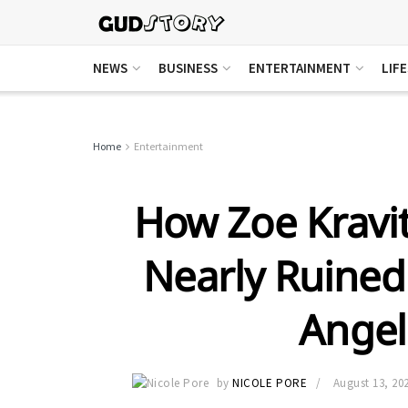
NEWS
BUSINESS
ENTERTAINMENT
LIF
Home
Entertainment
How Zoe Kravit
Nearly Ruined 
Ange
by
NICOLE PORE
August 13, 20