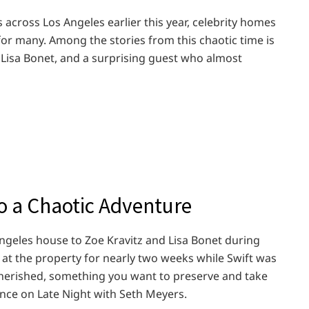
 across Los Angeles earlier this year, celebrity homes
or many. Among the stories from this chaotic time is
 Lisa Bonet, and a surprising guest who almost
o a Chaotic Adventure
Angeles house to Zoe Kravitz and Lisa Bonet during
y at the property for nearly two weeks while Swift was
cherished, something you want to preserve and take
ance on Late Night with Seth Meyers.