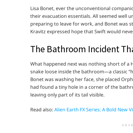
Lisa Bonet, ever the unconventional compani
their evacuation essentials. All seemed well un
preparing to leave for work, and Bonet was sta
Kravitz expressed hope that Swift would nev
The Bathroom Incident Th
What happened next was nothing short of a
snake loose inside the bathroom—a classic “h
Bonet was washing her face, she placed Orp
had found a tiny hole in a corner of the bath
leaving only part of its tail visible.
Read also:
Alien Earth FX Series: A Bold New Vis
ADV