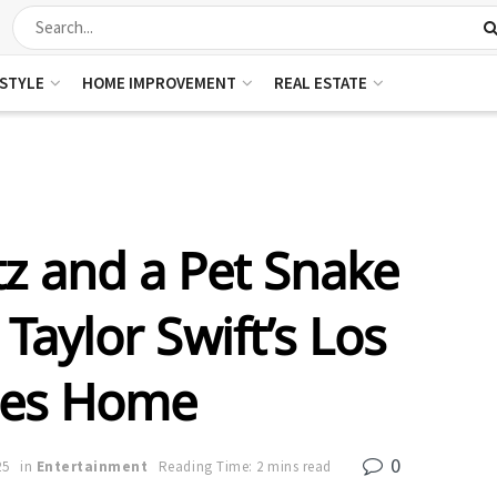
ESTYLE
HOME IMPROVEMENT
REAL ESTATE
z and a Pet Snake
Taylor Swift’s Los
les Home
0
25
in
Entertainment
Reading Time: 2 mins read