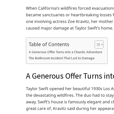
When California’s wildfires forced evacuations
became sanctuaries or heartbreaking losses f
one involving actress Zoe Kravitz, her mother
caused major damage at Taylor Swift’s home.
Table of Contents
A Generous Offer Turns into a Chaotic Adventure
The Bathroom Incident That Led to Damage
A Generous Offer Turns int
Taylor Swift opened her beautiful 1930s Los 
the devastating wildfires. The duo had to sta
away. Swift’s house is famously elegant and 
great care of, Kravitz said during her appear