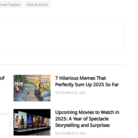
ined Taylor
Zoe Kravitz
of
7 Hilarious Memes That
Perfectly Sum Up 2025 So Far
SEPTEMBER 24, 2025
Upcoming Movies to Watch in
d
2025: A Year of Spectacle
Storytelling and Surprises
SEPTEMBER 19, 2025