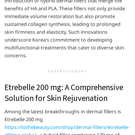
introduction of hybrid dermal fillers that merge the
benefits of HA and PLA. These fillers not only provide
immediate volume restoration but also promote
sustained collagen synthesis, leading to prolonged
skin firmness and elasticity. Such innovations
underscore Korea’s commitment to developing
multifunctional treatments that cater to diverse skin
concerns.
ADVERTISEMENT
Etrebelle 200 mg: A Comprehensive
Solution for Skin Rejuvenation
Among the latest breakthroughs in dermal fillers is
Etrebelle 200 mg
https://tothebeauty.com/shop/dermal-fillers/etrebelle-
200mg-plaha/
, a hybrid filler combining 170 mg of