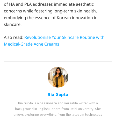
of HA and PLA addresses immediate aesthetic
concerns while fostering long-term skin health,
embodying the essence of Korean innovation in
skincare.
Also read:
Revolutionise Your Skincare Routine with
Medical-Grade Acne Creams
Ria Gupta
Ria Gupta is a passionate and versatile writer with a
background in English Honors from Delhi University. She
enjoys exploring everything from the latest in technology