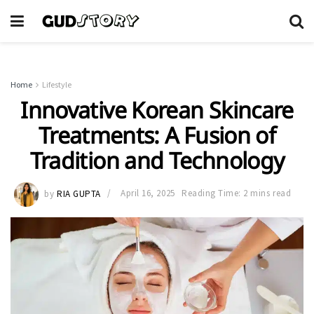
Home
Lifestyle
Innovative Korean Skincare
Treatments: A Fusion of
Tradition and Technology
by
RIA GUPTA
April 16, 2025
Reading Time: 2 mins read