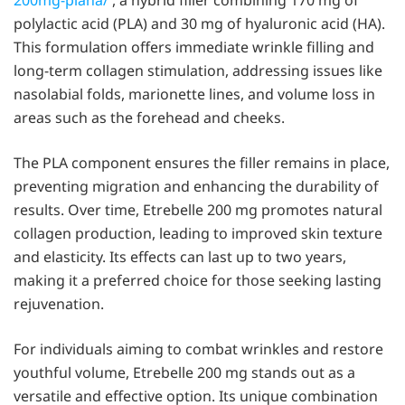
polylactic acid (PLA) and 30 mg of hyaluronic acid (HA).
This formulation offers immediate wrinkle filling and
long-term collagen stimulation, addressing issues like
nasolabial folds, marionette lines, and volume loss in
areas such as the forehead and cheeks.
The PLA component ensures the filler remains in place,
preventing migration and enhancing the durability of
results. Over time, Etrebelle 200 mg promotes natural
collagen production, leading to improved skin texture
and elasticity. Its effects can last up to two years,
making it a preferred choice for those seeking lasting
rejuvenation.
For individuals aiming to combat wrinkles and restore
youthful volume, Etrebelle 200 mg stands out as a
versatile and effective option. Its unique combination