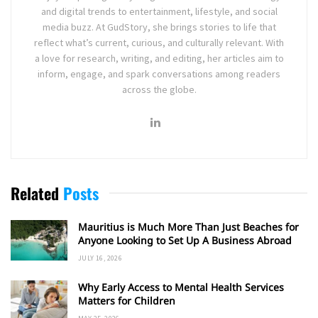
and digital trends to entertainment, lifestyle, and social
media buzz. At GudStory, she brings stories to life that
reflect what’s current, curious, and culturally relevant. With
a love for research, writing, and editing, her articles aim to
inform, engage, and spark conversations among readers
across the globe.
Related
Posts
Mauritius is Much More Than Just Beaches for
Anyone Looking to Set Up A Business Abroad
JULY 16, 2026
Why Early Access to Mental Health Services
Matters for Children