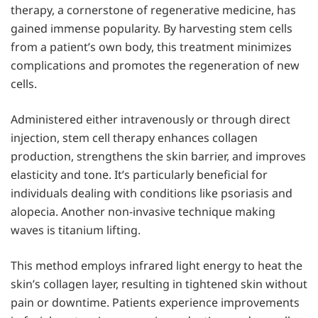
therapy, a cornerstone of regenerative medicine, has
gained immense popularity. By harvesting stem cells
from a patient’s own body, this treatment minimizes
complications and promotes the regeneration of new
cells.
Administered either intravenously or through direct
injection, stem cell therapy enhances collagen
production, strengthens the skin barrier, and improves
elasticity and tone. It’s particularly beneficial for
individuals dealing with conditions like psoriasis and
alopecia. Another non-invasive technique making
waves is titanium lifting.
This method employs infrared light energy to heat the
skin’s collagen layer, resulting in tightened skin without
pain or downtime. Patients experience improvements