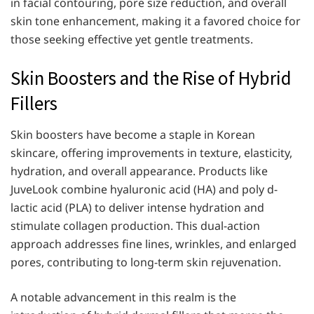
in facial contouring, pore size reduction, and overall
skin tone enhancement, making it a favored choice for
those seeking effective yet gentle treatments.
Skin Boosters and the Rise of Hybrid
Fillers
Skin boosters have become a staple in Korean
skincare, offering improvements in texture, elasticity,
hydration, and overall appearance. Products like
JuveLook combine hyaluronic acid (HA) and poly d-
lactic acid (PLA) to deliver intense hydration and
stimulate collagen production. This dual-action
approach addresses fine lines, wrinkles, and enlarged
pores, contributing to long-term skin rejuvenation.
A notable advancement in this realm is the