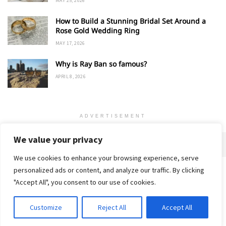
MAY 25, 2026
How to Build a Stunning Bridal Set Around a
Rose Gold Wedding Ring
MAY 17, 2026
Why is Ray Ban so famous?
APRIL 8, 2026
ADVERTISEMENT
We value your privacy
We use cookies to enhance your browsing experience, serve
personalized ads or content, and analyze our traffic. By clicking
Home
About
Advertise
Contact
Privacy Policy
"Accept All", you consent to our use of cookies.
Customize
Reject All
Accept All
© 2018-25 Gud Story