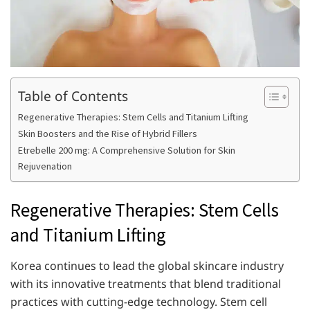
Table of Contents
Regenerative Therapies: Stem Cells and Titanium Lifting
Skin Boosters and the Rise of Hybrid Fillers
Etrebelle 200 mg: A Comprehensive Solution for Skin
Rejuvenation
Regenerative Therapies: Stem Cells
and Titanium Lifting
Korea continues to lead the global skincare industry
with its innovative treatments that blend traditional
practices with cutting-edge technology. Stem cell