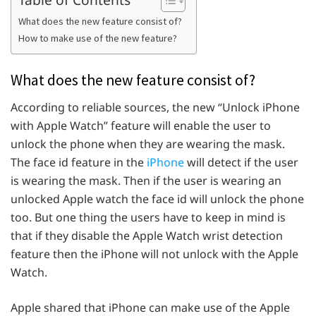
What does the new feature consist of?
How to make use of the new feature?
What does the new feature consist of?
According to reliable sources, the new “Unlock iPhone
with Apple Watch” feature will enable the user to
unlock the phone when they are wearing the mask.
The face id feature in the
iPhone
will detect if the user
is wearing the mask. Then if the user is wearing an
unlocked Apple watch the face id will unlock the phone
too. But one thing the users have to keep in mind is
that if they disable the Apple Watch wrist detection
feature then the iPhone will not unlock with the Apple
Watch.
Apple shared that iPhone can make use of the Apple