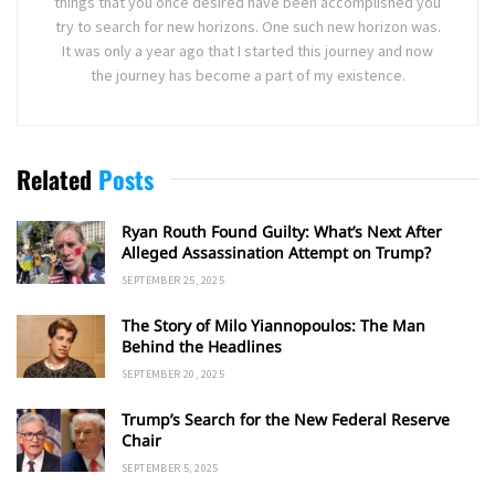
things that you once desired have been accomplished you
try to search for new horizons. One such new horizon was.
It was only a year ago that I started this journey and now
the journey has become a part of my existence.
Related
Posts
Ryan Routh Found Guilty: What’s Next After
Alleged Assassination Attempt on Trump?
SEPTEMBER 25, 2025
The Story of Milo Yiannopoulos: The Man
Behind the Headlines
SEPTEMBER 20, 2025
Trump’s Search for the New Federal Reserve
Chair
SEPTEMBER 5, 2025