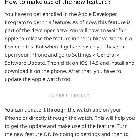
How to make use of the new feature?
You have to get enrolled in the Apple Developer
Program to get this feature. As of now, this feature is
part of the developer beta. You will have to wait for
Apple to release the feature in the public versions in a
few months. But when it gets released you have to
open your iPhone and go to Settings > General >
Software Update. Then click on iOS 14.5 and install and
download it on the phone. After that, you have to
update the Apple watch too.
ADVERTISEMENT
You can update it through the watch app on your
iPhone or directly through the watch. This will help you
to get the update and make use of the feature. Turn
the new feature ON by going to settings and then to