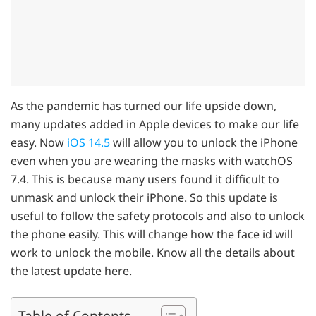
As the pandemic has turned our life upside down,
many updates added in Apple devices to make our life
easy. Now
iOS 14.5
will allow you to unlock the iPhone
even when you are wearing the masks with watchOS
7.4. This is because many users found it difficult to
unmask and unlock their iPhone. So this update is
useful to follow the safety protocols and also to unlock
the phone easily. This will change how the face id will
work to unlock the mobile. Know all the details about
the latest update here.
Table of Contents