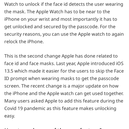
Watch to unlock if the face id detects the user wearing
the mask. The Apple Watch has to be near to the
iPhone on your wrist and most importantly it has to
get unlocked and secured by the passcode. For the
security reasons, you can use the Apple watch to again
relock the iPhone.
This is the second change Apple has done related to
face id and face masks. Last year, Apple introduced iOS
13.5 which made it easier for the users to skip the Face
ID prompt when wearing masks to get the passcode
screen. The recent change is a major update on how
the iPhone and the Apple watch can get used together.
Many users asked Apple to add this feature during the
Covid 19 pandemic as this feature makes unlocking
easy.