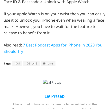
Face ID & Passcode > Unlock with Apple Watch.
If your Apple Watch is on your wrist then you can easily
use it to unlock your iPhone even when wearing a face
mask. However, you have to wait for the feature to
release to benefit from it.
Also read:
7 Best Podcast Apps for iPhone in 2020 You
Should Try
Tags:
iOS
iOS 14.5
iPhone
Lal Pratap
After a point in time when life seems to be settled and the