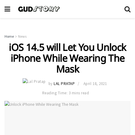
Home
News
iOS 14.5 will Let You Unlock
iPhone While Wearing The
Mask
by
LAL PRATAP
April 18, 2021
Reading Time: 3 mins read