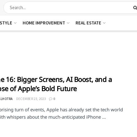
ESTYLE
HOME IMPROVEMENT
REAL ESTATE
e 16: Bigger Screens, AI Boost, and a
se of Apple’s Bold Future
ALHOTRA
DECEMBER 23, 2023
0
prising turn of events, Apple has already set the tech world
ith whispers about the much-anticipated iPhone ...