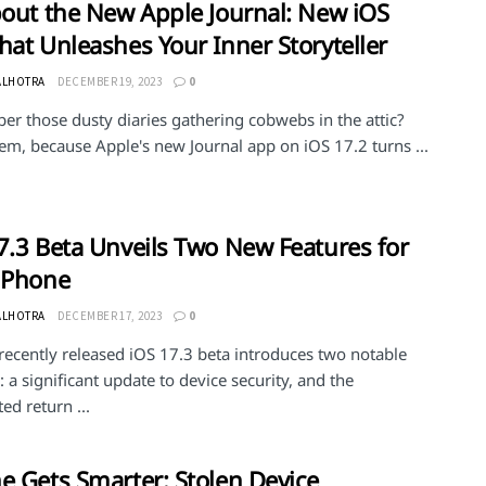
bout the New Apple Journal: New iOS
hat Unleashes Your Inner Storyteller
ALHOTRA
DECEMBER 19, 2023
0
r those dusty diaries gathering cobwebs in the attic?
em, because Apple's new Journal app on iOS 17.2 turns ...
7.3 Beta Unveils Two New Features for
iPhone
ALHOTRA
DECEMBER 17, 2023
0
recently released iOS 17.3 beta introduces two notable
: a significant update to device security, and the
ted return ...
e Gets Smarter: Stolen Device