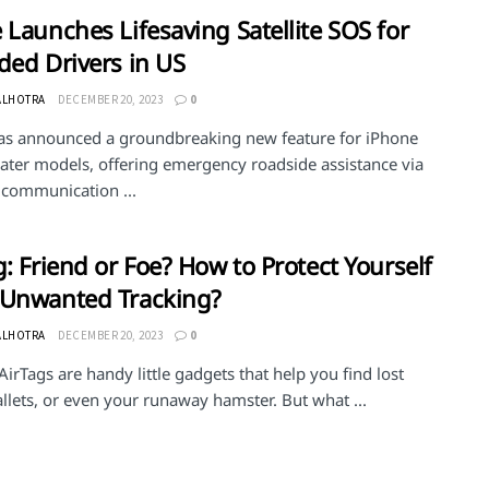
 Launches Lifesaving Satellite SOS for
ded Drivers in US
ALHOTRA
DECEMBER 20, 2023
0
as announced a groundbreaking new feature for iPhone
later models, offering emergency roadside assistance via
e communication ...
g: Friend or Foe? How to Protect Yourself
 Unwanted Tracking?
ALHOTRA
DECEMBER 20, 2023
0
AirTags are handy little gadgets that help you find lost
llets, or even your runaway hamster. But what ...