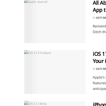
All A
App t
BY
ADITI M
Remembe
Ditch th
iOS 1
Your 
BY
ADITI M
Apple's 
features
anticipa
iPhon