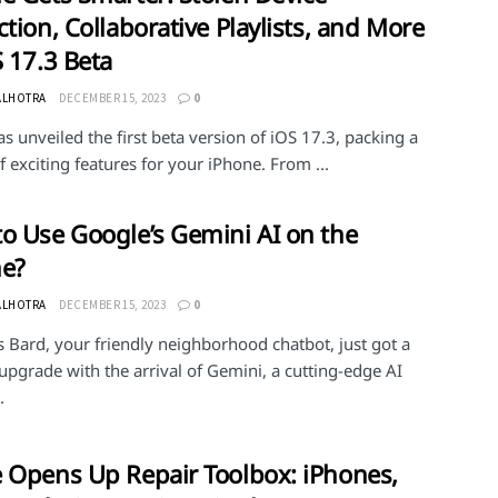
ction, Collaborative Playlists, and More
S 17.3 Beta
ALHOTRA
DECEMBER 15, 2023
0
s unveiled the first beta version of iOS 17.3, packing a
 exciting features for your iPhone. From ...
o Use Google’s Gemini AI on the
ne?
ALHOTRA
DECEMBER 15, 2023
0
 Bard, your friendly neighborhood chatbot, just got a
upgrade with the arrival of Gemini, a cutting-edge AI
.
 Opens Up Repair Toolbox: iPhones,