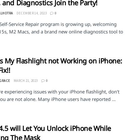
 and Diagnostics Join the Party!
ALHOTRA
DECEMBER 14, 2023
0
 Self-Service Repair program is growing up, welcoming
15s, M2 Macs, and a brand new online diagnostics tool to
s My Flashlight not Working on iPhone:
ix!!
 GRACE
MARCH 21, 2023
0
re experiencing issues with your iPhone flashlight, don't
ou are not alone. Many iPhone users have reported ...
4.5 will Let You Unlock iPhone While
ing The Mask