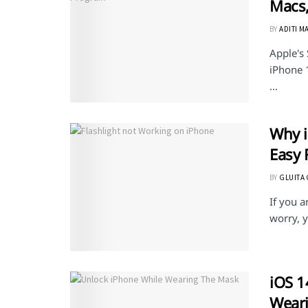
Macs,
BY
ADITI M
Apple's
iPhone 
...
Why i
Easy F
BY
GLUITA
If you a
worry, y
iOS 1
Wear