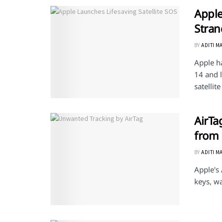
Apple
Stran
BY
ADITI M
Apple h
14 and 
satellit
AirTa
from
BY
ADITI M
Apple's 
keys, wa