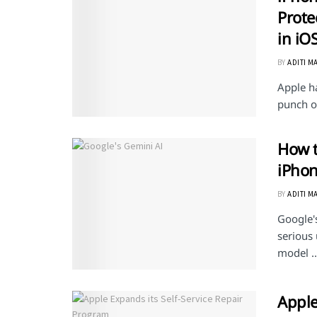
Prote
in iO
BY
ADITI M
Apple ha
punch of
How t
iPho
BY
ADITI M
Google's
serious 
model ..
Apple