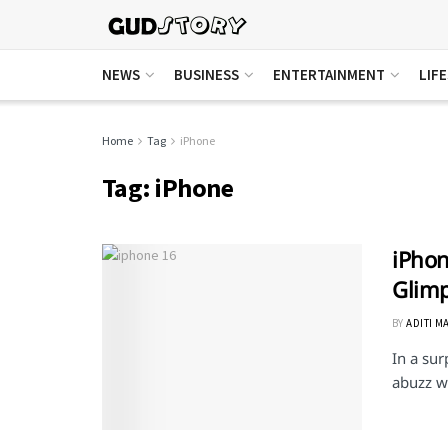
NEWS
BUSINESS
ENTERTAINMENT
LIF
Home
Tag
iPhone
Tag:
iPhone
iPhon
Glimp
BY
ADITI M
In a sur
abuzz w