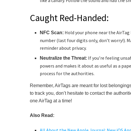
like a canary. Follow the sound and nab the sn
Caught Red-Handed:
Hold your phone near the AirTag l
NFC Scan:
number (last four digits only, don’t worry!). M
reminder about privacy.
If you’re feeling unsa
Neutralize the Threat:
powers and makes it about as useful as a pap
process for the authorities.
Remember, AirTags are meant for lost belongings
to track you, don’t hesitate to contact the author
one AirTag at a time!
Also Read:
All About the New Apple Journal: New iOS App