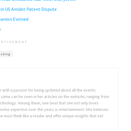
d in US Amidst Patent Dispute
panion Evolved
u
ERTISEMENT
acking
ter with a passion for being updated about all the events
 same can be seen in her articles on the website, ranging from
technology. Among them, one beat that she not only loves
 some expertise over the years is entertainment. She believes
ne must think like a reader and offer unique insights that set