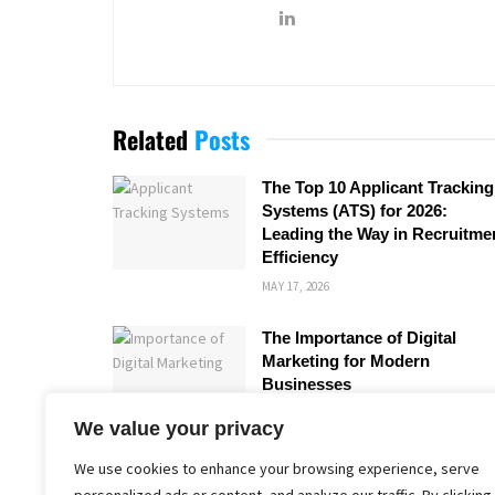
Related
Posts
The Top 10 Applicant Tracking
Systems (ATS) for 2026:
Leading the Way in Recruitme
Efficiency
MAY 17, 2026
The Importance of Digital
Marketing for Modern
Businesses
MARCH 28, 2026
We value your privacy
We use cookies to enhance your browsing experience, serve