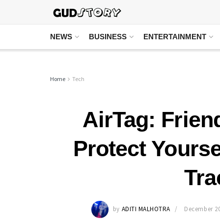
NEWS
BUSINESS
ENTERTAINMENT
Home
Tech
AirTag: Frien
Protect Yours
Tra
by
ADITI MALHOTRA
December 20