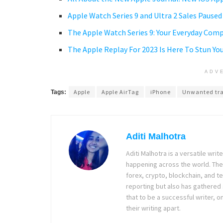
Apple Watch Series 9 and Ultra 2 Sales Pause
The Apple Watch Series 9: Your Everyday Com
The Apple Replay For 2023 Is Here To Stun Yo
ADV
Apple
Apple AirTag
iPhone
Unwanted tr
Tags:
Aditi Malhotra
Aditi Malhotra is a versatile wri
happening across the world. The
forex, crypto, blockchain, and 
reporting but also has gathered
that to be a successful writer, o
their writing apart.