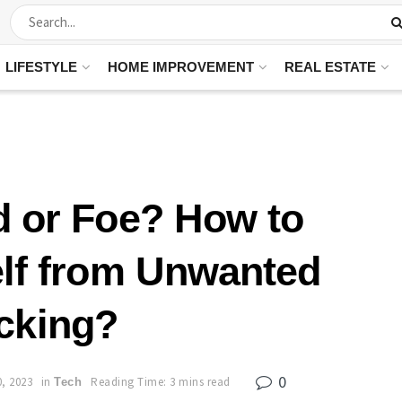
LIFESTYLE
HOME IMPROVEMENT
REAL ESTATE
d or Foe? How to
elf from Unwanted
cking?
0
, 2023
in
Reading Time: 3 mins read
Tech