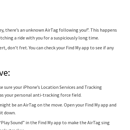
y, there’s an unknown AirTag following you!”. This happens
tching a ride with you for a suspiciously long time.
ert, don’t fret. You can check your Find My app to see if any
ve:
e sure your iPhone’s Location Services and Tracking
s your personal anti-tracking force field.
 might be an AirTag on the move. Open your Find My app and
 it down.
Play Sound” in the Find My app to make the AirTag sing