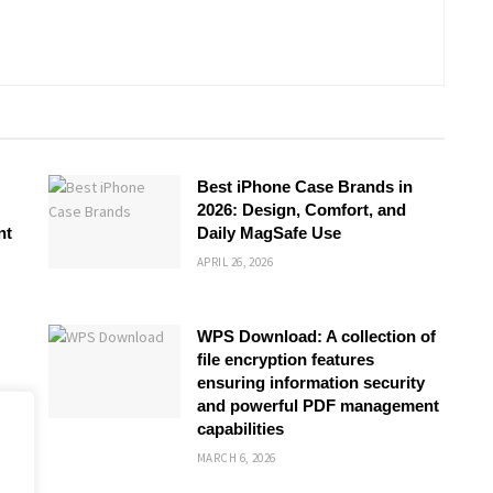
Best iPhone Case Brands in
2026: Design, Comfort, and
nt
Daily MagSafe Use
APRIL 26, 2026
WPS Download: A collection of
file encryption features
ensuring information security
and powerful PDF management
capabilities
MARCH 6, 2026