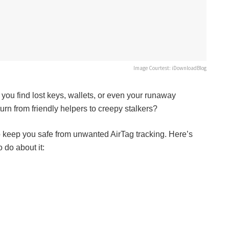
Image Courtest: iDownloadBlog
 you find lost keys, wallets, or even your runaway
rn from friendly helpers to creepy stalkers?
to keep you safe from unwanted AirTag tracking. Here’s
 do about it: