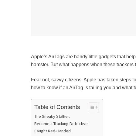
Apple’s AirTags are handy little gadgets that help
hamster. But what happens when these trackers tu
Fear not, savvy citizens! Apple has taken steps 
how to know if an AirTag is tailing you and what to
Table of Contents
The Sneaky Stalker:
Become a Tracking Detective:
Caught Red-Handed: