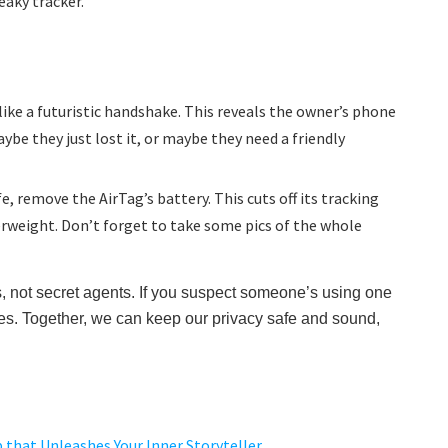
eaky tracker.
ike a futuristic handshake. This reveals the owner’s phone
aybe they just lost it, or maybe they need a friendly
fe, remove the AirTag’s battery. This cuts off its tracking
erweight. Don’t forget to take some pics of the whole
, not secret agents. If you suspect someone’s using one
ities. Together, we can keep our privacy safe and sound,
 that Unleashes Your Inner Storyteller