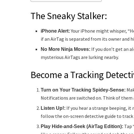
The Sneaky Stalker:
Your iPhone might whisper, “He
iPhone Alert:
if an AirTag is separated from its owner and hi
If you don’t get an al
No More Ninja Moves:
mysterious AirTags are lurking nearby.
Become a Tracking Detecti
Mak
Turn on Your Tracking Spidey-Sense:
Notifications are switched on. Think of them a
If you hear a strange beeping, it
Listen Up!:
follow the on-screen detective guide to track
Tap “
Play Hide-and-Seek (AirTag Edition):