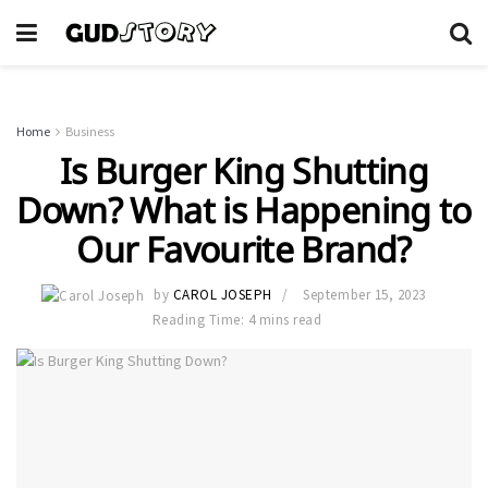
Home
Business
Is Burger King Shutting
Down? What is Happening to
Our Favourite Brand?
by
CAROL JOSEPH
September 15, 2023
Reading Time: 4 mins read