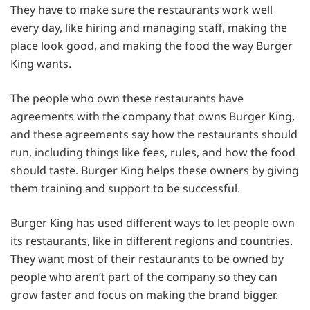
They have to make sure the restaurants work well
every day, like hiring and managing staff, making the
place look good, and making the food the way Burger
King wants.
The people who own these restaurants have
agreements with the company that owns Burger King,
and these agreements say how the restaurants should
run, including things like fees, rules, and how the food
should taste. Burger King helps these owners by giving
them training and support to be successful.
Burger King has used different ways to let people own
its restaurants, like in different regions and countries.
They want most of their restaurants to be owned by
people who aren’t part of the company so they can
grow faster and focus on making the brand bigger.