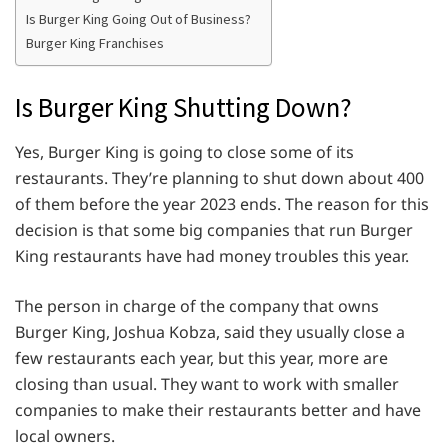
Is Burger King Going Out of Business?
Burger King Franchises
Is Burger King Shutting Down?
Yes, Burger King is going to close some of its
restaurants. They’re planning to shut down about 400
of them before the year 2023 ends. The reason for this
decision is that some big companies that run Burger
King restaurants have had money troubles this year.
The person in charge of the company that owns
Burger King, Joshua Kobza, said they usually close a
few restaurants each year, but this year, more are
closing than usual. They want to work with smaller
companies to make their restaurants better and have
local owners.