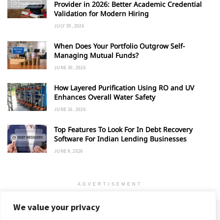
Provider in 2026: Better Academic Credential
Validation for Modern Hiring
JULY 30, 2026
When Does Your Portfolio Outgrow Self-
Managing Mutual Funds?
JUNE 30, 2026
How Layered Purification Using RO and UV
Enhances Overall Water Safety
JUNE 16, 2026
Top Features To Look For In Debt Recovery
Software For Indian Lending Businesses
JUNE 9, 2026
ADVERTISEMENT
We value your privacy