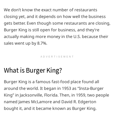
We don’t know the exact number of restaurants
closing yet, and it depends on how well the business
gets better. Even though some restaurants are closing,
Burger King is still open for business, and they’re
actually making more money in the U.S. because their
sales went up by 8.7%.
ADVERTISEMENT
What is Burger King?
Burger King is a famous fast-food place found all
around the world. It began in 1953 as “Insta-Burger
King” in Jacksonville, Florida. Then, in 1959, two people
named James McLamore and David R. Edgerton
bought it, and it became known as Burger King.