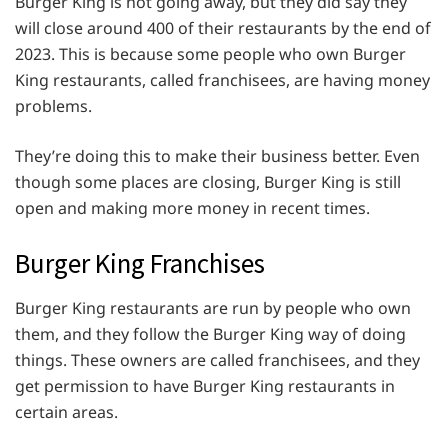
Burger King is not going away, but they did say they
will close around 400 of their restaurants by the end of
2023. This is because some people who own Burger
King restaurants, called franchisees, are having money
problems.
They’re doing this to make their business better. Even
though some places are closing, Burger King is still
open and making more money in recent times.
Burger King Franchises
Burger King restaurants are run by people who own
them, and they follow the Burger King way of doing
things. These owners are called franchisees, and they
get permission to have Burger King restaurants in
certain areas.