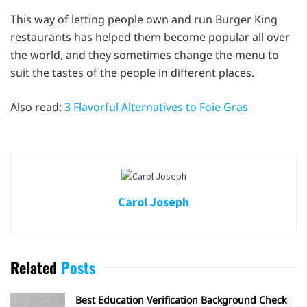
This way of letting people own and run Burger King
restaurants has helped them become popular all over
the world, and they sometimes change the menu to
suit the tastes of the people in different places.
Also read:
3 Flavorful Alternatives to Foie Gras
Carol Joseph
Related
Posts
Best Education Verification Background Check