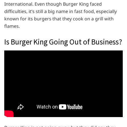
International. Even though Burger King faced
difficulties, it’s still a big name in fast food, especially
known for its burgers that they cook on a grill with
flames.
Is Burger King Going Out of Business?