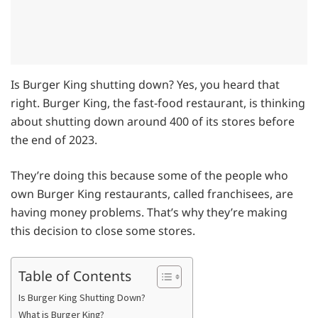
Is Burger King shutting down? Yes, you heard that
right. Burger King, the fast-food restaurant, is thinking
about shutting down around 400 of its stores before
the end of 2023.
They’re doing this because some of the people who
own Burger King restaurants, called franchisees, are
having money problems. That’s why they’re making
this decision to close some stores.
Table of Contents
Is Burger King Shutting Down?
What is Burger King?