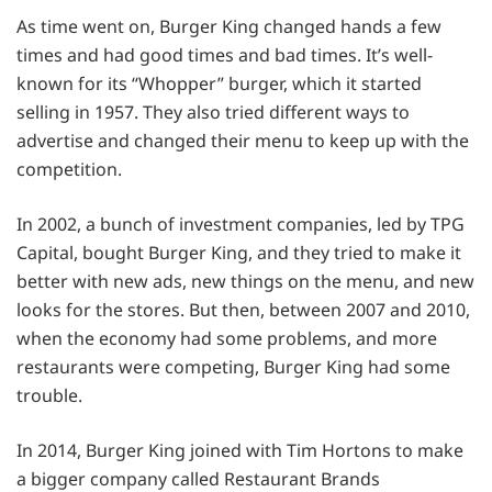
As time went on, Burger King changed hands a few
times and had good times and bad times. It’s well-
known for its “Whopper” burger, which it started
selling in 1957. They also tried different ways to
advertise and changed their menu to keep up with the
competition.
In 2002, a bunch of investment companies, led by TPG
Capital, bought Burger King, and they tried to make it
better with new ads, new things on the menu, and new
looks for the stores. But then, between 2007 and 2010,
when the economy had some problems, and more
restaurants were competing, Burger King had some
trouble.
In 2014, Burger King joined with Tim Hortons to make
a bigger company called Restaurant Brands