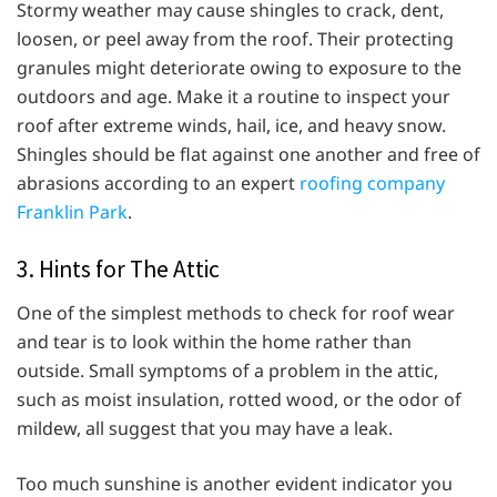
Stormy weather may cause shingles to crack, dent,
loosen, or peel away from the roof. Their protecting
granules might deteriorate owing to exposure to the
outdoors and age. Make it a routine to inspect your
roof after extreme winds, hail, ice, and heavy snow.
Shingles should be flat against one another and free of
abrasions according to an expert
roofing company
Franklin Park
.
3. Hints for The Attic
One of the simplest methods to check for roof wear
and tear is to look within the home rather than
outside. Small symptoms of a problem in the attic,
such as moist insulation, rotted wood, or the odor of
mildew, all suggest that you may have a leak.
Too much sunshine is another evident indicator you