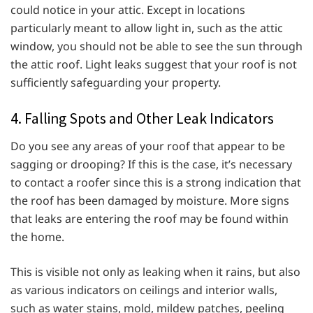
could notice in your attic. Except in locations
particularly meant to allow light in, such as the attic
window, you should not be able to see the sun through
the attic roof. Light leaks suggest that your roof is not
sufficiently safeguarding your property.
4. Falling Spots and Other Leak Indicators
Do you see any areas of your roof that appear to be
sagging or drooping? If this is the case, it’s necessary
to contact a roofer since this is a strong indication that
the roof has been damaged by moisture. More signs
that leaks are entering the roof may be found within
the home.
This is visible not only as leaking when it rains, but also
as various indicators on ceilings and interior walls,
such as water stains, mold, mildew patches, peeling