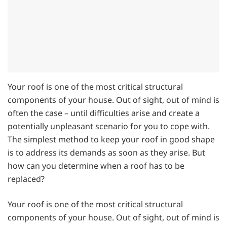
Your roof is one of the most critical structural
components of your house. Out of sight, out of mind is
often the case – until difficulties arise and create a
potentially unpleasant scenario for you to cope with.
The simplest method to keep your roof in good shape
is to address its demands as soon as they arise. But
how can you determine when a roof has to be
replaced?
Your roof is one of the most critical structural
components of your house. Out of sight, out of mind is