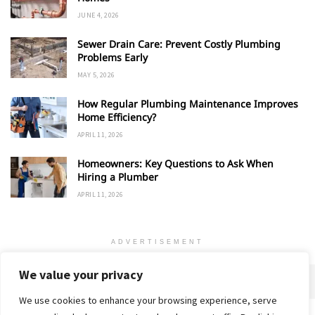
JUNE 4, 2026
Sewer Drain Care: Prevent Costly Plumbing
Problems Early
MAY 5, 2026
How Regular Plumbing Maintenance Improves
Home Efficiency?
APRIL 11, 2026
Homeowners: Key Questions to Ask When
Hiring a Plumber
APRIL 11, 2026
ADVERTISEMENT
We value your privacy
We use cookies to enhance your browsing experience, serve