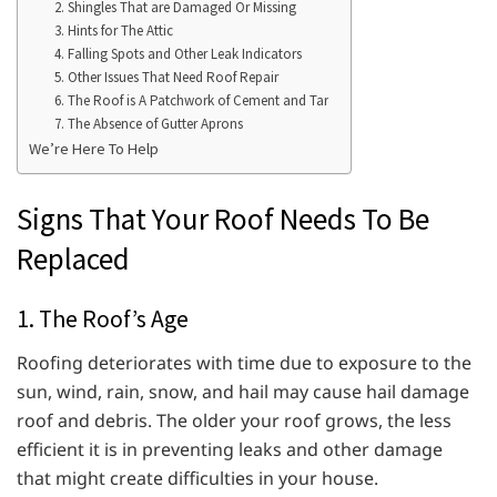
2. Shingles That are Damaged Or Missing
3. Hints for The Attic
4. Falling Spots and Other Leak Indicators
5. Other Issues That Need Roof Repair
6. The Roof is A Patchwork of Cement and Tar
7. The Absence of Gutter Aprons
We’re Here To Help
Signs That Your Roof Needs To Be
Replaced
1. The Roof’s Age
Roofing deteriorates with time due to exposure to the
sun, wind, rain, snow, and hail may cause hail damage
roof and debris. The older your roof grows, the less
efficient it is in preventing leaks and other damage
that might create difficulties in your house.