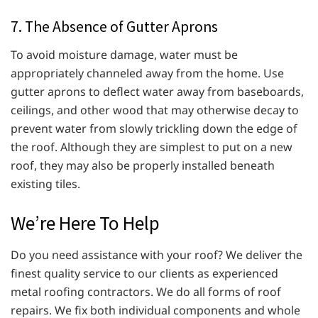
7. The Absence of Gutter Aprons
To avoid moisture damage, water must be
appropriately channeled away from the home. Use
gutter aprons to deflect water away from baseboards,
ceilings, and other wood that may otherwise decay to
prevent water from slowly trickling down the edge of
the roof. Although they are simplest to put on a new
roof, they may also be properly installed beneath
existing tiles.
We’re Here To Help
Do you need assistance with your roof? We deliver the
finest quality service to our clients as experienced
metal roofing contractors. We do all forms of roof
repairs. We fix both individual components and whole