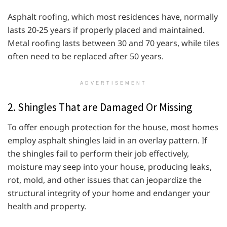
Asphalt roofing, which most residences have, normally
lasts 20-25 years if properly placed and maintained.
Metal roofing lasts between 30 and 70 years, while tiles
often need to be replaced after 50 years.
ADVERTISEMENT
2. Shingles That are Damaged Or Missing
To offer enough protection for the house, most homes
employ asphalt shingles laid in an overlay pattern. If
the shingles fail to perform their job effectively,
moisture may seep into your house, producing leaks,
rot, mold, and other issues that can jeopardize the
structural integrity of your home and endanger your
health and property.