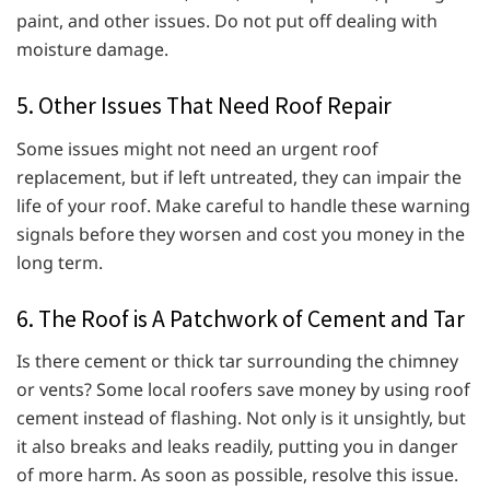
paint, and other issues. Do not put off dealing with
moisture damage.
5. Other Issues That Need Roof Repair
Some issues might not need an urgent roof
replacement, but if left untreated, they can impair the
life of your roof. Make careful to handle these warning
signals before they worsen and cost you money in the
long term.
6. The Roof is A Patchwork of Cement and Tar
Is there cement or thick tar surrounding the chimney
or vents? Some local roofers save money by using roof
cement instead of flashing. Not only is it unsightly, but
it also breaks and leaks readily, putting you in danger
of more harm. As soon as possible, resolve this issue.