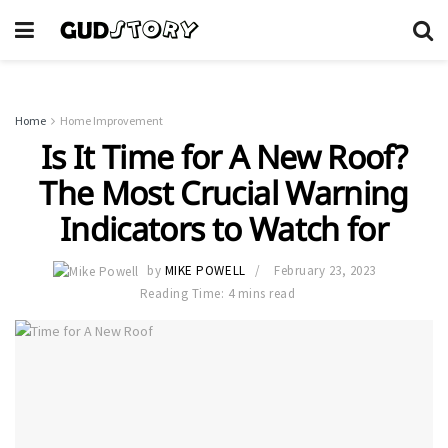
Home
Home Improvement
Is It Time for A New Roof?
The Most Crucial Warning
Indicators to Watch for
by
MIKE POWELL
February 23, 2023
Reading Time: 4 mins read