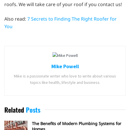
roofs. We will take care of your roof if you contact us!
Also read:
7 Secrets to Finding The Right Roofer for
You
Mike Powell
Mike is a passionate writer who love to write about various
topics like health, lifestyle and business.
Related
Posts
The Benefits of Modern Plumbing Systems for
Homes