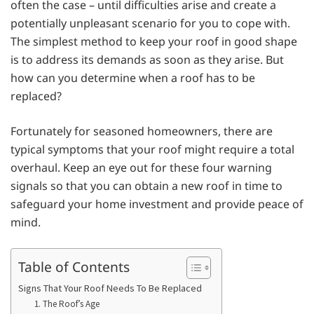
often the case – until difficulties arise and create a
potentially unpleasant scenario for you to cope with.
The simplest method to keep your roof in good shape
is to address its demands as soon as they arise. But
how can you determine when a roof has to be
replaced?
Fortunately for seasoned homeowners, there are
typical symptoms that your roof might require a total
overhaul. Keep an eye out for these four warning
signals so that you can obtain a new roof in time to
safeguard your home investment and provide peace of
mind.
Table of Contents
Signs That Your Roof Needs To Be Replaced
1. The Roof’s Age