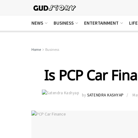
NEWS
BUSINESS
ENTERTAINMENT
LIF
Home
Business
Is PCP Car Fina
by
SATENDRA KASHYAP
Ma