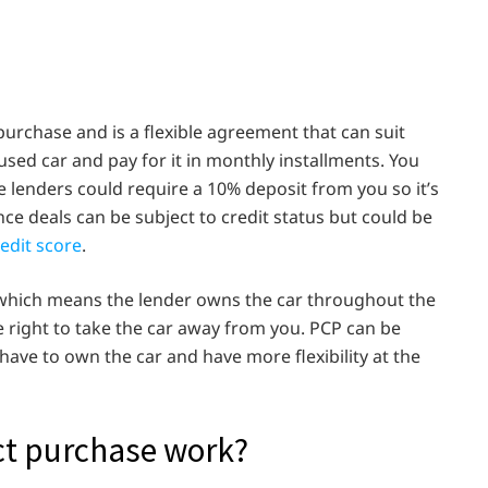
purchase and is a flexible agreement that can suit
sed car and pay for it in monthly installments. You
e lenders could require a 10% deposit from you so it’s
ce deals can be subject to credit status but could be
redit score
.
n which means the lender owns the car throughout the
e right to take the car away from you. PCP can be
have to own the car and have more flexibility at the
ct purchase work?