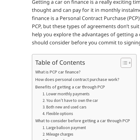
Getting a car on finance is a really exciting ti
thought and can pay for it in monthly instalm
finance is a Personal Contract Purchase (PCP)
PCP, but these types of agreements don’t sui
help you explore the advantages of getting a
should consider before you commit to signing
Table of Contents
What is PCP car finance?
How does personal contract purchase work?
Benefits of getting a car through PCP
1. Lower monthly payments
2. You don’t have to own the car
3. Both new and used cars
4. Flexible options
What to consider before getting a car through PCP
1. Large balloon payment
2. Mileage charges