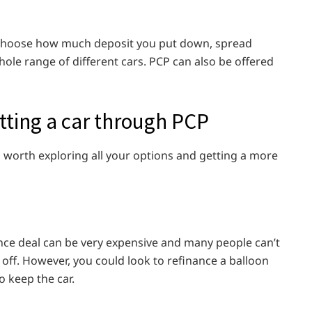
an choose how much deposit you put down, spread
ole range of different cars. PCP can also be offered
tting a car through PCP
s worth exploring all your options and getting a more
nce deal can be very expensive and many people can’t
t off. However, you could look to refinance a balloon
o keep the car.