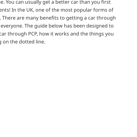
me. You can usually get a better car than you first
ents! In the UK, one of the most popular forms of
. There are many benefits to getting a car through
t everyone. The guide below has been designed to
 car through PCP, how it works and the things you
 on the dotted line.