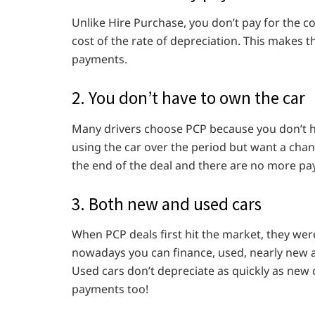
Unlike Hire Purchase, you don’t pay for the co
cost of the rate of depreciation. This makes 
payments.
2. You don’t have to own the car
Many drivers choose PCP because you don’t ha
using the car over the period but want a chan
the end of the deal and there are no more p
3. Both new and used cars
When PCP deals first hit the market, they wer
nowadays you can finance, used, nearly new 
Used cars don’t depreciate as quickly as new
payments too!