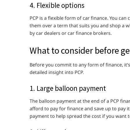
4. Flexible options
PCP is a flexible form of car finance. You c
them over a term that suits you and shop a wh
by car dealers or car finance brokers.
What to consider before ge
Before you commit to any form of finance, it’
detailed insight into PCP.
1. Large balloon payment
The balloon payment at the end of a PCP fina
afford to pay for finance and save up to pay i
payment to help spread the cost if you want t