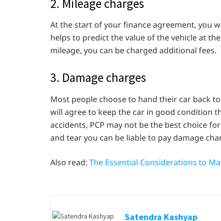
2. Mileage charges
At the start of your finance agreement, you wi
helps to predict the value of the vehicle at t
mileage, you can be charged additional fees.
3. Damage charges
Most people choose to hand their car back to t
will agree to keep the car in good condition 
accidents, PCP may not be the best choice for
and tear you can be liable to pay damage cha
Also read:
The Essential Considerations to M
Satendra Kashyap