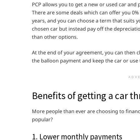
PCP allows you to get a new or used car and p
There are some deals which can offer you 0% 
years, and you can choose a term that suits y
chosen car but instead pay off the deprecia
than other options.
At the end of your agreement, you can then ch
the balloon payment and keep the car or use 
ADV
Benefits of getting a car 
More people than ever are choosing to financ
popular?
1. Lower monthly payments