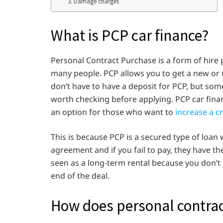
3. Damage charges
What is PCP car finance?
Personal Contract Purchase is a form of hire 
many people. PCP allows you to get a new or u
don’t have to have a deposit for PCP, but som
worth checking before applying. PCP car finan
an option for those who want to
increase a c
This is because PCP is a secured type of loa
agreement and if you fail to pay, they have th
seen as a long-term rental because you don’t 
end of the deal.
How does personal contra