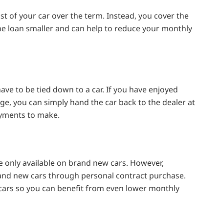
st of your car over the term. Instead, you cover the
the loan smaller and can help to reduce your monthly
ve to be tied down to a car. If you have enjoyed
ge, you can simply hand the car back to the dealer at
ayments to make.
e only available on brand new cars. However,
and new cars through personal contract purchase.
 cars so you can benefit from even lower monthly