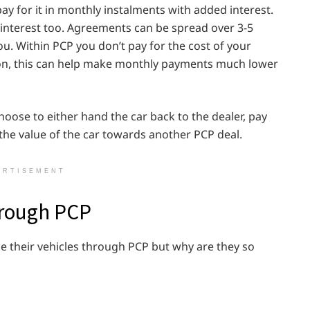
ay for it in monthly instalments with added interest.
interest too. Agreements can be spread over 3-5
ou. Within PCP you don’t pay for the cost of your
tion, this can help make monthly payments much lower
oose to either hand the car back to the dealer, pay
the value of the car towards another PCP deal.
ERTISEMENT
through PCP
e their vehicles through PCP but why are they so