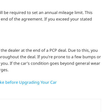
ll be required to set an annual mileage limit. This
he end of the agreement. If you exceed your stated
he dealer at the end of a PCP deal. Due to this, you
throughout the deal. If you’re prone to a few bumps or
 you. If the car’s condition goes beyond general wear
rges.
ake before Upgrading Your Car