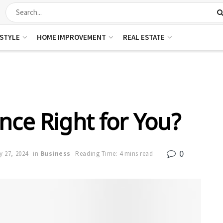
ESTYLE
HOME IMPROVEMENT
REAL ESTATE
nce Right for You?
0
y 27, 2024
in
Business
Reading Time: 4 mins read