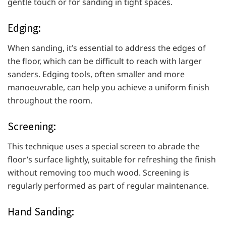
gentle touch or for sanding in tight spaces.
Edging:
When sanding, it’s essential to address the edges of
the floor, which can be difficult to reach with larger
sanders. Edging tools, often smaller and more
manoeuvrable, can help you achieve a uniform finish
throughout the room.
Screening:
This technique uses a special screen to abrade the
floor’s surface lightly, suitable for refreshing the finish
without removing too much wood. Screening is
regularly performed as part of regular maintenance.
Hand Sanding: