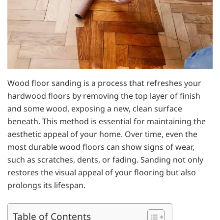
Wood floor sanding is a process that refreshes your
hardwood floors by removing the top layer of finish
and some wood, exposing a new, clean surface
beneath. This method is essential for maintaining the
aesthetic appeal of your home. Over time, even the
most durable wood floors can show signs of wear,
such as scratches, dents, or fading. Sanding not only
restores the visual appeal of your flooring but also
prolongs its lifespan.
Table of Contents