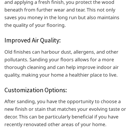
and applying a fresh finish, you protect the wood
beneath from further wear and tear. This not only
saves you money in the long run but also maintains
the quality of your flooring.
Improved Air Quality:
Old finishes can harbour dust, allergens, and other
pollutants. Sanding your floors allows for a more
thorough cleaning and can help improve indoor air
quality, making your home a healthier place to live.
Customization Options:
After sanding, you have the opportunity to choose a
new finish or stain that matches your evolving taste or
decor. This can be particularly beneficial if you have
recently renovated other areas of your home.