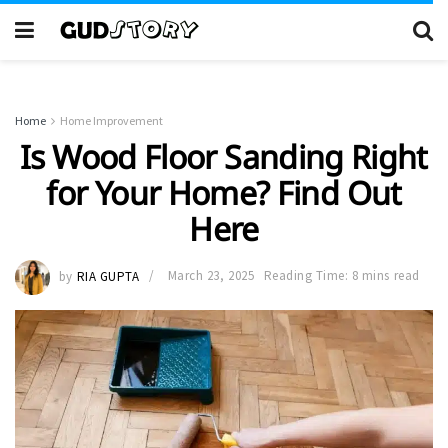
Home
Home Improvement
Is Wood Floor Sanding Right
for Your Home? Find Out
Here
by
RIA GUPTA
March 23, 2025
Reading Time: 8 mins read