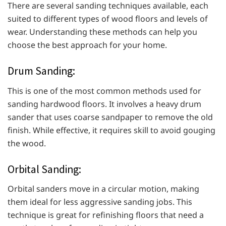
There are several sanding techniques available, each
suited to different types of wood floors and levels of
wear. Understanding these methods can help you
choose the best approach for your home.
Drum Sanding:
This is one of the most common methods used for
sanding hardwood floors. It involves a heavy drum
sander that uses coarse sandpaper to remove the old
finish. While effective, it requires skill to avoid gouging
the wood.
Orbital Sanding:
Orbital sanders move in a circular motion, making
them ideal for less aggressive sanding jobs. This
technique is great for refinishing floors that need a