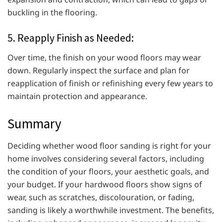
buckling in the flooring.
5. Reapply Finish as Needed:
Over time, the finish on your wood floors may wear
down. Regularly inspect the surface and plan for
reapplication of finish or refinishing every few years to
maintain protection and appearance.
Summary
Deciding whether wood floor sanding is right for your
home involves considering several factors, including
the condition of your floors, your aesthetic goals, and
your budget. If your hardwood floors show signs of
wear, such as scratches, discolouration, or fading,
sanding is likely a worthwhile investment. The benefits,