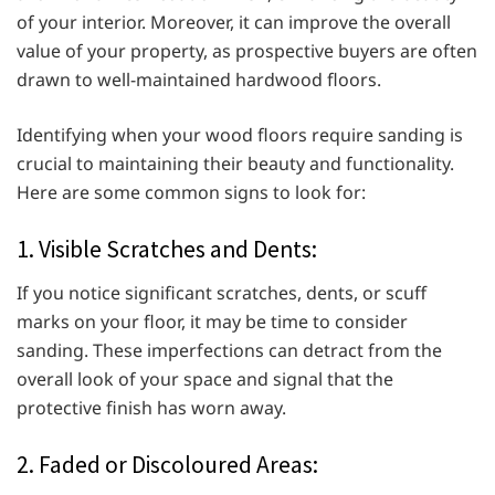
of your interior. Moreover, it can improve the overall
value of your property, as prospective buyers are often
drawn to well-maintained hardwood floors.
Identifying when your wood floors require sanding is
crucial to maintaining their beauty and functionality.
Here are some common signs to look for:
1. Visible Scratches and Dents:
If you notice significant scratches, dents, or scuff
marks on your floor, it may be time to consider
sanding. These imperfections can detract from the
overall look of your space and signal that the
protective finish has worn away.
2. Faded or Discoloured Areas: