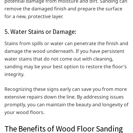
potential damage from moisture and dirt. Sanding can
remove the damaged finish and prepare the surface
for a new, protective layer.
5. Water Stains or Damage:
Stains from spills or water can penetrate the finish and
damage the wood underneath. If you have persistent
water stains that do not come out with cleaning,
sanding may be your best option to restore the floor’s
integrity.
Recognizing these signs early can save you from more
extensive repairs down the line. By addressing issues
promptly, you can maintain the beauty and longevity of
your wood floors.
The Benefits of Wood Floor Sanding