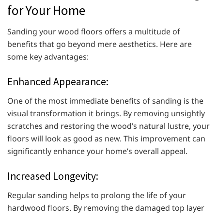
for Your Home
Sanding your wood floors offers a multitude of
benefits that go beyond mere aesthetics. Here are
some key advantages:
Enhanced Appearance:
One of the most immediate benefits of sanding is the
visual transformation it brings. By removing unsightly
scratches and restoring the wood’s natural lustre, your
floors will look as good as new. This improvement can
significantly enhance your home’s overall appeal.
Increased Longevity:
Regular sanding helps to prolong the life of your
hardwood floors. By removing the damaged top layer