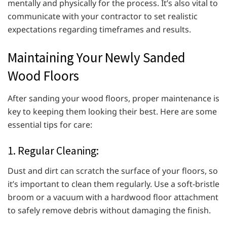
mentally and physically for the process. It’s also vital to
communicate with your contractor to set realistic
expectations regarding timeframes and results.
Maintaining Your Newly Sanded
Wood Floors
After sanding your wood floors, proper maintenance is
key to keeping them looking their best. Here are some
essential tips for care:
1. Regular Cleaning:
Dust and dirt can scratch the surface of your floors, so
it’s important to clean them regularly. Use a soft-bristle
broom or a vacuum with a hardwood floor attachment
to safely remove debris without damaging the finish.