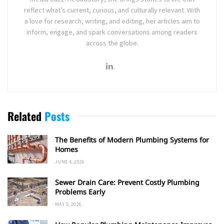
reflect what’s current, curious, and culturally relevant. With
a love for research, writing, and editing, her articles aim to
inform, engage, and spark conversations among readers
across the globe.
Related
Posts
The Benefits of Modern Plumbing Systems for
Homes
JUNE 4, 2026
Sewer Drain Care: Prevent Costly Plumbing
Problems Early
MAY 5, 2026