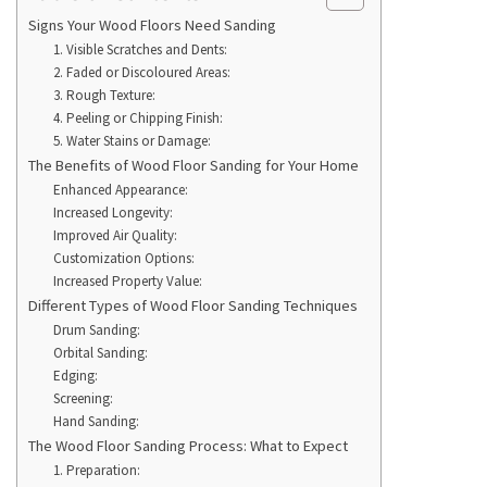
Signs Your Wood Floors Need Sanding
1. Visible Scratches and Dents:
2. Faded or Discoloured Areas:
3. Rough Texture:
4. Peeling or Chipping Finish:
5. Water Stains or Damage:
The Benefits of Wood Floor Sanding for Your Home
Enhanced Appearance:
Increased Longevity:
Improved Air Quality:
Customization Options:
Increased Property Value:
Different Types of Wood Floor Sanding Techniques
Drum Sanding:
Orbital Sanding:
Edging:
Screening:
Hand Sanding:
The Wood Floor Sanding Process: What to Expect
1. Preparation: