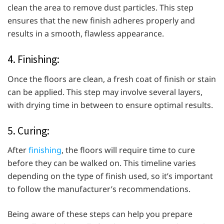
clean the area to remove dust particles. This step
ensures that the new finish adheres properly and
results in a smooth, flawless appearance.
4. Finishing:
Once the floors are clean, a fresh coat of finish or stain
can be applied. This step may involve several layers,
with drying time in between to ensure optimal results.
5. Curing:
After
finishing
, the floors will require time to cure
before they can be walked on. This timeline varies
depending on the type of finish used, so it’s important
to follow the manufacturer’s recommendations.
Being aware of these steps can help you prepare