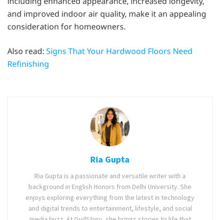
including enhanced appearance, increased longevity,
and improved indoor air quality, make it an appealing
consideration for homeowners.
Also read:
Signs That Your Hardwood Floors Need
Refinishing
Ria Gupta
Ria Gupta is a passionate and versatile writer with a
background in English Honors from Delhi University. She
enjoys exploring everything from the latest in technology
and digital trends to entertainment, lifestyle, and social
media buzz. At GudStory, she brings stories to life that