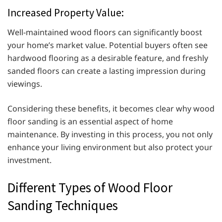
Increased Property Value:
Well-maintained wood floors can significantly boost
your home’s market value. Potential buyers often see
hardwood flooring as a desirable feature, and freshly
sanded floors can create a lasting impression during
viewings.
Considering these benefits, it becomes clear why wood
floor sanding is an essential aspect of home
maintenance. By investing in this process, you not only
enhance your living environment but also protect your
investment.
Different Types of Wood Floor
Sanding Techniques