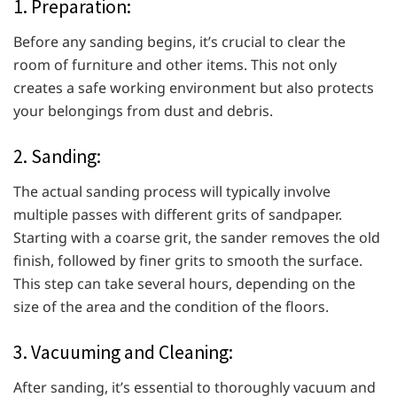
1. Preparation:
Before any sanding begins, it’s crucial to clear the
room of furniture and other items. This not only
creates a safe working environment but also protects
your belongings from dust and debris.
2. Sanding:
The actual sanding process will typically involve
multiple passes with different grits of sandpaper.
Starting with a coarse grit, the sander removes the old
finish, followed by finer grits to smooth the surface.
This step can take several hours, depending on the
size of the area and the condition of the floors.
3. Vacuuming and Cleaning:
After sanding, it’s essential to thoroughly vacuum and