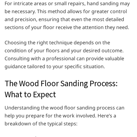
For intricate areas or small repairs, hand sanding may
be necessary. This method allows for greater control
and precision, ensuring that even the most detailed
sections of your floor receive the attention they need.
Choosing the right technique depends on the
condition of your floors and your desired outcome.
Consulting with a professional can provide valuable
guidance tailored to your specific situation.
The Wood Floor Sanding Process:
What to Expect
Understanding the wood floor sanding process can
help you prepare for the work involved. Here’s a
breakdown of the typical steps: