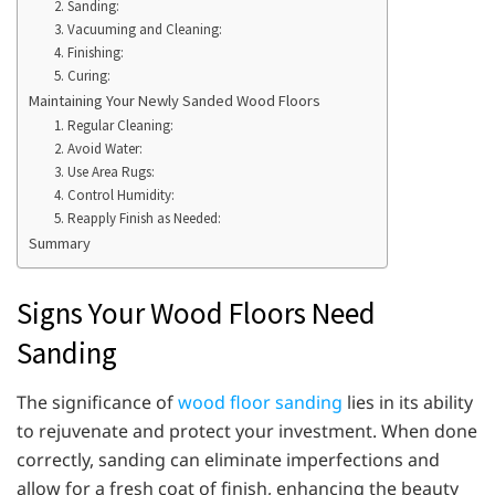
2. Sanding:
3. Vacuuming and Cleaning:
4. Finishing:
5. Curing:
Maintaining Your Newly Sanded Wood Floors
1. Regular Cleaning:
2. Avoid Water:
3. Use Area Rugs:
4. Control Humidity:
5. Reapply Finish as Needed:
Summary
Signs Your Wood Floors Need
Sanding
The significance of
wood floor sanding
lies in its ability
to rejuvenate and protect your investment. When done
correctly, sanding can eliminate imperfections and
allow for a fresh coat of finish, enhancing the beauty