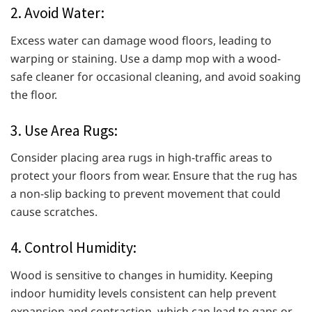
2. Avoid Water:
Excess water can damage wood floors, leading to
warping or staining. Use a damp mop with a wood-
safe cleaner for occasional cleaning, and avoid soaking
the floor.
3. Use Area Rugs:
Consider placing area rugs in high-traffic areas to
protect your floors from wear. Ensure that the rug has
a non-slip backing to prevent movement that could
cause scratches.
4. Control Humidity:
Wood is sensitive to changes in humidity. Keeping
indoor humidity levels consistent can help prevent
expansion and contraction, which can lead to gaps or