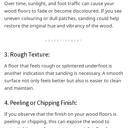
Over time, sunlight, and foot traffic can cause your
wood floors to fade or become discoloured. If you see
uneven colouring or dull patches, sanding could help
restore the original hue and vibrancy of the wood.
ADVERTISEMENT
3. Rough Texture:
A floor that feels rough or splintered underfoot is
another indication that sanding is necessary. A smooth
surface not only feels better but also is easier to clean
and maintain.
4. Peeling or Chipping Finish:
If you observe that the finish on your wood floors is
peeling or chipping, this can expose the wood to