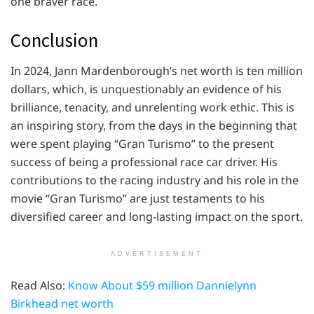
one braver race.
Conclusion
In 2024, Jann Mardenborough’s net worth is ten million
dollars, which, is unquestionably an evidence of his
brilliance, tenacity, and unrelenting work ethic. This is
an inspiring story, from the days in the beginning that
were spent playing “Gran Turismo” to the present
success of being a professional race car driver. His
contributions to the racing industry and his role in the
movie “Gran Turismo” are just testaments to his
diversified career and long-lasting impact on the sport.
ADVERTISEMENT
Read Also:
Know About $59 million Dannielynn
Birkhead net worth