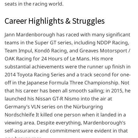
seats in the racing world.
Career Highlights & Struggles
Jann Mardenborough has raced with many significant
teams in the Super GT series, including NDDP Racing,
Team Impul, Kondō Racing, and Greaves Motorsport /
OAK Racing for 24 Hours of Le Mans. His more
substantial achievements were the runner up finish in
2014 Toyota Racing Series and a track second for one-
off in the Japanese Formula Three Championship. Not
that his career has been all smooth sailing; in 2015, he
launched his Nissan GT-R Nismo into the air at
Germany’s VLN series on the Nürburgring
Nordschleife It killed one person when it landed in a
viewing area. Despite everything, Mardenborough’s
self-assurance and commitment were evident in that