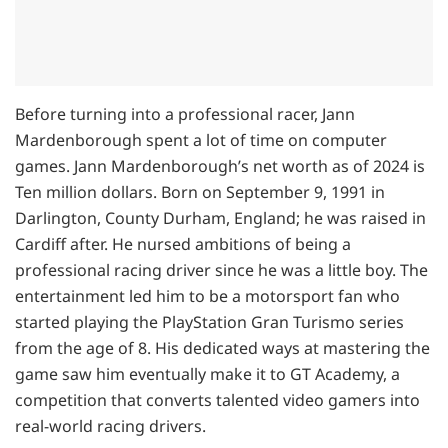
Before turning into a professional racer, Jann
Mardenborough spent a lot of time on computer
games. Jann Mardenborough’s net worth as of 2024 is
Ten million dollars. Born on September 9, 1991 in
Darlington, County Durham, England; he was raised in
Cardiff after. He nursed ambitions of being a
professional racing driver since he was a little boy. The
entertainment led him to be a motorsport fan who
started playing the PlayStation Gran Turismo series
from the age of 8. His dedicated ways at mastering the
game saw him eventually make it to GT Academy, a
competition that converts talented video gamers into
real-world racing drivers.