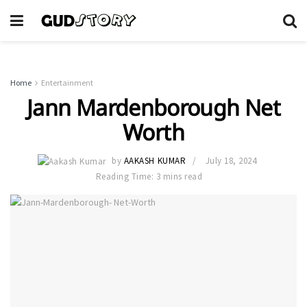
Home
Entertainment
Jann Mardenborough Net
Worth
by
AAKASH KUMAR
July 18, 2024
Reading Time: 3 mins read