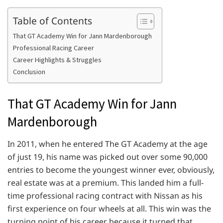
Table of Contents
That GT Academy Win for Jann Mardenborough
Professional Racing Career
Career Highlights & Struggles
Conclusion
That GT Academy Win for Jann
Mardenborough
In 2011, when he entered The GT Academy at the age
of just 19, his name was picked out over some 90,000
entries to become the youngest winner ever, obviously,
real estate was at a premium. This landed him a full-
time professional racing contract with Nissan as his
first experience on four wheels at all. This win was the
turning point of his career because it turned that