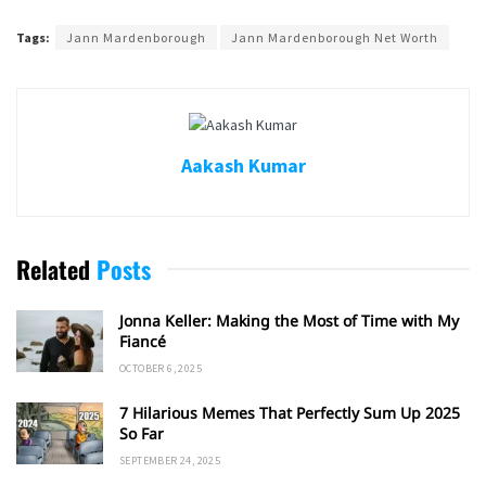
Tags:
Jann Mardenborough
Jann Mardenborough Net Worth
Aakash Kumar
Related
Posts
Jonna Keller: Making the Most of Time with My
Fiancé
OCTOBER 6, 2025
7 Hilarious Memes That Perfectly Sum Up 2025
So Far
SEPTEMBER 24, 2025