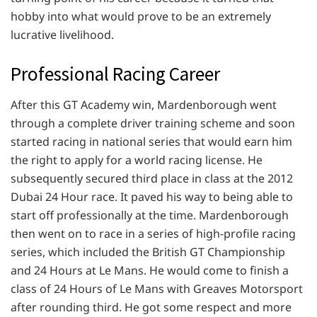
hobby into what would prove to be an extremely
lucrative livelihood.
Professional Racing Career
After this GT Academy win, Mardenborough went
through a complete driver training scheme and soon
started racing in national series that would earn him
the right to apply for a world racing license. He
subsequently secured third place in class at the 2012
Dubai 24 Hour race. It paved his way to being able to
start off professionally at the time. Mardenborough
then went on to race in a series of high-profile racing
series, which included the British GT Championship
and 24 Hours at Le Mans. He would come to finish a
class of 24 Hours of Le Mans with Greaves Motorsport
after rounding third. He got some respect and more