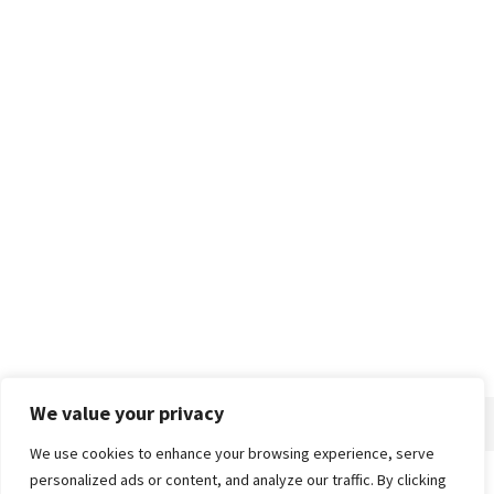
We value your privacy
We use cookies to enhance your browsing experience, serve
personalized ads or content, and analyze our traffic. By clicking
Home
About
Advertise
Contact
Privacy Policy