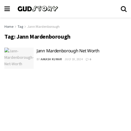
Home
Tag
Jann Mardenborough
Tag:
Jann Mardenborough
Jann Mardenborough Net Worth
BY
AAKASH KUMAR
JULY 18, 2024
0